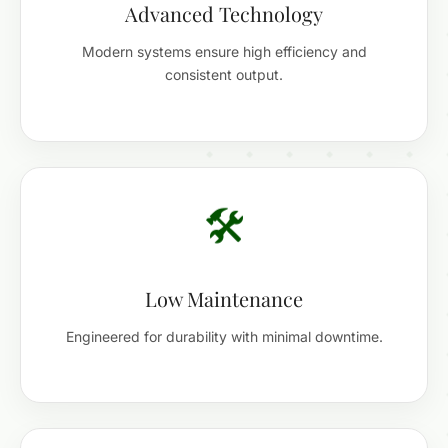
Advanced Technology
Modern systems ensure high efficiency and
consistent output.
🛠️
Low Maintenance
Engineered for durability with minimal downtime.