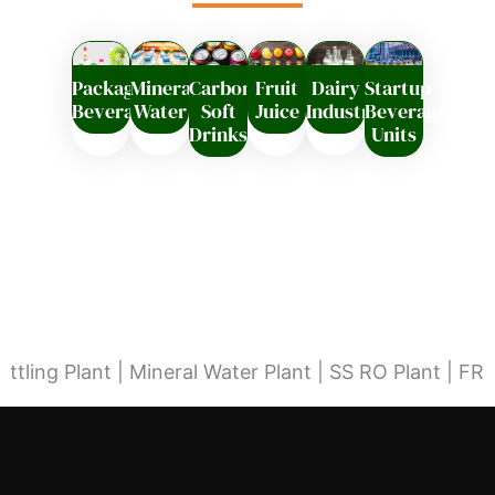
Packaged
Mineral
Carbonated
Fruit
Dairy
Startup
Beverages
Water
Soft
Juice
Industry
Beverages
Drinks
Units
lant | Mineral Water Plant | SS RO Plant | FRP RO Pla