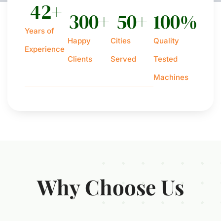
42
+
300
+
50
+
100
%
Years of
Happy
Cities
Quality
Experience
Clients
Served
Tested
Machines
Why Choose Us