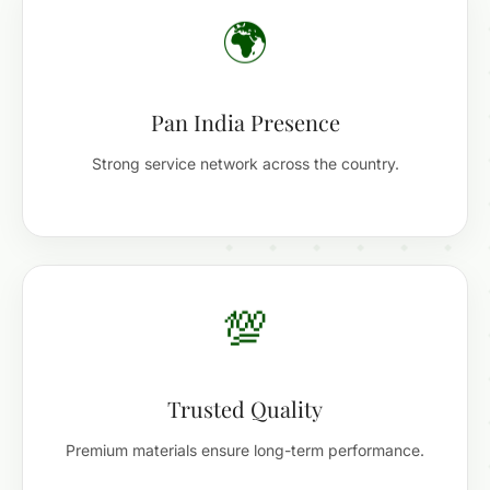
🌍
Pan India Presence
Strong service network across the country.
💯
Trusted Quality
Premium materials ensure long-term performance.