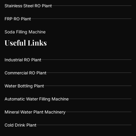
Stainless Steel RO Plant
FRP RO Plant
Soda Filling Machine
U
U
s
s
e
e
f
f
u
u
l
l
L
L
i
i
n
n
k
k
s
s
Industrial RO Plant
Commercial RO Plant
Water Bottling Plant
Automatic Water Filling Machine
Mineral Water Plant Machinery
Cold Drink Plant