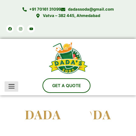
Skip
+91 70161 31099
dadassoda@gmail.com
to
Vatva – 382 445, Ahmedabad
content
Facebook
Instagram
Youtube
DADA'S SODA