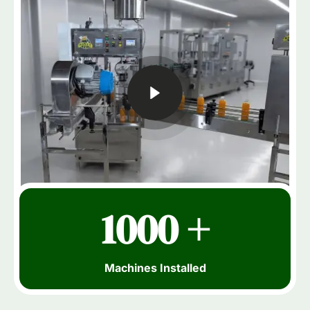
1000 +
Machines Installed