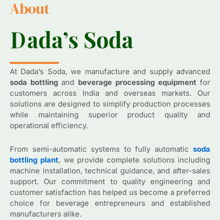
About
D
D
a
a
d
d
a
a
’
’
s
s
S
S
o
o
d
d
a
a
At Dada’s Soda, we manufacture and supply advanced
soda bottling
and
beverage processing equipment
for
customers across India and overseas markets. Our
solutions are designed to simplify production processes
while maintaining superior product quality and
operational efficiency.
From semi-automatic systems to fully automatic
soda
bottling plant
, we provide complete solutions including
machine installation, technical guidance, and after-sales
support. Our commitment to quality engineering and
customer satisfaction has helped us become a preferred
choice for beverage entrepreneurs and established
manufacturers alike.