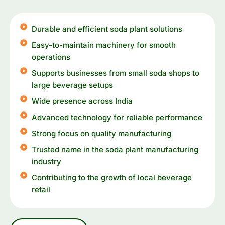
Durable and efficient soda plant solutions
Easy-to-maintain machinery for smooth
operations
Supports businesses from small soda shops to
large beverage setups
Wide presence across India
Advanced technology for reliable performance
Strong focus on quality manufacturing
Trusted name in the soda plant manufacturing
industry
Contributing to the growth of local beverage
retail