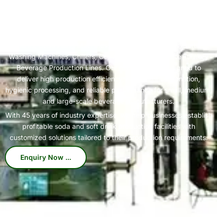
India's Trusted Soda Bottling Plant Manufacturer
Complete
Soda Bottling Plant
Solutions for Beverage
We specialize in manufacturing high-performance Soda Bottling
Plants, Soda Filling Machines, Carbonation Systems, Bottle
Washing Machines, Chillers, Conveyors, and Complete Turnkey
Beverage Production Lines. Our machines are designed to
deliver high production efficiency, consistent carbonation,
hygienic processing, and reliable performance for small, medium,
and large-scale beverage manufacturers.
With 45 years of industry expertise, we help businesses establish
profitable soda and soft drink production facilities with
customized solutions tailored to their production requirements.