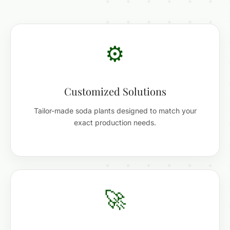
⚙️
Customized Solutions
Tailor-made soda plants designed to match your
exact production needs.
🚀