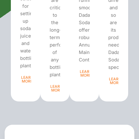
are
running
different
for
critical
smoothly,
and
setting
to
Dada’s
so
up
the
Soda
are
soda,
long-
offers
its
juice,
term
robust
production
and
performance
Annual
needs.
water
of
Maintenance
Dada’s
bottling
any
Contracts...
Soda
plants.
bottling
specializes...
LEARN
plant...
MORE
LEARN
LEARN
MORE
MORE
LEARN
MORE