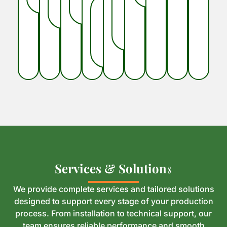
S
S
e
e
r
r
v
v
i
i
c
c
e
e
s
s
&
&
S
S
o
o
l
l
u
u
t
t
i
i
o
o
n
n
s
s
We provide complete services and tailored solutions
designed to support every stage of your production
process. From installation to technical support, our
team ensures reliable performance and smooth