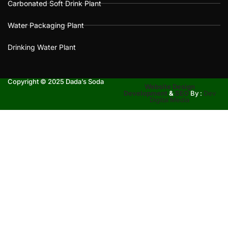
Carbonated Soft Drink Plant
Water Packaging Plant
Drinking Water Plant
Copyright © 2025 Dada’s Soda
Website Design
Development
&
SEO
By :
Dev
Digital Media