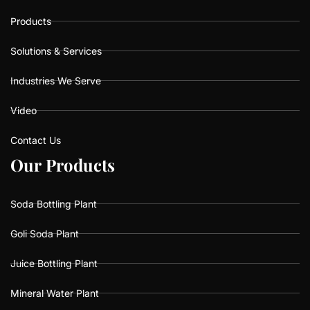
Products
Solutions & Services
Industries We Serve
Video
Contact Us
O
O
u
u
r
r
P
P
r
r
o
o
d
d
u
u
c
c
t
t
s
s
Soda Bottling Plant
Goli Soda Plant
Juice Bottling Plant
Mineral Water Plant