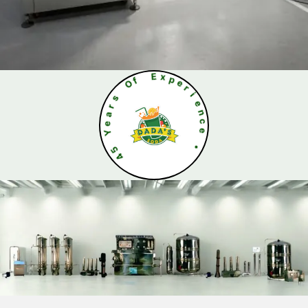
O
f
s
E
r
x
a
p
e
e
Y
r
i
5
e
4
n
c
e
•