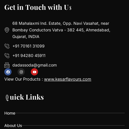
G
G
e
e
t
t
i
i
n
n
T
T
o
o
u
u
c
c
h
h
w
w
i
i
t
t
h
h
U
U
s
s
68 Mahalaxmi Ind. Estate, Opp. Navi Vasahat, near
Bombay Conductors Vatva - 382 445, Ahmedabad,
Gujarat, INDIA
+91 70161 31099
+91 94280 45911
dadassoda@gmail.com
F
I
Y
a
n
o
View Our Products :
www.kesarflavours.com
c
s
u
e
t
t
b
a
u
Q
Q
u
u
i
i
c
c
k
k
L
L
i
i
n
n
k
k
s
s
o
g
b
o
r
e
k
a
Home
m
About Us