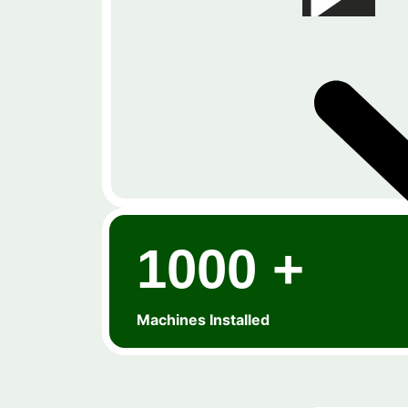
1000 +
Machines Installed