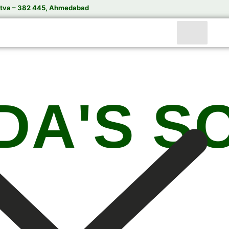
tva – 382 445, Ahmedabad
DA'S S
India’s Trusted Soda Bottling Plant Manufacturer
te
Soda Bottling Plant
Solutions for Beverage Manuf
rformance Soda Bottling Plants, Soda Filling Machin