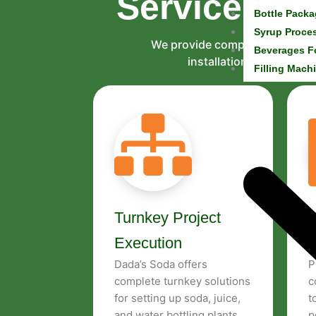
Services & 
Bottle Packa
Syrup Proce
We provide complete services 
Beverages F
installation to technic
Filling Mach
Turnkey Project
P
Execution
Dada’s Soda offers
P
complete turnkey solutions
c
for setting up soda, juice,
t
and water bottling plants.
p