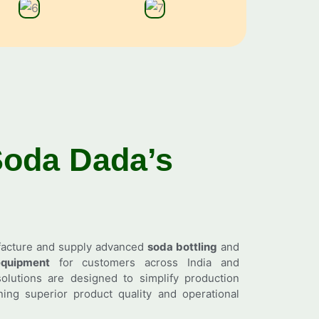
Soda
Dada’s
facture and supply advanced
soda bottling
and
quipment
for customers across India and
olutions are designed to simplify production
ing superior product quality and operational