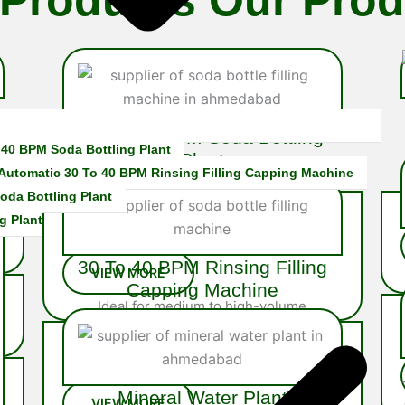
16 To 20 BPM Soda Bottling
 40 BPM Soda Bottling Plant
Plant
 Automatic 30 To 40 BPM Rinsing Filling Capping Machine
The
20 BPM Soda Bottling Plant
is a robust semi-automatic
oda Bottling Plant
s
system built for mid-scale soda
g Plant
producers…
30 To 40 BPM Rinsing Filling
Capping Machine
Ideal for medium to high-volume
operations, the 40 BPM Rinsing Filling
Capping Machine is fully integrated system
engineered…
Mineral Water Plant