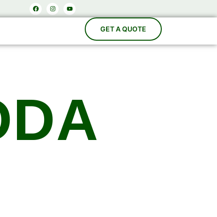
Facebook
Instagram
Youtube
ODA
acturers
es, Carbonation Systems, Bottle Washing