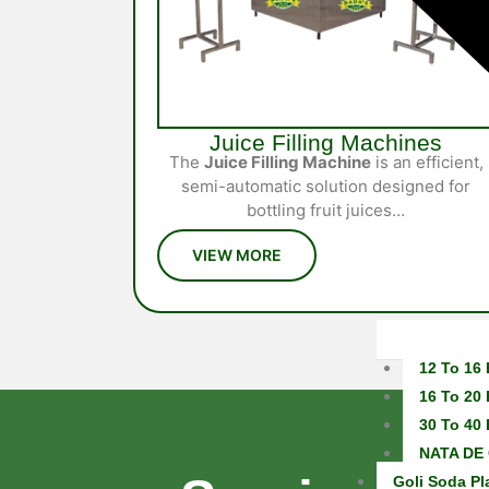
Juice Filling Machines
The
Juice Filling Machine
is an efficient,
semi-automatic solution designed for
bottling fruit juices…
12 To 16 
16 To 20 
30 To 40 
NATA DE 
Goli Soda Pl