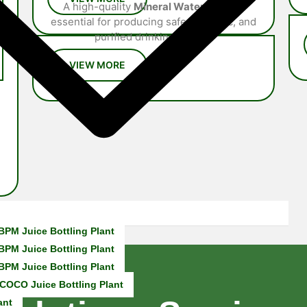
A high-quality
Mineral Water Plant
is
essential for producing safe, hygienic, and
purified drinking water…
BPM Juice Bottling Plant
BPM Juice Bottling Plant
BPM Juice Bottling Plant
COCO Juice Bottling Plant
ant