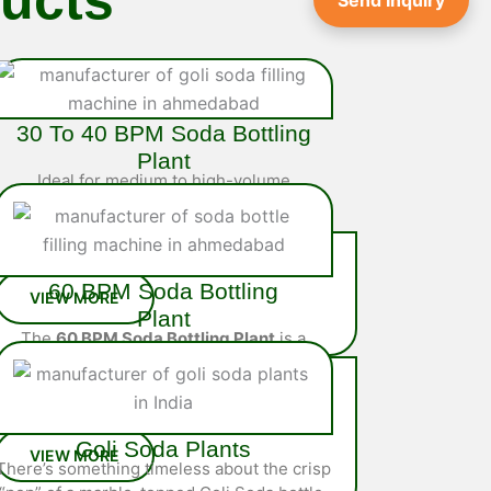
Send Inquiry
30 To 40 BPM Soda Bottling
Plant
Ideal for medium to high-volume
operations, the
40 BPM Soda Bottling
Plant
is a fully integrated system
engineered…
60 BPM Soda Bottling
Plant
The
60 BPM Soda Bottling Plant
is a
high-performance, fully automated
solution designed for large-scale
soda…
Goli Soda Plants
There’s something timeless about the crisp