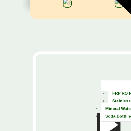
FRP RO P
Stainless
Mineral Wate
Soda Bottlin