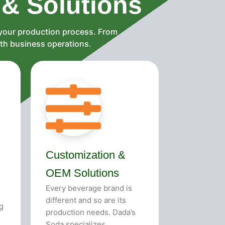
 & Solutions
 your production process. From
oth business operations.
Customization &
OEM Solutions
Every beverage brand is
different and so are its
g
production needs. Dada’s
Soda specializes...