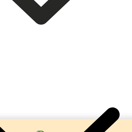
 Complete Turnkey Beverage Production Lines. Our ma
bonation, hygienic processing, and reliable performa
beverage manufacturers.
help businesses establish profitable soda and soft dr
solutions tailored to their production requirements.