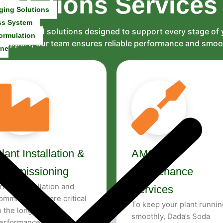
Solutions
Services
ging Solutions
ss System
and tailored solutions designed to support every stage of
ormulation
al support, our team ensures reliable performance and smo
ine
lant Installation &
AMC &
Commissioning
Maintenance
roper installation and
Services
ommissioning are critical
To keep your plant runnin
o the long-term
smoothly, Dada’s Soda
erformance of any