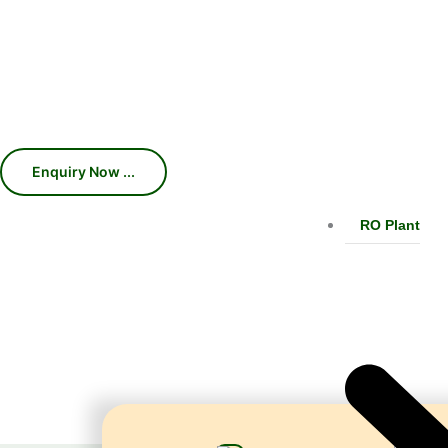
Machines, Chillers, Conveyors, and
production efficiency, consistent car
With 45 years of industry expertise, we 
RO Plant