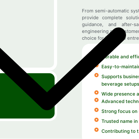
From semi-automatic syst
provide complete solutio
guidance, and after-s
engineering and customer
choice for beverage entre
Durable and effi
Easy-to-maintai
Supports busines
beverage setup
Wide presence a
Advanced techno
Strong focus on
Trusted name in 
Contributing to 