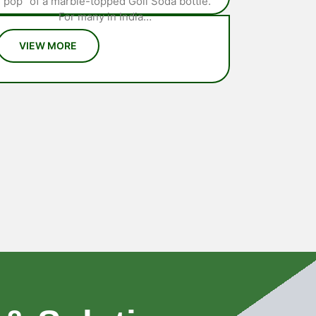
“pop” of a marble-topped Goli Soda bottle.
For many in India…