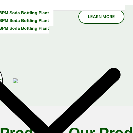
 BPM Soda Bottling Plant
 BPM Soda Bottling Plant
 BPM Soda Bottling Plant
E
x
p
e
r
i
 Products
Our Prod