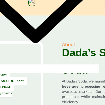
About
Dada’s 
Soda
lant
 Steel RO Plant
At Dada’s Soda, we manu
beverage processing e
r Plant
overseas markets. Our s
g Plants
processes while maintain
efficiency.