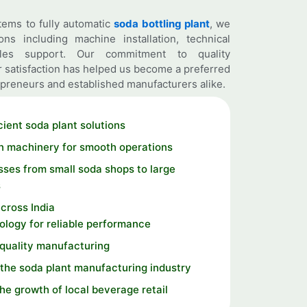
ems to fully automatic
soda bottling plant
, we
ns including machine installation, technical
ales support. Our commitment to quality
 satisfaction has helped us become a preferred
preneurs and established manufacturers alike.
cient soda plant solutions
n machinery for smooth operations
ses from small soda shops to large
s
cross India
logy for reliable performance
 quality manufacturing
the soda plant manufacturing industry
the growth of local beverage retail