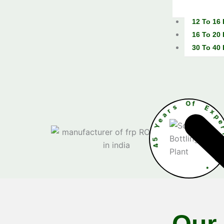
12 To 16
16 To 20
30 To 40
r
s
a
e
O
Y
f
5
4
e
n
c
e
•
Our