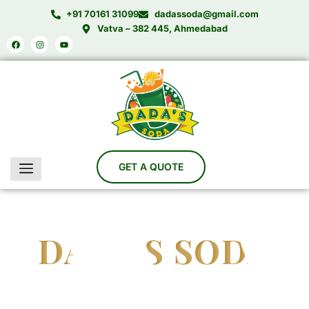
Skip
+91 70161 31099
dadassoda@gmail.com
to
Vatva – 382 445, Ahmedabad
Facebook
Instagram
Youtube
content
DADA'S SODA
India’s Trusted Soda Bottling Plant Manufacturer