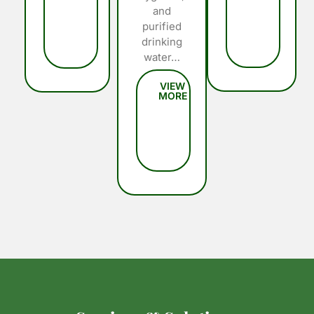
and
purified
drinking
water…