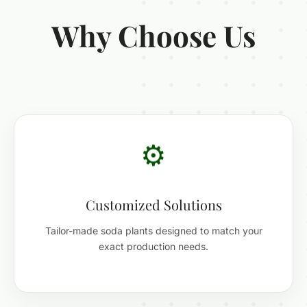
Why Choose Us
⚙️
Customized Solutions
Tailor-made soda plants designed to match your
exact production needs.