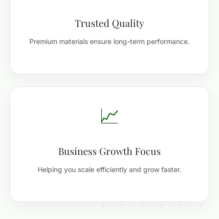
Trusted Quality
Premium materials ensure long-term performance.
📈
Business Growth Focus
Helping you scale efficiently and grow faster.