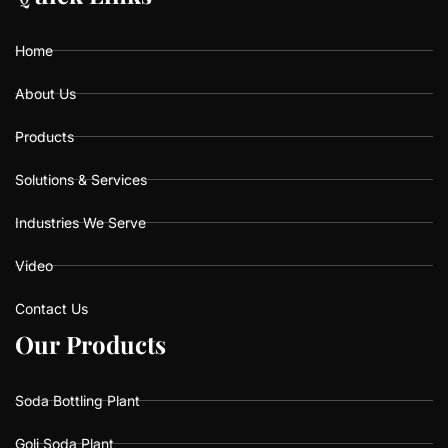
o
g
b
o
r
e
k
a
Home
m
About Us
Products
Solutions & Services
Industries We Serve
Video
Contact Us
O
O
u
u
r
r
P
P
o
o
d
d
u
u
c
c
t
t
s
s
Soda Bottling Plant
Goli Soda Plant