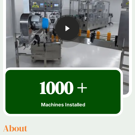
1000 +
Machines Installed
About