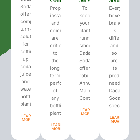
Soda
Proper
To
Every
offers
installation
keep
beverage
complete
and
your
brand
turnkey
commissioning
plant
is
solutions
are
running
different
for
critical
smoothly,
and
setting
to
Dada’s
so
up
the
Soda
are
soda,
long-
offers
its
juice,
term
robust
production
and
performance
Annual
needs.
water
of
Maintenance
Dada’s
bottling
any
Contracts...
Soda
plants.
bottling
specializes...
LEARN
plant...
MORE
LEARN
LEARN
MORE
MORE
LEARN
MORE