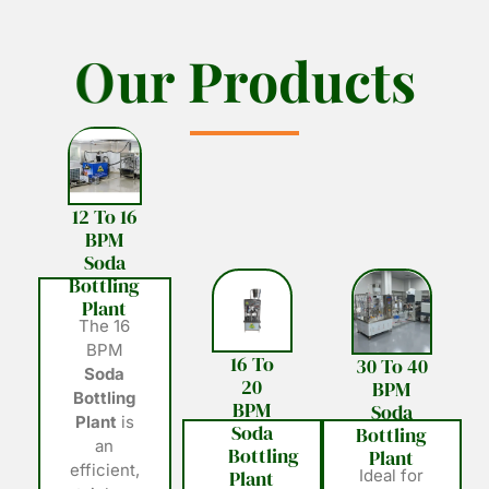
O
O
u
u
r
r
P
P
r
r
o
o
d
d
u
u
c
c
t
t
s
s
12 To 16
BPM
Soda
Bottling
Plant
The 16
BPM
16 To
30 To 40
Soda
20
BPM
Bottling
BPM
Soda
Plant
is
Soda
Bottling
an
Bottling
Plant
efficient,
Plant
Ideal for