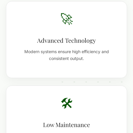
🚀
Advanced Technology
Modern systems ensure high efficiency and
consistent output.
🛠️
Low Maintenance