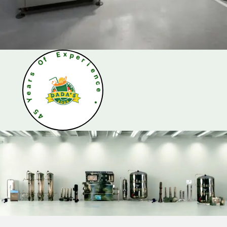
O
f
s
r
E
a
x
e
p
Y
e
r
5
i
4
e
n
c
e
•