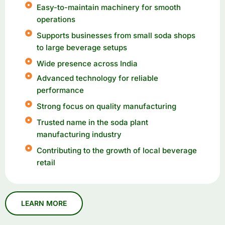
Easy-to-maintain machinery for smooth
operations
Supports businesses from small soda shops
to large beverage setups
Wide presence across India
Advanced technology for reliable
performance
Strong focus on quality manufacturing
Trusted name in the soda plant
manufacturing industry
Contributing to the growth of local beverage
retail