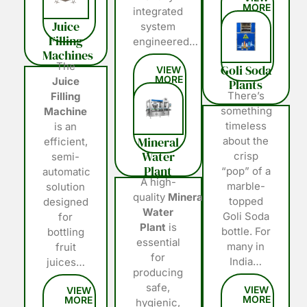
integrated
Juice
system
Filling
engineered…
Machines
The
Goli Soda
Juice
Plants
There’s
Filling
something
Machine
timeless
is an
Mineral
about the
efficient,
Water
crisp
semi-
Plant
“pop” of a
automatic
A high-
marble-
solution
quality
Mineral
topped
designed
Water
Goli Soda
for
Plant
is
bottle. For
bottling
essential
many in
fruit
for
India…
juices…
producing
safe,
hygienic,