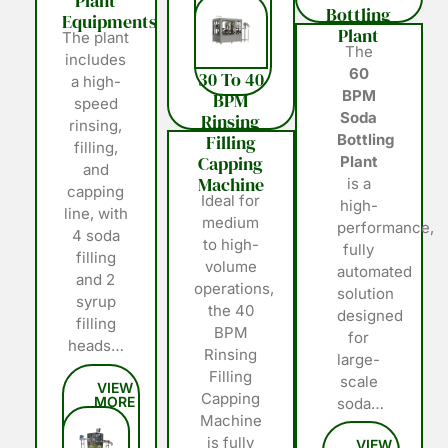
Plant
Bottling
Equipments
Plant
The plant
The
includes
60
30 To 40
a high-
BPM
BPM
speed
Soda
Rinsing
rinsing,
Filling
Bottling
filling,
Capping
Plant
and
Machine
is a
capping
Ideal for
high-
line, with
medium
performance,
4 soda
to high-
fully
filling
volume
automated
and 2
operations,
solution
syrup
the 40
designed
filling
BPM
for
heads…
Rinsing
large-
Filling
scale
Capping
soda…
Machine
is fully