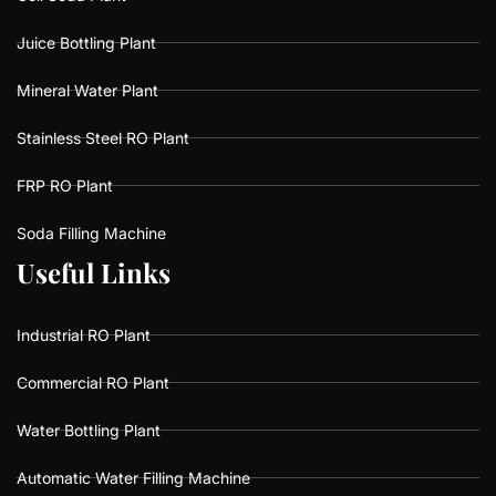
Juice Bottling Plant
Mineral Water Plant
Stainless Steel RO Plant
FRP RO Plant
Soda Filling Machine
U
U
s
s
e
e
f
f
u
u
L
L
i
i
n
n
k
k
s
s
Industrial RO Plant
Commercial RO Plant
Water Bottling Plant
Automatic Water Filling Machine