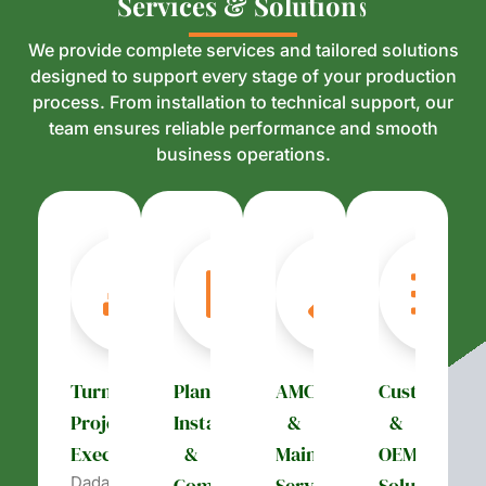
S
S
e
e
r
r
v
v
i
i
c
c
e
e
s
s
&
&
S
S
o
o
l
l
u
u
t
t
i
i
o
o
n
n
s
s
We provide complete services and tailored solutions
designed to support every stage of your production
process. From installation to technical support, our
team ensures reliable performance and smooth
business operations.
Turnkey
Plant
AMC
Customizati
Project
Installation
&
&
Execution
&
Maintenance
OEM
Dada’s
Commissioning
Services
Solutions