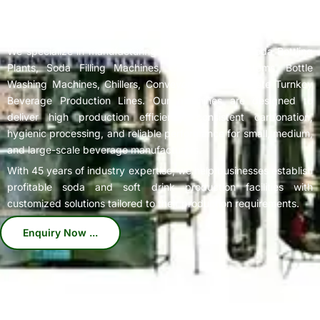
Complete
Soda Bottling Plant
Solutions for Beverage
Manufacturers
We specialize in manufacturing high-performance Soda Bottling
Plants, Soda Filling Machines, Carbonation Systems, Bottle
Washing Machines, Chillers, Conveyors, and Complete Turnkey
Beverage Production Lines. Our machines are designed to
deliver high production efficiency, consistent carbonation,
hygienic processing, and reliable performance for small, medium,
and large-scale beverage manufacturers.
With 45 years of industry expertise, we help businesses establish
profitable soda and soft drink production facilities with
customized solutions tailored to their production requirements.