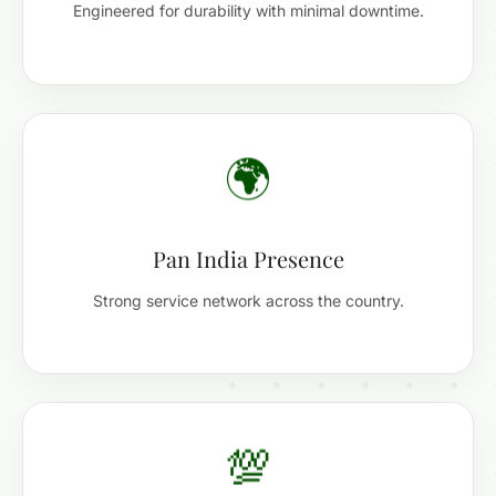
Engineered for durability with minimal downtime.
🌍
Pan India Presence
Strong service network across the country.
💯