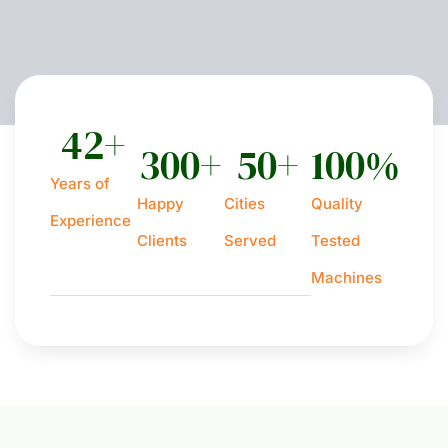
42
+
300
+
50
+
100
%
Years of
Happy
Cities
Quality
Experience
Clients
Served
Tested
Machines