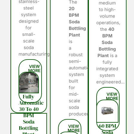
stainless-
The
medium
steel
20
to high-
system
BPM
volume
designed
Soda
operations,
for
Bottling
the
40
small-
Plant
BPM
scale
is
Soda
soda
a
Bottling
manufacturing…
robust
Plant
is a
semi-
fully
automatic
integrated
system
system
built
engineered…
for
mid-
Fully
scale
Automatic
soda
30 To 40
producers…
BPM
Soda
60 BPM
Bottling
Soda