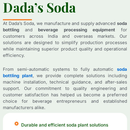
D
D
a
a
d
d
a
a
’
’
s
s
S
S
o
o
d
d
a
a
At Dada’s Soda, we manufacture and supply advanced
soda
bottling
and
beverage processing equipment
for
customers across India and overseas markets. Our
solutions are designed to simplify production processes
while maintaining superior product quality and operational
efficiency.
From semi-automatic systems to fully automatic
soda
bottling plant
, we provide complete solutions including
machine installation, technical guidance, and after-sales
support. Our commitment to quality engineering and
customer satisfaction has helped us become a preferred
choice for beverage entrepreneurs and established
manufacturers alike.
Durable and efficient soda plant solutions