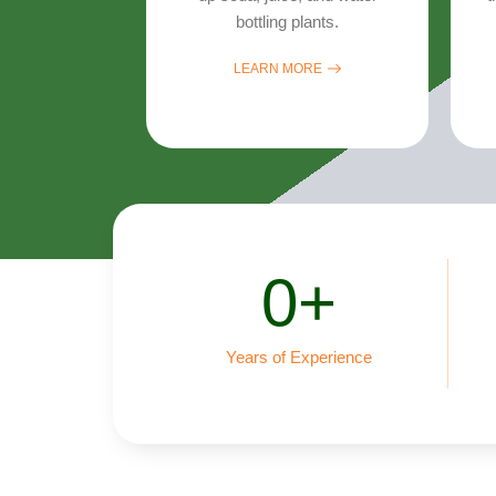
bottling plants.
LEARN MORE
0
+
Years of Experience