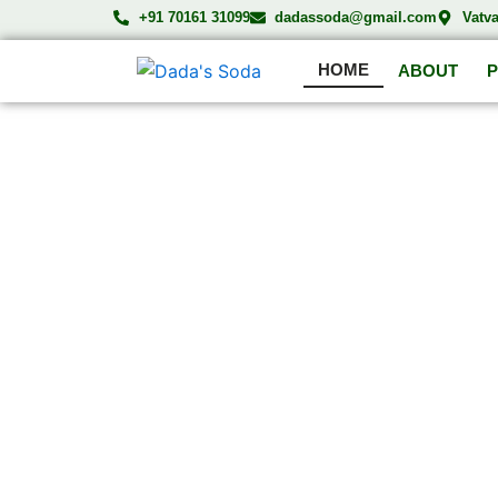
Skip
+91 70161 31099
dadassoda@gmail.com
Vatv
to
HOME
content
ABOUT
DA
Compl