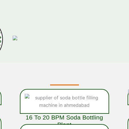
x
p
e
r
i
e
16 To 20 BPM Soda Bottling
Plant