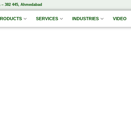
a – 382 445, Ahmedabad
PRODUCTS
SERVICES
INDUSTRIES
VIDEO
DA'S S
India’s Trusted Soda Bottling Plant Manufacturer
ete
Soda Bottling Plant
Solutions for Beverage Manufa