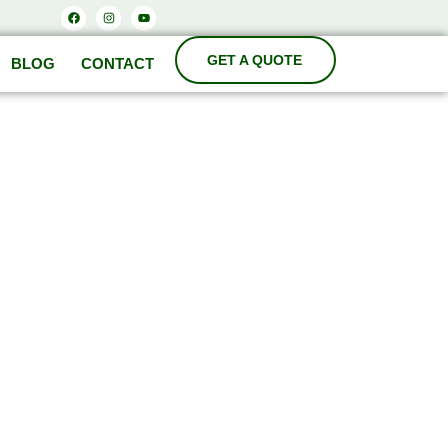
Facebook
Instagram
Youtube
BLOG
CONTACT
ODA
cturers