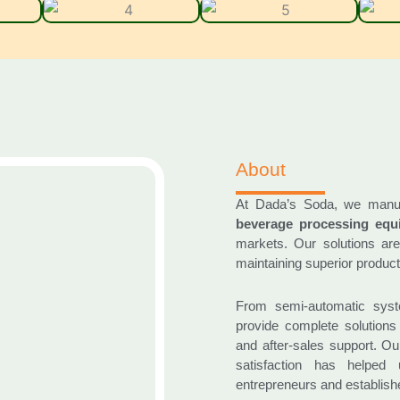
About
At Dada’s Soda, we manu
beverage processing equ
markets. Our solutions are
maintaining superior product 
From semi-automatic syst
provide complete solutions 
and after-sales support. O
satisfaction has helped
entrepreneurs and establish