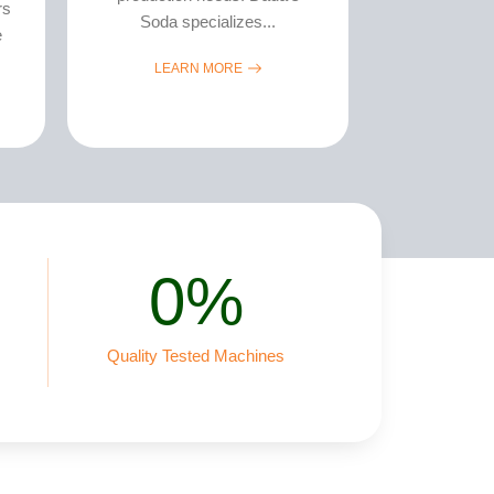
rs
Soda specializes...
e
LEARN MORE
0
%
Quality Tested Machines