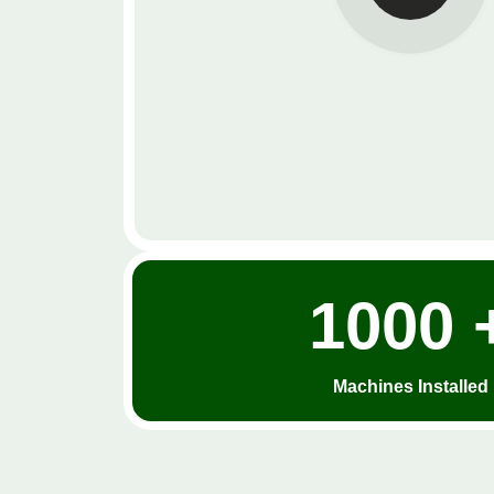
1000 
Machines Installed