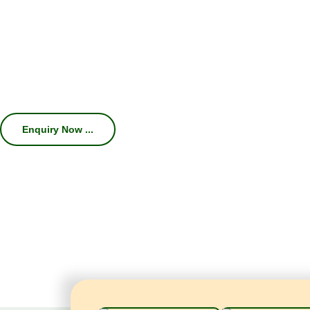
We specialize in manufacturing high-
Machines, Chillers, Conveyors, and Com
efficiency, consistent carbonation, hygien
With 45 years of industry expertise, we hel