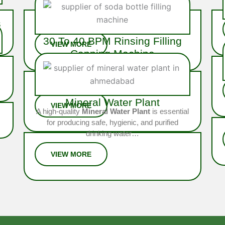
The
20 BPM Soda Bottling Plant
is
a robust semi-automatic system
s
built for mid-scale soda producers…
30 To 40 BPM Rinsing Filling
p
Capping Machine
Ideal for medium to high-volume operations, the
40 BPM Rinsing Filling Capping Machine is
fully integrated system engineered…
Mineral Water Plant
A high-quality
Mineral Water Plant
is essential
for producing safe, hygienic, and purified
drinking water…