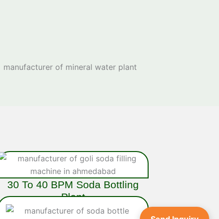
30 To 40 BPM Soda Bottling
Plant
Ideal for medium to high-volume operations, the
40 BPM Soda Bottling Plant
is a fully