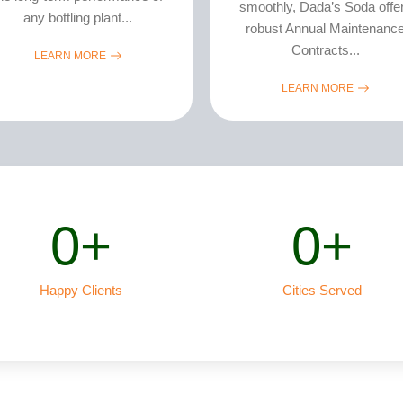
smoothly, Dada’s Soda offe
any bottling plant...
robust Annual Maintenanc
Contracts...
LEARN MORE
LEARN MORE
0
+
0
+
Happy Clients
Cities Served