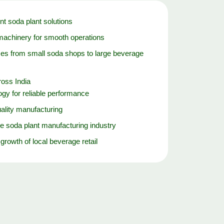
nt soda plant solutions
machinery for smooth operations
es from small soda shops to large beverage
oss India
gy for reliable performance
ality manufacturing
e soda plant manufacturing industry
 growth of local beverage retail