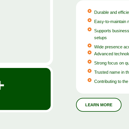
Durable and efficie
Easy-to-maintain 
Supports business
setups
Wide presence acr
Advanced technolo
Strong focus on qu
Trusted name in th
+
Contributing to the