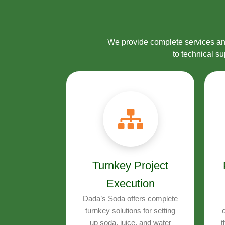
We provide complete services and
to technical s
Turnkey Project
Execution
Dada’s Soda offers complete
turnkey solutions for setting
c
up soda, juice, and water
t