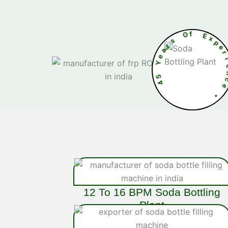
s
O
r
f
a
e
E
Y
5
4
n
c
e
•
12 To 16 BPM Soda Bottling
Plant
The 16 BPM
Soda Bottling Plant
is an
efficient, stainless-steel system designed for