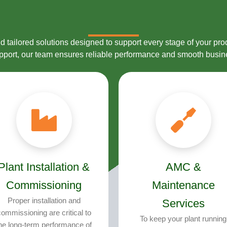
 tailored solutions designed to support every stage of your prod
upport, our team ensures reliable performance and smooth busin
Plant Installation &
AMC &
Commissioning
Maintenance
Proper installation and
Services
ommissioning are critical to
To keep your plant running
he long-term performance of