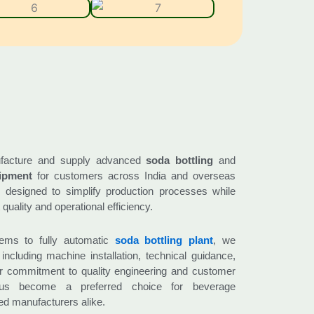
facture and supply advanced
soda bottling
and
ipment
for customers across India and overseas
 designed to simplify production processes while
quality and operational efficiency.
ems to fully automatic
soda bottling plant
, we
including machine installation, technical guidance,
ur commitment to quality engineering and customer
 us become a preferred choice for beverage
ed manufacturers alike.