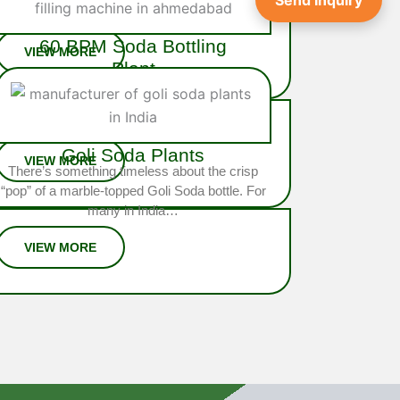
Send Inquiry
integrated system engineered…
60 BPM Soda Bottling
Plant
The
60 BPM Soda Bottling Plant
is a
high-performance, fully automated solution
designed for large-scale soda…
Goli Soda Plants
There’s something timeless about the crisp
“pop” of a marble-topped Goli Soda bottle. For
many in India…