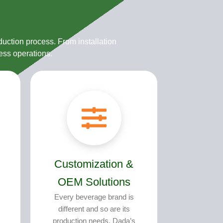
uction process. From installation
ess operations.
Customization &
OEM Solutions
Every beverage brand is
different and so are its
production needs. Dada’s