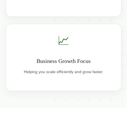
📈
Business Growth Focus
Helping you scale efficiently and grow faster.