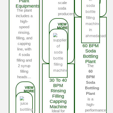
Plant
scale
Equipments
soda
The plant
producers…
includes a
high-
speed
rinsing,
filling, and
capping
60 BPM
line, with
Soda
4 soda
Bottling
filling and
Plant
The
2 syrup
60
filling
BPM
heads…
30 To 40
Soda
BPM
Bottling
Rinsing
Plant
Filling
is a
Capping
high-
Machine
performance,
Ideal for