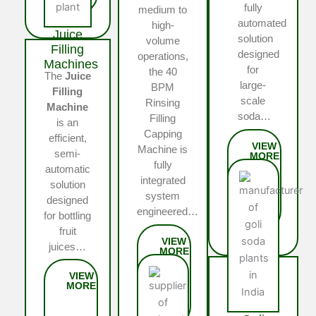
fully
medium to
automated
high-
Juice
solution
volume
Filling
designed
operations,
Machines
for
the 40
The
Juice
large-
BPM
Filling
scale
Rinsing
Machine
soda…
Filling
is an
Capping
efficient,
Machine is
semi-
fully
automatic
integrated
solution
system
designed
engineered…
for bottling
fruit
juices…