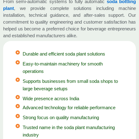
From semi-automatic systems to fully automatic
soda bottling
plant
, we provide complete solutions including machine
installation, technical guidance, and after-sales support. Our
commitment to quality engineering and customer satisfaction has
helped us become a preferred choice for beverage entrepreneurs
and established manufacturers alike.
Durable and efficient soda plant solutions
Easy-to-maintain machinery for smooth
operations
Supports businesses from small soda shops to
large beverage setups
Wide presence across India
Advanced technology for reliable performance
Strong focus on quality manufacturing
Trusted name in the soda plant manufacturing
industry