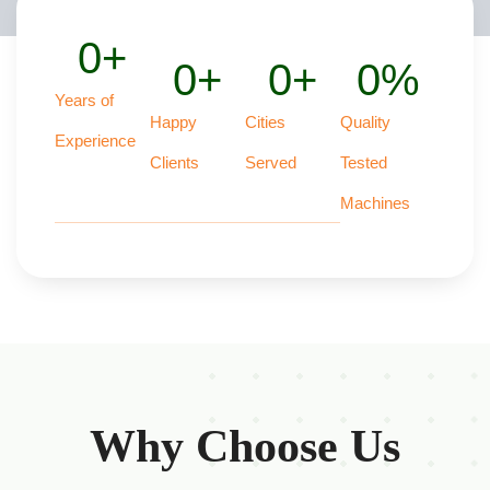
0
+
0
+
0
+
0
%
Years of
Happy
Cities
Quality
Experience
Clients
Served
Tested
Machines
Why Choose Us