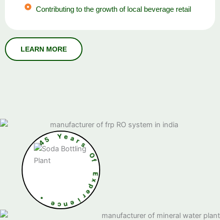
Contributing to the growth of local beverage retail
5
4
Y
e
a
r
s
O
f
•
E
x
e
p
c
e
n
r
e
i