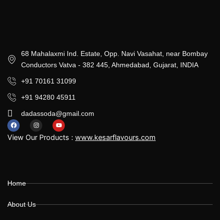
68 Mahalaxmi Ind. Estate, Opp. Navi Vasahat, near Bombay
Conductors Vatva - 382 445, Ahmedabad, Gujarat, INDIA
+91 70161 31099
+91 94280 45911
dadassoda@gmail.com
F
I
Y
a
n
o
View Our Products :
www.kesarflavours.com
c
s
u
e
t
t
b
a
u
o
g
b
Home
o
r
e
k
a
m
About Us