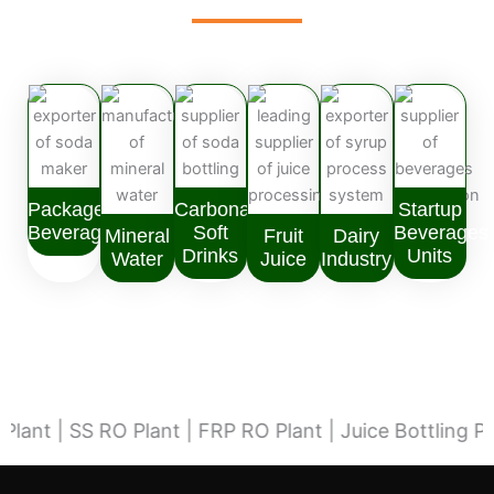
Packaged
Carbonated
Startup
Beverages
Soft
Beverages
Mineral
Fruit
Dairy
Drinks
Units
Water
Juice
Industry
| SS RO Plant | FRP RO Plant | Juice Bottling Plant |