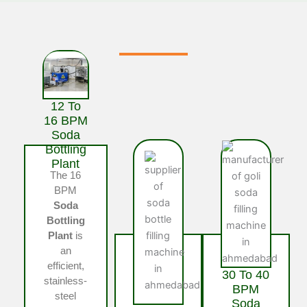
12 To
16 BPM
Soda
Bottling
Plant
The 16
BPM
Soda
Bottling
Plant
is
an
efficient,
30 To 40
stainless-
BPM
steel
Soda