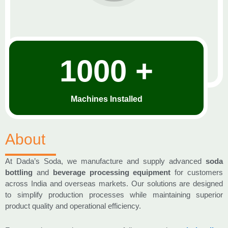
1000 +
Machines Installed
About
At Dada’s Soda, we manufacture and supply advanced
soda
bottling
and
beverage processing equipment
for customers
across India and overseas markets. Our solutions are designed
to simplify production processes while maintaining superior
product quality and operational efficiency.