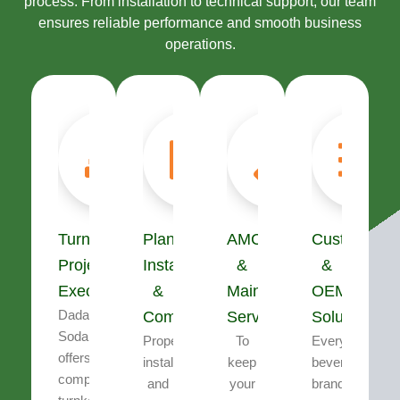
process. From installation to technical support, our team
ensures reliable performance and smooth business
operations.
Turnkey
Plant
AMC
Customizati
Project
Installation
&
&
Execution
&
Maintenance
OEM
Dada’s
Commissioning
Services
Solutions
Soda
Proper
To
Every
offers
installation
keep
beverage
complete
and
your
brand