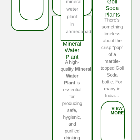
Goli
Soda
Plants
There’s
something
timeless
about the
Mineral
crisp “pop”
Water
of a
Plant
marble-
A high-
topped Goli
quality
Mineral
Soda
Water
bottle. For
Plant
is
many in
essential
India…
for
producing
safe,
hygienic,
and
purified
drinking