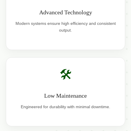
Advanced Technology
Modern systems ensure high efficiency and consistent
output.
🛠️
Low Maintenance
Engineered for durability with minimal downtime.