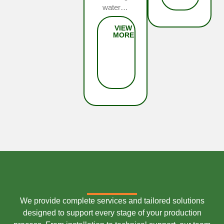
water…
We provide complete services and tailored solutions
designed to support every stage of your production