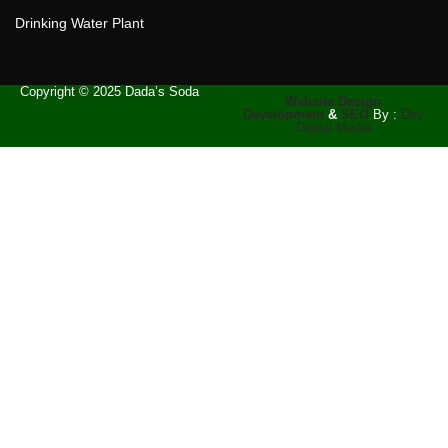
Drinking Water Plant
Copyright © 2025 Dada’s Soda
Website Design
Development
&
SEO
By :
Dev
Digital Media