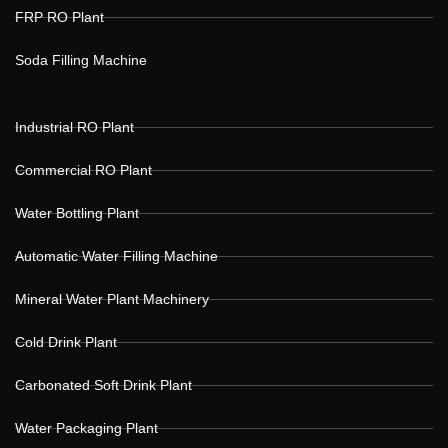
FRP RO Plant
Soda Filling Machine
Industrial RO Plant
Commercial RO Plant
Water Bottling Plant
Automatic Water Filling Machine
Mineral Water Plant Machinery
Cold Drink Plant
Carbonated Soft Drink Plant
Water Packaging Plant