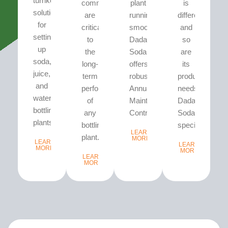
turnkey
commissioning
plant
is
solutions
are
running
different
for
critical
smoothly,
and
setting
to
Dada’s
so
up
the
Soda
are
soda,
long-
offers
its
juice,
term
robust
production
and
performance
Annual
needs.
water
of
Maintenance
Dada’s
bottling
any
Contracts...
Soda
plants.
bottling
specializes...
LEARN
plant...
MORE
LEARN
LEARN
MORE
MORE
LEARN
MORE