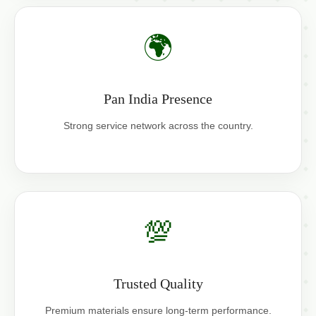
🌍
Pan India Presence
Strong service network across the country.
💯
Trusted Quality
Premium materials ensure long-term performance.