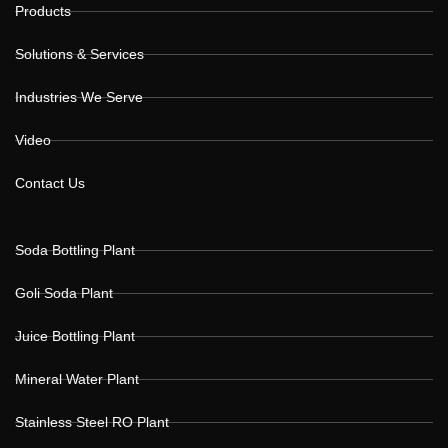
Products
Solutions & Services
Industries We Serve
Video
Contact Us
Soda Bottling Plant
Goli Soda Plant
Juice Bottling Plant
Mineral Water Plant
Stainless Steel RO Plant