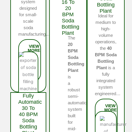
16 To
system
Bottling
20
designed
Plant
BPM
for small-
Ideal for
Soda
scale
medium to
Bottling
soda
high-
Plant
manufacturing…
volume
The
operations,
20
the
40
BPM
BPM Soda
Soda
Bottling
Bottling
Plant
is a
Plant
fully
is
integrated
a
system
robust
engineered…
Fully
semi-
Automatic
automatic
30 To
system
40 BPM
built
Soda
for
Bottling
mid-