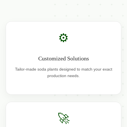
⚙️
Customized Solutions
Tailor-made soda plants designed to match your exact
production needs.
🚀