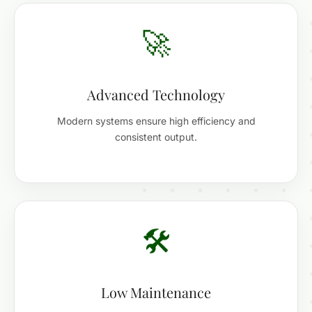
🚀
Advanced Technology
Modern systems ensure high efficiency and
consistent output.
🛠️
Low Maintenance