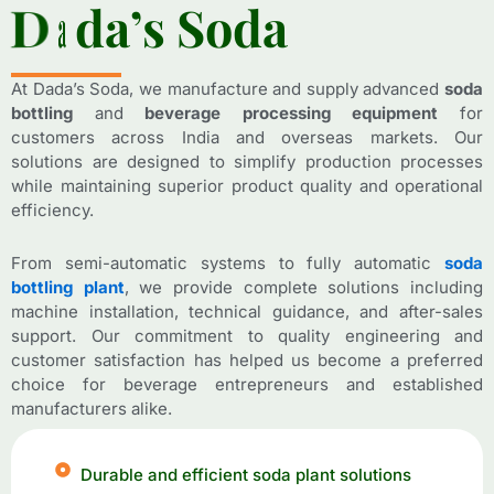
D
D
a
a
d
d
a
a
’
’
s
s
S
S
o
o
d
d
a
a
At Dada’s Soda, we manufacture and supply advanced
soda
bottling
and
beverage processing equipment
for
customers across India and overseas markets. Our
solutions are designed to simplify production processes
while maintaining superior product quality and operational
efficiency.
From semi-automatic systems to fully automatic
soda
bottling plant
, we provide complete solutions including
machine installation, technical guidance, and after-sales
support. Our commitment to quality engineering and
customer satisfaction has helped us become a preferred
choice for beverage entrepreneurs and established
manufacturers alike.
Durable and efficient soda plant solutions