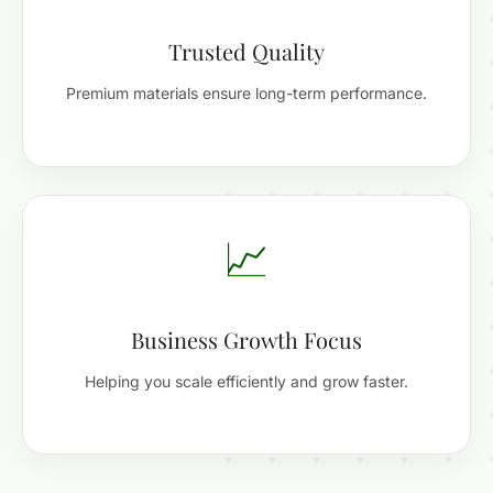
Trusted Quality
Premium materials ensure long-term performance.
📈
Business Growth Focus
Helping you scale efficiently and grow faster.