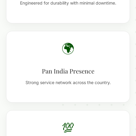
Engineered for durability with minimal downtime.
🌍
Pan India Presence
Strong service network across the country.
💯