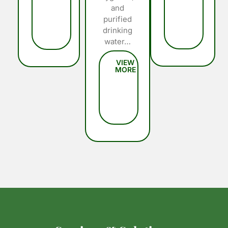
and
purified
drinking
water…