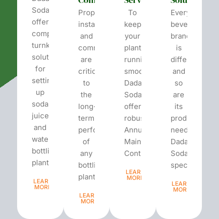
Soda
Proper
To
Every
offers
installation
keep
beverage
complete
and
your
brand
turnkey
commissioning
plant
is
solutions
are
running
different
for
critical
smoothly,
and
setting
to
Dada’s
so
up
the
Soda
are
soda,
long-
offers
its
juice,
term
robust
production
and
performance
Annual
needs.
water
of
Maintenance
Dada’s
bottling
any
Contracts...
Soda
plants.
bottling
specializes...
LEARN
plant...
MORE
LEARN
LEARN
MORE
MORE
LEARN
MORE