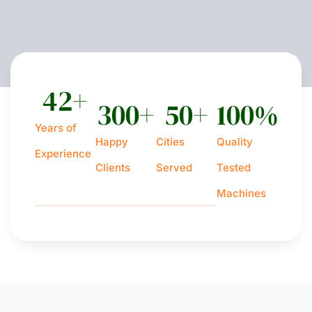
42
+
300
+
50
+
100
%
Years of
Happy
Cities
Quality
Experience
Clients
Served
Tested
Machines