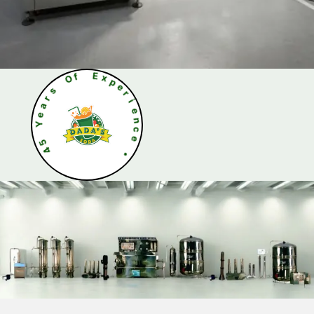
s
r
O
a
f
e
Y
E
x
5
p
4
e
r
i
e
n
c
e
•