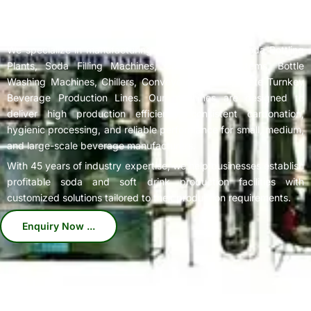
Complete
Soda Bottling Plant
Solutions for Beverage
Manufacturers
We specialize in manufacturing high-performance Soda Bottling
Plants, Soda Filling Machines, Carbonation Systems, Bottle
Washing Machines, Chillers, Conveyors, and Complete Turnkey
Beverage Production Lines. Our machines are designed to
deliver high production efficiency, consistent carbonation,
hygienic processing, and reliable performance for small, medium,
and large-scale beverage manufacturers.
With 45 years of industry expertise, we help businesses establish
profitable soda and soft drink production facilities with
customized solutions tailored to their production requirements.