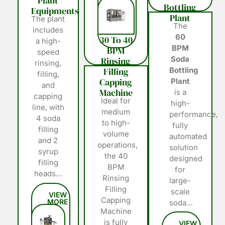
Plant
Bottling
Equipments
Plant
The plant
The
includes
60
30 To 40
a high-
BPM
BPM
speed
Soda
Rinsing
rinsing,
Filling
Bottling
filling,
Capping
Plant
and
Machine
is a
capping
Ideal for
high-
line, with
medium
performance,
4 soda
to high-
fully
filling
volume
automated
and 2
operations,
solution
syrup
the 40
designed
filling
BPM
for
heads…
Rinsing
large-
Filling
scale
Capping
soda…
Machine
is fully