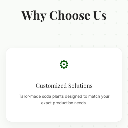
Why Choose Us
⚙️
Customized Solutions
Tailor-made soda plants designed to match your
exact production needs.