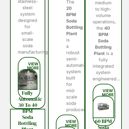
stainless-
The
medium
steel
20
to high-
system
BPM
volume
designed
Soda
operations,
for
Bottling
the
40
small-
Plant
BPM
scale
is
Soda
soda
a
Bottling
manufacturing…
robust
Plant
is a
semi-
fully
automatic
integrated
system
system
built
engineered…
for
mid-
Fully
scale
Automatic
soda
30 To 40
producers…
BPM
Soda
60 BPM
Bottling
Soda