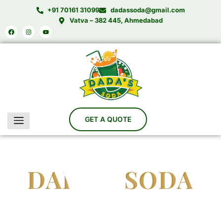
Skip
+91 70161 31099
dadassoda@gmail.com
to
Vatva – 382 445, Ahmedabad
Facebook
Instagram
Youtube
content
DADA'S SODA
India’s Trusted Soda Bottling Plant Manufacturer