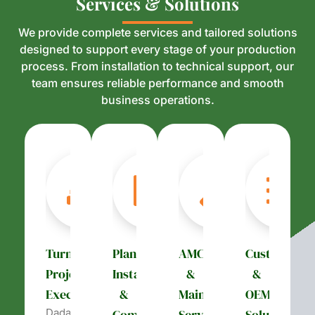
S
S
e
e
r
r
v
v
i
i
c
c
e
e
s
s
&
&
S
S
o
o
l
l
u
u
t
t
i
i
o
o
n
n
s
s
We provide complete services and tailored solutions
designed to support every stage of your production
process. From installation to technical support, our
team ensures reliable performance and smooth
business operations.
Turnkey
Plant
AMC
Customizati
Project
Installation
&
&
Execution
&
Maintenance
OEM
Dada’s
Commissioning
Services
Solutions