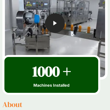
1000 +
Machines Installed
About