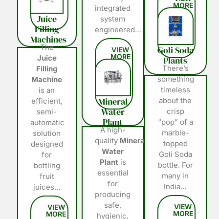
integrated
Juice
system
Filling
engineered…
Machines
The
Goli Soda
Juice
Plants
There’s
Filling
something
Machine
timeless
is an
Mineral
about the
efficient,
Water
crisp
semi-
Plant
“pop” of a
automatic
A high-
marble-
solution
quality
Mineral
topped
designed
Water
Goli Soda
for
Plant
is
bottle. For
bottling
essential
many in
fruit
for
India…
juices…
producing
safe,
hygienic,