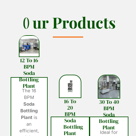
O
O
u
u
r
r
P
P
r
r
o
o
d
d
u
u
c
c
t
t
s
s
12 To 16
BPM
Soda
Bottling
Plant
The 16
BPM
16 To
30 To 40
Soda
20
BPM
Bottling
BPM
Soda
Plant
is
Soda
Bottling
an
Bottling
Plant
efficient,
Plant
Ideal for