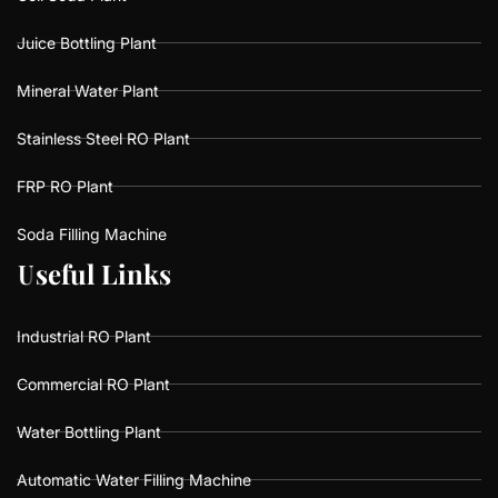
Juice Bottling Plant
Mineral Water Plant
Stainless Steel RO Plant
FRP RO Plant
Soda Filling Machine
U
U
s
s
e
e
f
f
u
u
l
l
L
L
i
i
n
n
k
k
s
s
Industrial RO Plant
Commercial RO Plant
Water Bottling Plant
Automatic Water Filling Machine