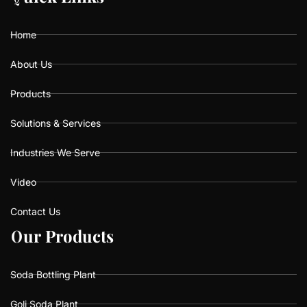
o
g
b
o
r
e
k
a
Home
m
About Us
Products
Solutions & Services
Industries We Serve
Video
Contact Us
O
O
u
u
r
r
P
P
r
r
o
o
d
d
u
u
c
c
t
t
s
s
Soda Bottling Plant
Goli Soda Plant