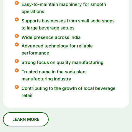
Easy-to-maintain machinery for smooth
operations
Supports businesses from small soda shops
to large beverage setups
Wide presence across India
Advanced technology for reliable
performance
Strong focus on quality manufacturing
Trusted name in the soda plant
manufacturing industry
Contributing to the growth of local beverage
retail