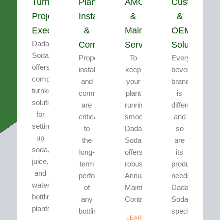
Turnkey
Plant
AMC
Customizati
Project
Installation
&
&
Execution
&
Maintenance
OEM
Dada’s
Commissioning
Services
Solutions
Soda
Proper
To
Every
offers
installation
keep
beverage
complete
and
your
brand
turnkey
commissioning
plant
is
solutions
are
running
different
for
critical
smoothly,
and
setting
to
Dada’s
so
up
the
Soda
are
soda,
long-
offers
its
juice,
term
robust
production
and
performance
Annual
needs.
water
of
Maintenance
Dada’s
bottling
any
Contracts...
Soda
plants.
bottling
specializes...
LEARN