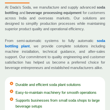
At Dada’s Soda, we manufacture and supply advanced
soda
bottling
and
beverage processing equipment
for customers
across India and overseas markets. Our solutions are
designed to simplify production processes while maintaining
superior product quality and operational efficiency.
From semi-automatic systems to fully automatic
soda
bottling plant
, we provide complete solutions including
machine installation, technical guidance, and after-sales
support. Our commitment to quality engineering and customer
satisfaction has helped us become a preferred choice for
beverage entrepreneurs and established manufacturers alike.
Durable and efficient soda plant solutions
Easy-to-maintain machinery for smooth operations
Supports businesses from small soda shops to large
beverage setups