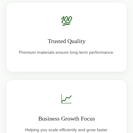
💯
Trusted Quality
Premium materials ensure long-term performance.
📈
Business Growth Focus
Helping you scale efficiently and grow faster.