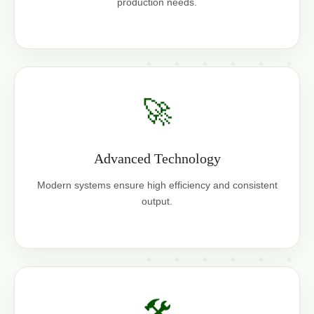
production needs.
🚀
Advanced Technology
Modern systems ensure high efficiency and consistent
output.
🛠️