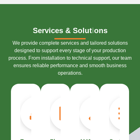
S
S
e
e
r
r
v
v
i
i
c
c
e
e
s
s
&
&
S
S
o
o
l
l
u
u
t
t
i
i
o
o
n
n
s
s
We provide complete services and tailored solutions
designed to support every stage of your production
process. From installation to technical support, our team
ensures reliable performance and smooth business
operations.