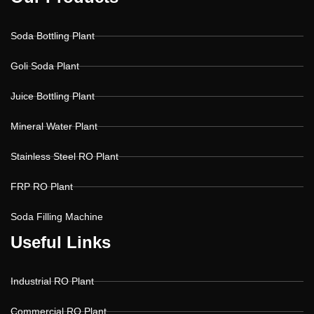
Soda Bottling Plant
Goli Soda Plant
Juice Bottling Plant
Mineral Water Plant
Stainless Steel RO Plant
FRP RO Plant
Soda Filling Machine
U
U
s
s
e
e
f
f
u
u
l
l
L
L
i
i
n
n
k
k
s
s
Industrial RO Plant
Commercial RO Plant