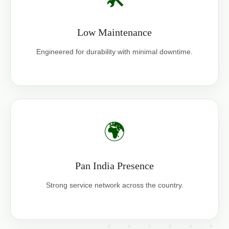
Low Maintenance
Engineered for durability with minimal downtime.
🌍
Pan India Presence
Strong service network across the country.