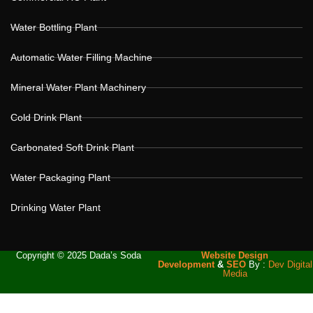
Water Bottling Plant
Automatic Water Filling Machine
Mineral Water Plant Machinery
Cold Drink Plant
Carbonated Soft Drink Plant
Water Packaging Plant
Drinking Water Plant
Copyright © 2025 Dada’s Soda
Website Design
Development
&
SEO
By :
Dev Digital
Media