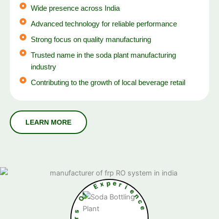
Wide presence across India
Advanced technology for reliable performance
Strong focus on quality manufacturing
Trusted name in the soda plant manufacturing
industry
Contributing to the growth of local beverage retail
E
x
f
p
O
e
r
s
i
r
e
a
n
e
c