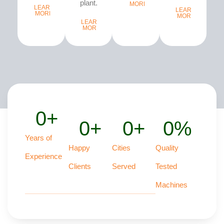
plant...
MORE
LEARN
LEARN
MORE
MORE
LEARN
MORE
0
+
0
+
0
+
0
%
Years of
Happy
Cities
Quality
Experience
Clients
Served
Tested
Machines