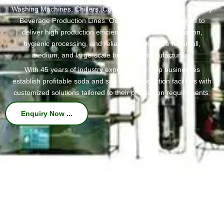
Washing Machines, Chillers, Conveyors, and Complete Turnkey
Beverage Production Lines. Our machines are designed to
deliver high production efficiency, consistent carbonation,
hygienic processing, and reliable performance for small,
medium, and large-scale beverage manufacturers.
With 45 years of industry expertise, we help businesses
establish profitable soda and soft drink production facilities with
customized solutions tailored to their production requirements.