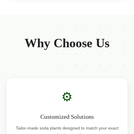
Why Choose Us
⚙️
Customized Solutions
Tailor-made soda plants designed to match your exact