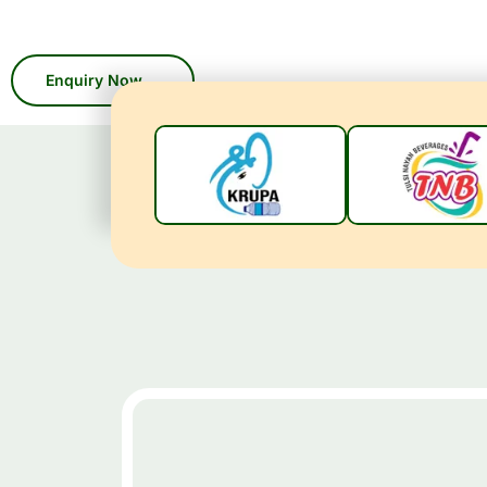
With 45 years of industry expertis
custo