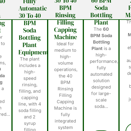
30 To 40
60 BPM
40
Fully
BPM
Soda
F
M
Automatic
Rinsing
Bottling
M
a
30 To 40
Filling
Plant
ng
BPM
T
Capping
t
Soda
The
60
M
Machine
BPM Soda
Bottling
or
Bottling
 to
Plant
Ideal for
e
Plant
is a
medium to
Equipments
high-
e
high-
The plant
a
performance,
ns,
volume
includes a
s
fully
0
operations,
high-
d
automated
da
the 40
speed
solution
ng
BPM
rinsing,
designed
 a
Rinsing
filling, and
for large-
Filling
capping
scale
ted
Capping
line, with 4
soda…
m
Machine is
soda filling
ered…
fully
and 2
integrated
syrup
system
filling