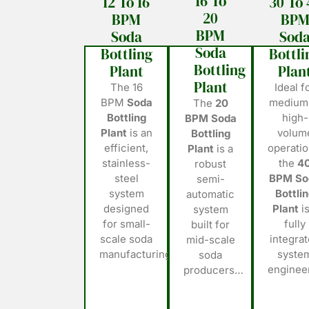
16 To
12 To 16
30 To 
20
BPM
BP
BPM
Soda
Sod
Soda
Bottling
Bottli
Bottling
Plant
Plan
Plant
The 16
Ideal f
BPM
Soda
medium
The
20
Bottling
high-
BPM Soda
Plant
is an
volum
Bottling
efficient,
operatio
Plant
is a
stainless-
the
4
robust
steel
BPM So
semi-
system
Bottli
automatic
designed
Plant
is
system
for small-
fully
built for
scale soda
integra
mid-scale
manufacturing…
syste
soda
engine
producers…