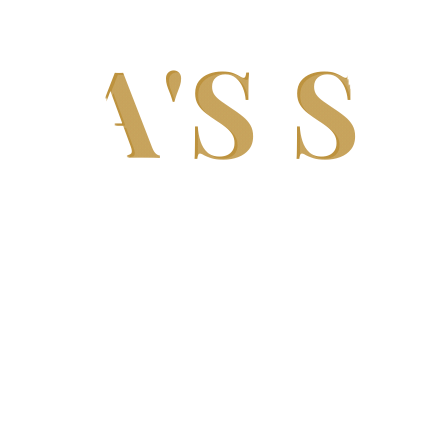
DA'S S
India's Trusted Soda Bottling Plant Manufacturer
Complete
Soda Bottling Plant
Solutions for Beverag
h-performance Soda Bottling Plants, Soda Filling Ma
s, and Complete Turnkey Beverage Production Lines.
t carbonation, hygienic processing, and reliable per
scale beverage manufacturers.