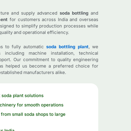
cture and supply advanced
soda bottling
and
ment
for customers across India and overseas
esigned to simplify production processes while
uality and operational efficiency.
s to fully automatic
soda bottling plant
, we
 including machine installation, technical
pport. Our commitment to quality engineering
has helped us become a preferred choice for
stablished manufacturers alike.
 soda plant solutions
chinery for smooth operations
from small soda shops to large
s India