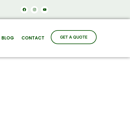
Facebook
Instagram
Youtube
BLOG
CONTACT