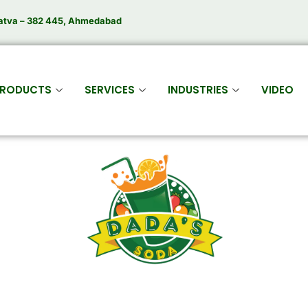
atva – 382 445, Ahmedabad
RODUCTS
SERVICES
INDUSTRIES
VIDEO