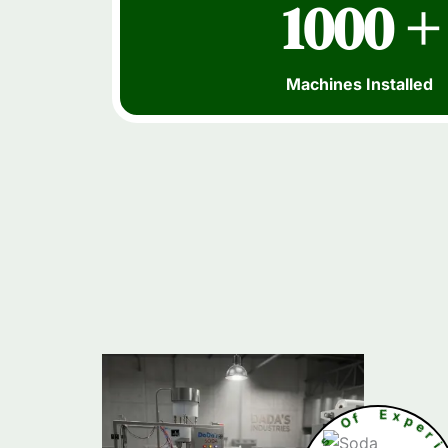
1000 +
Machines Installed
s
O
f
r
a
e
E
Y
x