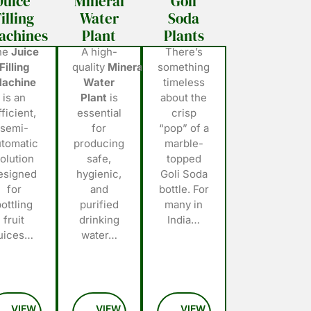
Juice
Mineral
Goli
illing
Water
Soda
achines
Plant
Plants
he
Juice
A high-
There’s
Filling
quality
Mineral
something
achine
Water
timeless
is an
Plant
is
about the
fficient,
essential
crisp
semi-
for
“pop” of a
utomatic
producing
marble-
olution
safe,
topped
esigned
hygienic,
Goli Soda
for
and
bottle. For
bottling
purified
many in
fruit
drinking
India…
juices…
water…