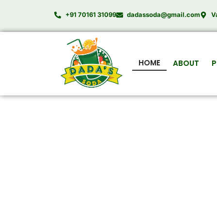
Skip
+91 70161 31099
dadassoda@gmail.com
V
to
content
HOME
ABOUT
P