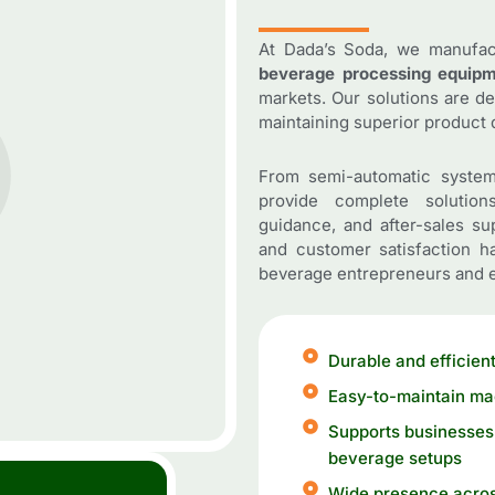
At Dada’s Soda, we manufa
beverage processing equip
markets. Our solutions are d
maintaining superior product q
From semi-automatic system
provide complete solutions
guidance, and after-sales su
and customer satisfaction 
beverage entrepreneurs and e
Durable and efficient
Easy-to-maintain ma
Supports businesses 
beverage setups
Wide presence acros