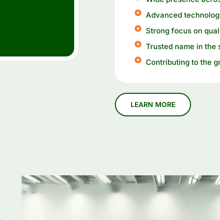
Advanced technology
Strong focus on qual
Trusted name in the 
Contributing to the g