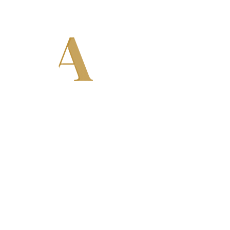
ODA
e
chines, Carbonation Systems, Bottle
 Our machines are designed to deliver
formance for small, medium, and large-