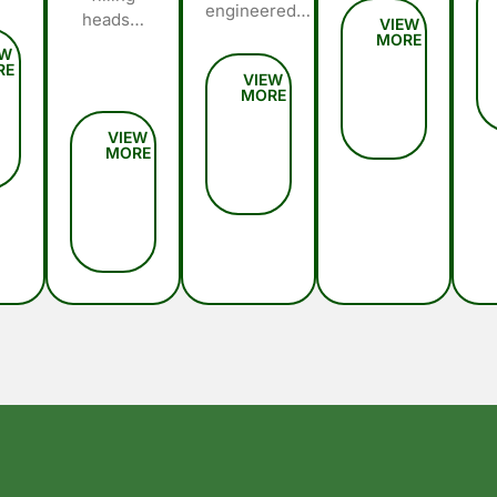
engineered…
heads…