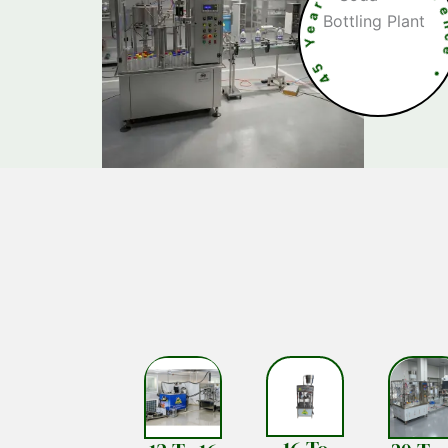
5
4
c
e
•