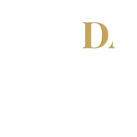
DA
We specialize in manufacturing hig
Washing Machines, Chillers, Conveyor
high production efficiency, consisten