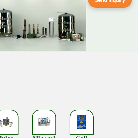
Send Inquiry