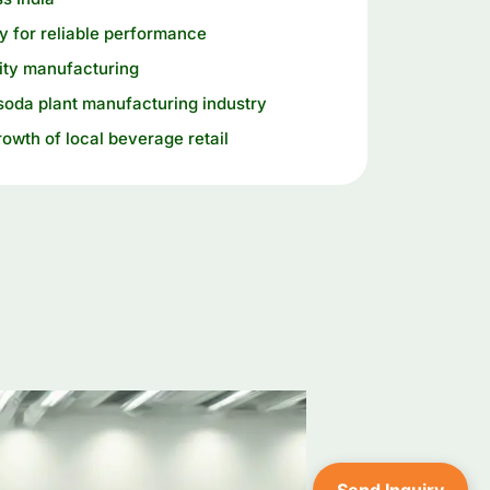
 for reliable performance
ity manufacturing
soda plant manufacturing industry
rowth of local beverage retail