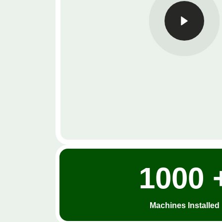
1000 
Machines Installed