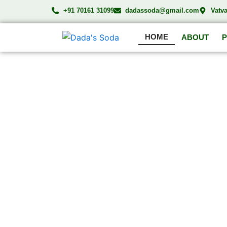
Skip
+91 70161 31099
dadassoda@gmail.com
Vatv
to
content
HOME
ABOUT
DA
Compl