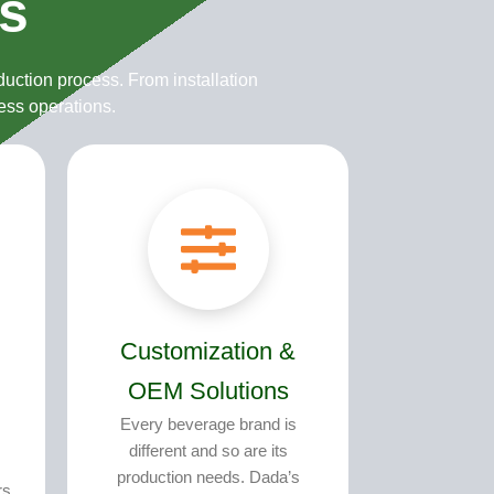
s
s
uction process. From installation
ess operations.
Customization &
OEM Solutions
Every beverage brand is
different and so are its
production needs. Dada’s
rs