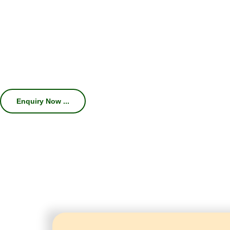
We specialize in manufacturing high-
Machines, Chillers, Conveyors, and Com
efficiency, consistent carbonation, hygien
With 45 years of industry expertise, we hel