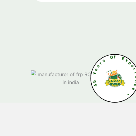
s
r
a
O
e
f
Y
E
5
4
n
c
e
•