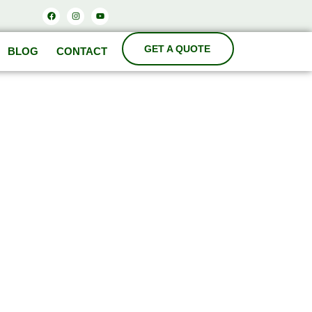
Facebook
Instagram
Youtube
BLOG
CONTACT
ODA
cturers