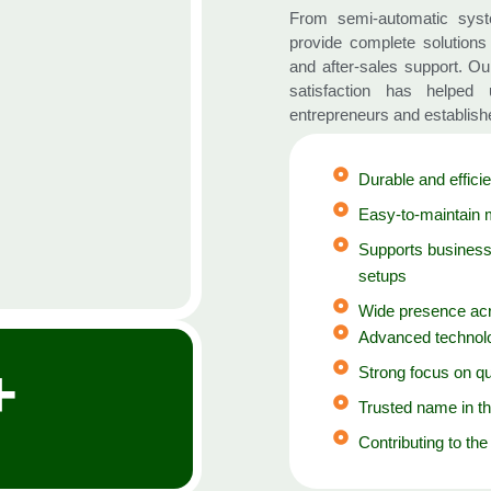
From semi-automatic syst
provide complete solutions 
and after-sales support. O
satisfaction has helped
entrepreneurs and establish
Durable and efficie
Easy-to-maintain 
Supports business
setups
Wide presence acr
Advanced technolo
+
Strong focus on qu
Trusted name in th
Contributing to the