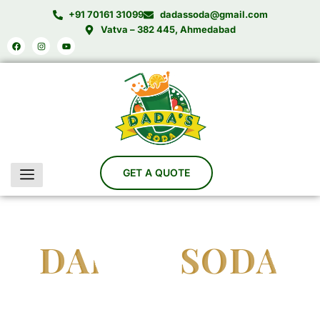
Skip
+91 70161 31099
dadassoda@gmail.com
to
Vatva – 382 445, Ahmedabad
Facebook
Instagram
Youtube
content
DADA'S SODA
India’s Trusted Soda Bottling Plant Manufacturer