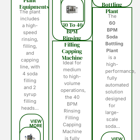
Plant
Bottling
Equipments
Plant
The plant
The
includes
60
30 To 40
a high-
BPM
BPM
speed
Soda
Rinsing
rinsing,
Filling
Bottling
filling,
Capping
Plant
and
Machine
is a
capping
Ideal for
high-
line, with
medium
performance,
4 soda
to high-
fully
filling
volume
automated
and 2
operations,
solution
syrup
the 40
designed
filling
BPM
for
heads…
Rinsing
large-
Filling
scale
Capping
soda…
Machine
is fully