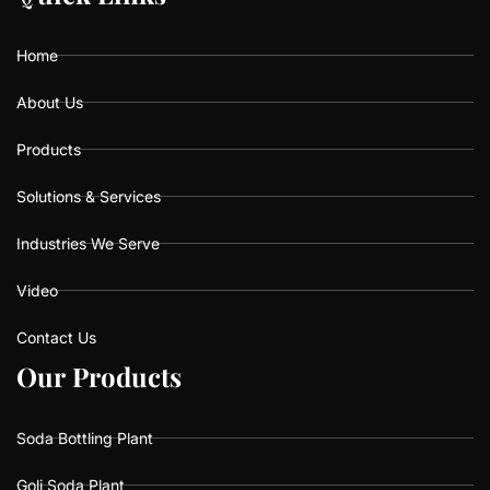
o
g
b
o
r
e
k
a
Home
m
About Us
Products
Solutions & Services
Industries We Serve
Video
Contact Us
O
O
u
u
r
r
P
P
r
r
o
o
d
d
u
u
c
c
t
t
s
s
Soda Bottling Plant
Goli Soda Plant