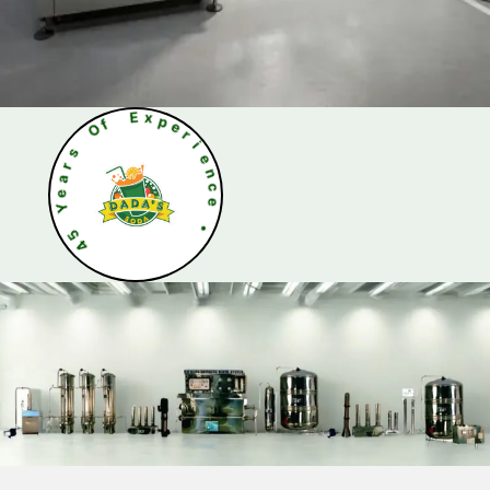
O
s
f
r
a
E
e
x
Y
p
e
5
r
4
i
e
n
c
e
•