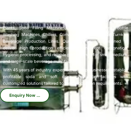
Complete
Soda Bottling Plant
Solutions for Beverage
Manufacturers
We specialize in manufacturing high-performance Soda Bottling
Plants, Soda Filling Machines, Carbonation Systems, Bottle
Washing Machines, Chillers, Conveyors, and Complete Turnkey
Beverage Production Lines. Our machines are designed to
deliver high production efficiency, consistent carbonation,
hygienic processing, and reliable performance for small, medium,
and large-scale beverage manufacturers.
With 45 years of industry expertise, we help businesses establish
profitable soda and soft drink production facilities with
customized solutions tailored to their production requirements.