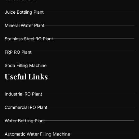
Juice Bottling Plant
Mineral Water Plant
Stainless Steel RO Plant
FRP RO Plant
Soda Filling Machine
U
U
s
s
e
e
f
f
u
u
l
l
L
L
i
i
n
n
k
k
s
s
Industrial RO Plant
Commercial RO Plant
Water Bottling Plant
Automatic Water Filling Machine