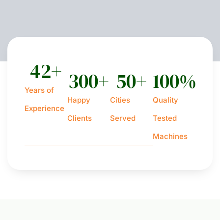
42
+
300
+
50
+
100
%
Years of
Happy
Cities
Quality
Experience
Clients
Served
Tested
Machines