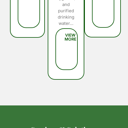
and
purified
drinking
water…