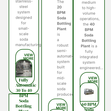
stainless-
The
medium
steel
20
to high-
system
BPM
volume
designed
Soda
operations,
for
Bottling
the
40
small-
Plant
BPM
scale
is
Soda
soda
a
Bottling
manufacturing…
robust
Plant
is a
semi-
fully
automatic
integrated
system
system
built
engineered…
for
mid-
Fully
scale
Automatic
soda
30 To 40
producers…
BPM
Soda
60 BPM
Bottling
Soda