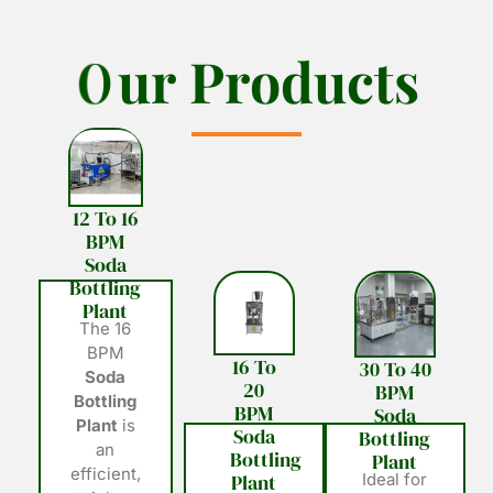
O
O
u
u
r
r
P
P
r
r
o
o
d
d
u
u
c
c
t
t
s
s
12 To 16
BPM
Soda
Bottling
Plant
The 16
BPM
16 To
30 To 40
Soda
20
BPM
Bottling
BPM
Soda
Plant
is
Soda
Bottling
an
Bottling
Plant
efficient,
Plant
Ideal for