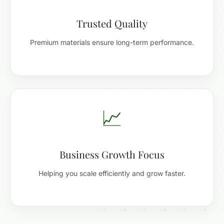
Trusted Quality
Premium materials ensure long-term performance.
📈
Business Growth Focus
Helping you scale efficiently and grow faster.