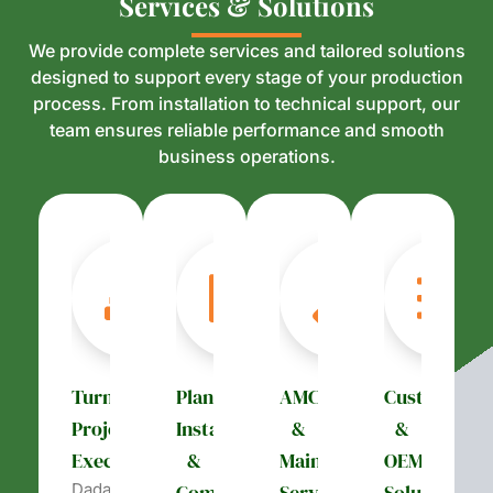
S
S
e
e
r
r
v
v
i
i
c
c
e
e
s
s
&
&
S
S
o
o
l
l
u
u
t
t
i
i
o
o
n
n
s
s
We provide complete services and tailored solutions
designed to support every stage of your production
process. From installation to technical support, our
team ensures reliable performance and smooth
business operations.
Turnkey
Plant
AMC
Customizati
Project
Installation
&
&
Execution
&
Maintenance
OEM
Dada’s
Commissioning
Services
Solutions