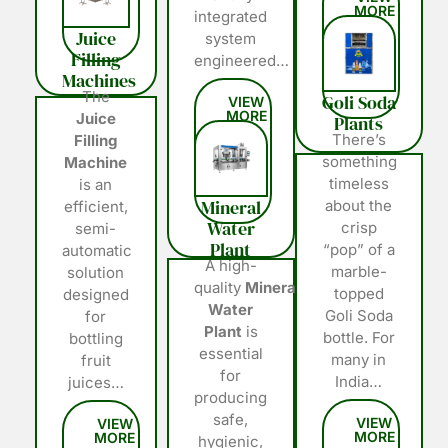
integrated
Juice
system
Filling
engineered…
Machines
The
Goli Soda
Juice
Plants
There’s
Filling
something
Machine
timeless
is an
Mineral
about the
efficient,
Water
crisp
semi-
Plant
“pop” of a
automatic
A high-
marble-
solution
quality
Mineral
topped
designed
Water
Goli Soda
for
Plant
is
bottle. For
bottling
essential
many in
fruit
for
India…
juices…
producing
safe,
hygienic,