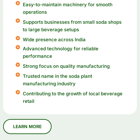
Easy-to-maintain machinery for smooth
operations
Supports businesses from small soda shops
to large beverage setups
Wide presence across India
Advanced technology for reliable
performance
Strong focus on quality manufacturing
Trusted name in the soda plant
manufacturing industry
Contributing to the growth of local beverage
retail