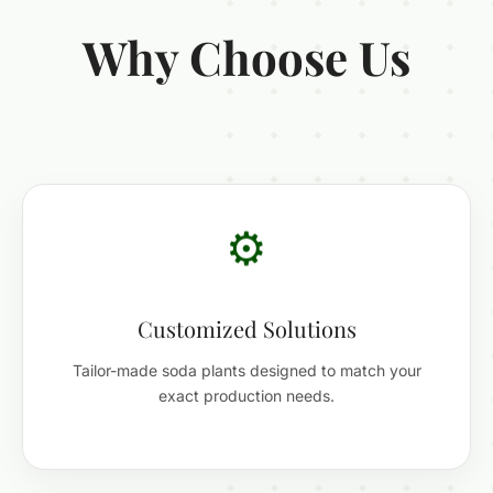
Why Choose Us
⚙️
Customized Solutions
Tailor-made soda plants designed to match your
exact production needs.