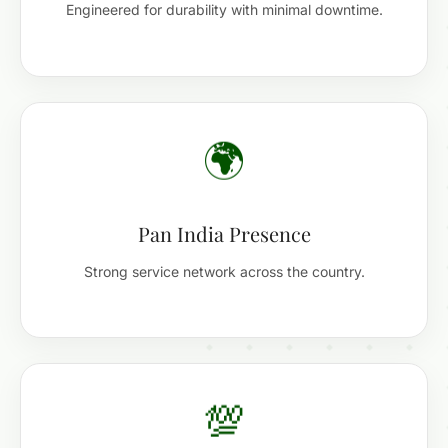
Engineered for durability with minimal downtime.
🌍
Pan India Presence
Strong service network across the country.
💯