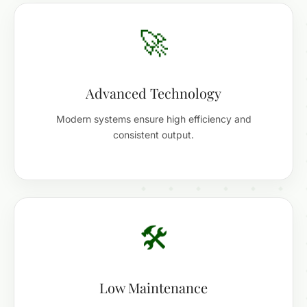
🚀
Advanced Technology
Modern systems ensure high efficiency and
consistent output.
🛠️
Low Maintenance