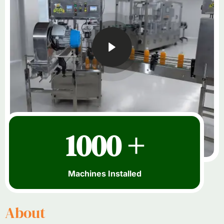
1000 +
Machines Installed
About