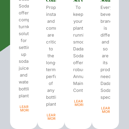
Soda
Proper
To
Every
offers
installation
keep
beverage
complete
and
your
brand
turnkey
commissioning
plant
is
solutions
are
running
different
for
critical
smoothly,
and
setting
to
Dada’s
so
up
the
Soda
are
soda,
long-
offers
its
juice,
term
robust
production
and
performance
Annual
needs.
water
of
Maintenance
Dada’s
bottling
any
Contracts...
Soda
plants.
bottling
specializes...
LEARN
plant...
MORE
LEARN
LEARN
MORE
MORE
LEARN
MORE