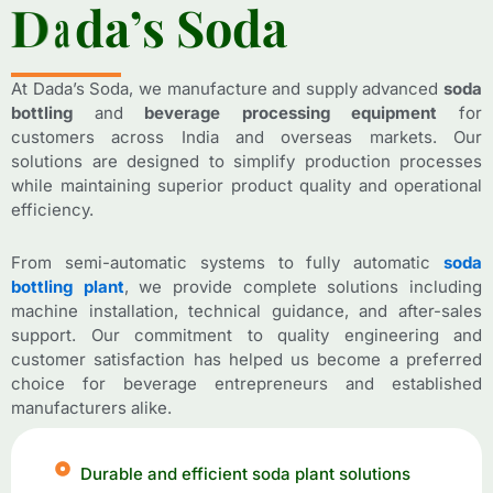
D
D
a
a
d
d
a
a
’
’
s
s
S
S
o
o
d
d
a
a
At Dada’s Soda, we manufacture and supply advanced
soda
bottling
and
beverage processing equipment
for
customers across India and overseas markets. Our
solutions are designed to simplify production processes
while maintaining superior product quality and operational
efficiency.
From semi-automatic systems to fully automatic
soda
bottling plant
, we provide complete solutions including
machine installation, technical guidance, and after-sales
support. Our commitment to quality engineering and
customer satisfaction has helped us become a preferred
choice for beverage entrepreneurs and established
manufacturers alike.
Durable and efficient soda plant solutions