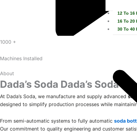
12 To 16
16 To 20
30 To 40
1000 +
Machines Installed
About
Dada’s Soda
Dada’s Soda
At Dada’s Soda, we manufacture and supply advanced
sod
designed to simplify production processes while maintainin
From semi-automatic systems to fully automatic
soda bott
Our commitment to quality engineering and customer satis