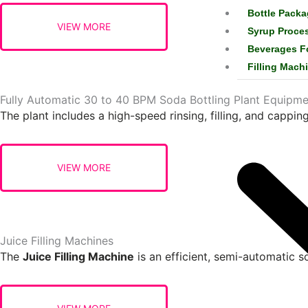
Bottle Packa
Syrup Proce
Beverages F
Filling Mach
Fully Automatic 30 to 40 BPM Soda Bottling Plant Equipme
The plant includes a high-speed rinsing, filling, and capping
Juice Filling Machines
The
Juice Filling Machine
is an efficient, semi-automatic so