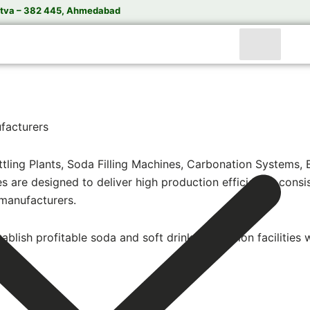
tva – 382 445, Ahmedabad
facturers
ling Plants, Soda Filling Machines, Carbonation Systems, 
re designed to deliver high production efficiency, consist
manufacturers.
ablish profitable soda and soft drink production facilities 