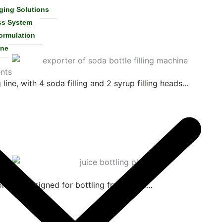
ging Solutions
ss System
ormulation
ine
nts
 line, with 4 soda filling and 2 syrup filling heads…
lution designed for bottling fruit juices…