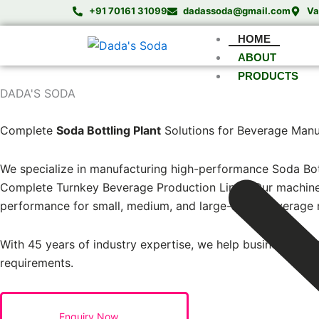
Skip
+91 70161 31099
dadassoda@gmail.com
Va
to
HOME
content
ABOUT
PRODUCTS
DADA'S SODA
India’s Trusted Soda Bottling Plant Manufacturer
Complete
Soda Bottling Plant
Solutions for Beverage Manu
We specialize in manufacturing high-performance Soda Bott
Complete Turnkey Beverage Production Lines. Our machines a
performance for small, medium, and large-scale beverage 
With 45 years of industry expertise, we help businesses est
requirements.