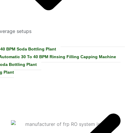
everage setups
 40 BPM Soda Bottling Plant
 Automatic 30 To 40 BPM Rinsing Filling Capping Machine
oda Bottling Plant
g Plant