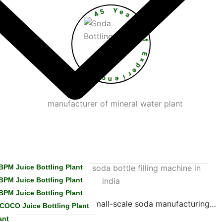
4
5
Y
e
a
r
s
O
•
f
e
E
c
x
n
p
e
e
r
i
BPM Juice Bottling Plant
BPM Juice Bottling Plant
BPM Juice Bottling Plant
steel system designed for small-scale soda manufacturing…
COCO Juice Bottling Plant
ant