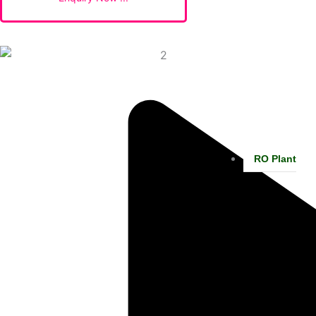
RO Plant