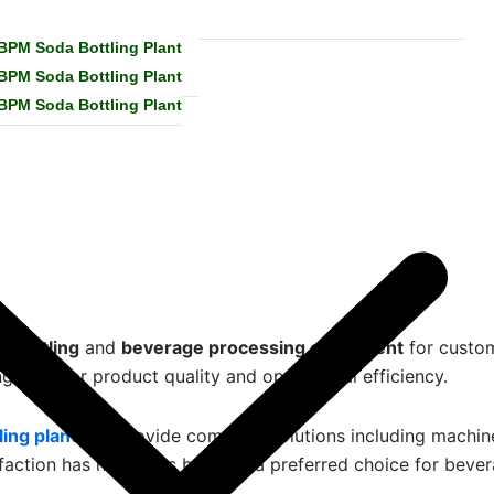
 BPM Soda Bottling Plant
 BPM Soda Bottling Plant
 BPM Soda Bottling Plant
a bottling
and
beverage processing equipment
for custom
g superior product quality and operational efficiency.
ling plant
, we provide complete solutions including machine 
faction has helped us become a preferred choice for bever