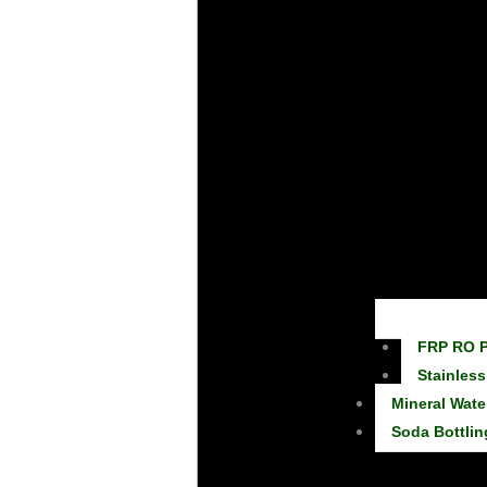
FRP RO P
Stainless
Mineral Wate
Soda Bottlin