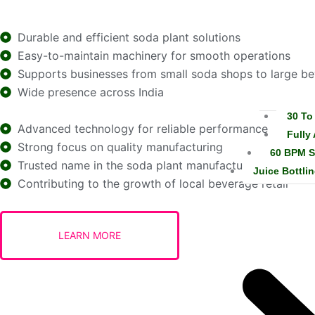
Durable and efficient soda plant solutions
Easy-to-maintain machinery for smooth operations
Supports businesses from small soda shops to large b
Wide presence across India
30 To
Advanced technology for reliable performance
Fully
Strong focus on quality manufacturing
60 BPM S
Trusted name in the soda plant manufacturing industry
Juice Bottlin
Contributing to the growth of local beverage retail