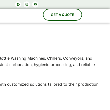
Facebook
Instagram
Youtube
Bottle Washing Machines, Chillers, Conveyors, and
ent carbonation, hygienic processing, and reliable
with customized solutions tailored to their production