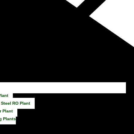
lant
 Steel RO Plant
r Plant
g Plants