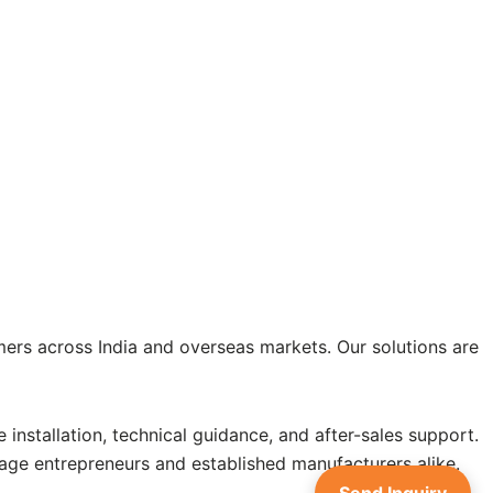
ers across India and overseas markets. Our solutions are
installation, technical guidance, and after-sales support.
age entrepreneurs and established manufacturers alike.