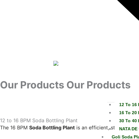
Our Products
Our Products
12 To 16 
16 To 20 
12 to 16 BPM Soda Bottling Plant
30 To 40 
The 16 BPM
Soda Bottling Plant
is an efficient, stainless-
NATA DE 
Goli Soda Pl