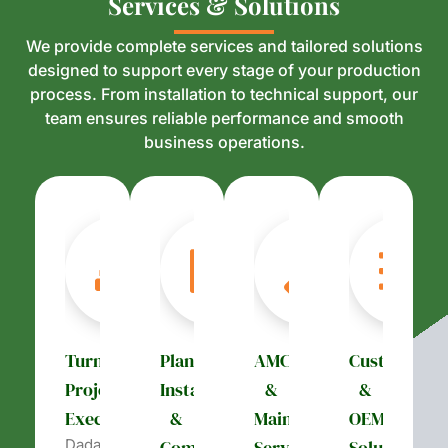
S
S
e
e
r
r
v
v
i
i
c
c
e
e
s
s
&
&
S
S
o
o
l
l
u
u
t
t
i
i
o
o
n
n
s
s
We provide complete services and tailored solutions
designed to support every stage of your production
process. From installation to technical support, our
team ensures reliable performance and smooth
business operations.
Turnkey
Plant
AMC
Customizati
Project
Installation
&
&
Execution
&
Maintenance
OEM
Dada’s
Commissioning
Services
Solutions