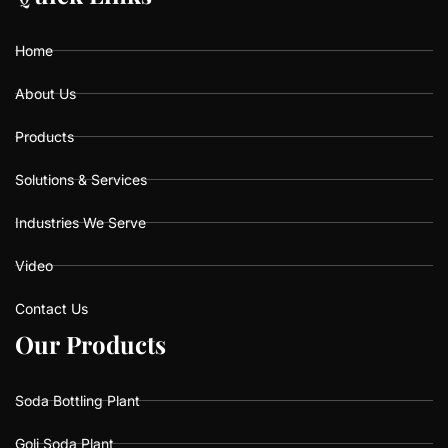
o
g
b
o
r
e
k
a
Home
m
About Us
Products
Solutions & Services
Industries We Serve
Video
Contact Us
O
O
u
u
r
r
P
P
r
r
o
o
d
d
u
u
c
c
t
t
s
s
Soda Bottling Plant
Goli Soda Plant