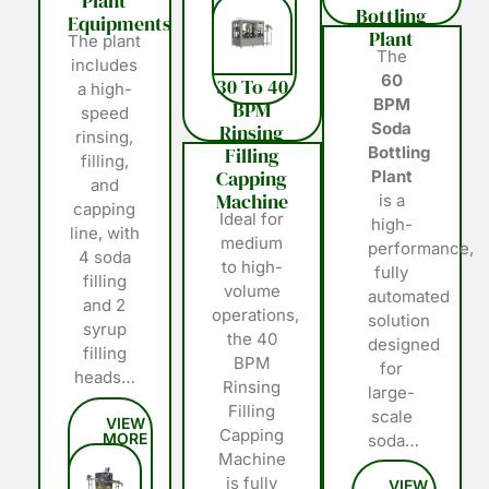
Plant
Bottling
Equipments
Plant
The plant
The
includes
60
30 To 40
a high-
BPM
BPM
speed
Soda
Rinsing
rinsing,
Filling
Bottling
filling,
Capping
Plant
and
Machine
is a
capping
Ideal for
high-
line, with
medium
performance,
4 soda
to high-
fully
filling
volume
automated
and 2
operations,
solution
syrup
the 40
designed
filling
BPM
for
heads…
Rinsing
large-
Filling
scale
Capping
soda…
Machine
is fully