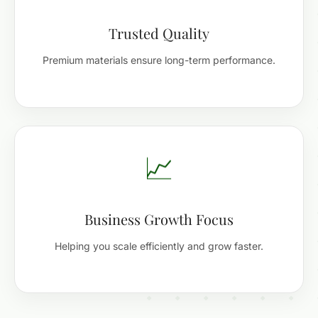
Trusted Quality
Premium materials ensure long-term performance.
📈
Business Growth Focus
Helping you scale efficiently and grow faster.