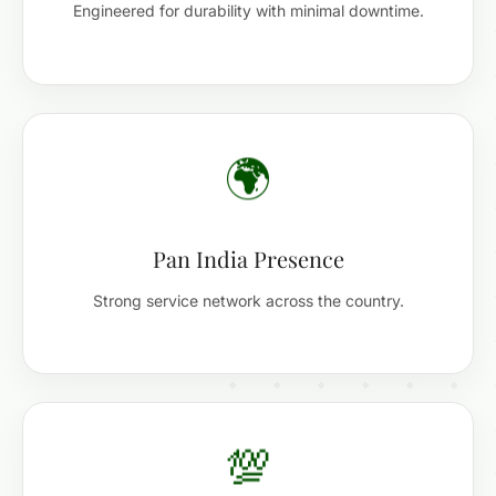
Engineered for durability with minimal downtime.
🌍
Pan India Presence
Strong service network across the country.
💯