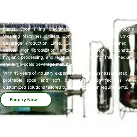
Complete
Soda Bottling Plant
Solutions for Beverage
Manufacturers
We specialize in manufacturing high-performance Soda Bottling
Plants, Soda Filling Machines, Carbonation Systems, Bottle
Washing Machines, Chillers, Conveyors, and Complete Turnkey
Beverage Production Lines. Our machines are designed to
deliver high production efficiency, consistent carbonation,
hygienic processing, and reliable performance for small, medium,
and large-scale beverage manufacturers.
With 45 years of industry expertise, we help businesses establish
profitable soda and soft drink production facilities with
customized solutions tailored to their production requirements.