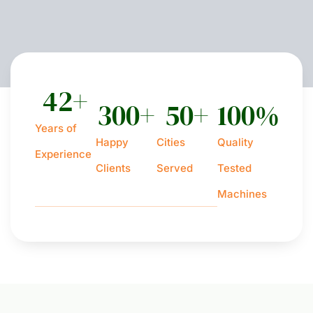
42
+
300
+
50
+
100
%
Years of
Happy
Cities
Quality
Experience
Clients
Served
Tested
Machines