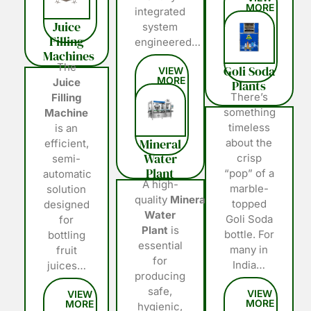
integrated
Juice
system
Filling
engineered…
Machines
The
Goli Soda
Juice
Plants
There’s
Filling
something
Machine
timeless
is an
Mineral
about the
efficient,
Water
crisp
semi-
Plant
“pop” of a
automatic
A high-
marble-
solution
quality
Mineral
topped
designed
Water
Goli Soda
for
Plant
is
bottle. For
bottling
essential
many in
fruit
for
India…
juices…
producing
safe,
hygienic,