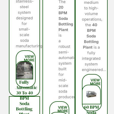
stainless-
The
medium
steel
20
to high-
system
BPM
volume
designed
Soda
operations,
for
Bottling
the
40
small-
Plant
BPM
scale
is
Soda
soda
a
Bottling
manufacturing…
robust
Plant
is a
semi-
fully
automatic
integrated
system
system
built
engineered…
for
mid-
Fully
scale
Automatic
soda
30 To 40
producers…
BPM
Soda
60 BPM
Bottling
Soda