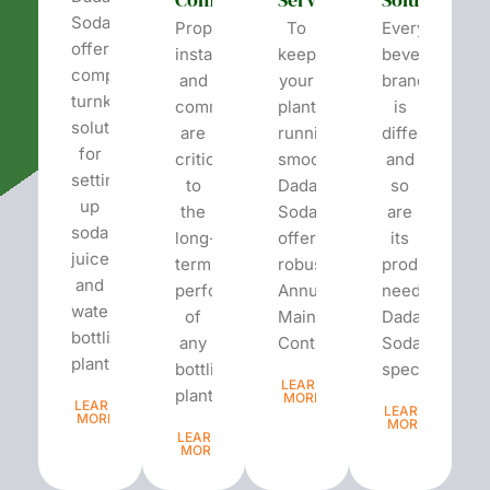
Soda
Proper
To
Every
offers
installation
keep
beverage
complete
and
your
brand
turnkey
commissioning
plant
is
solutions
are
running
different
for
critical
smoothly,
and
setting
to
Dada’s
so
up
the
Soda
are
soda,
long-
offers
its
juice,
term
robust
production
and
performance
Annual
needs.
water
of
Maintenance
Dada’s
bottling
any
Contracts...
Soda
plants.
bottling
specializes...
LEARN
plant...
MORE
LEARN
LEARN
MORE
MORE
LEARN
MORE