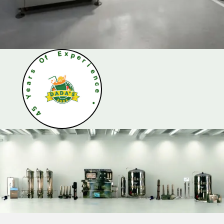
O
s
f
r
a
E
e
x
Y
p
e
5
r
4
i
e
n
c
e
•