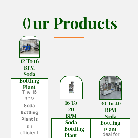
O
O
u
u
r
r
P
P
r
r
o
o
d
d
u
u
c
c
t
t
s
s
12 To 16
BPM
Soda
Bottling
Plant
The 16
BPM
16 To
30 To 40
Soda
20
BPM
Bottling
BPM
Soda
Plant
is
Soda
Bottling
an
Bottling
Plant
efficient,
Plant
Ideal for