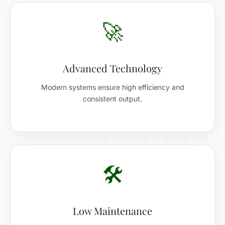
🚀
Advanced Technology
Modern systems ensure high efficiency and
consistent output.
🛠️
Low Maintenance