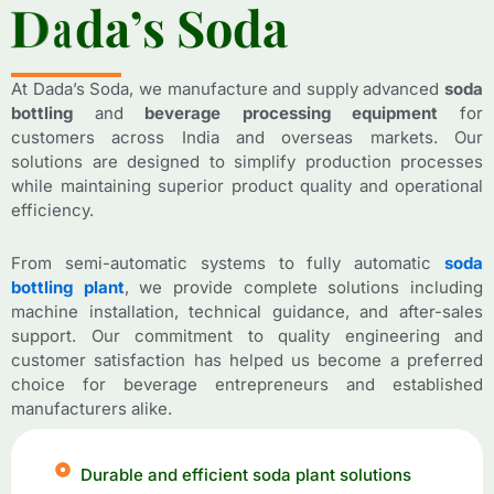
D
D
a
a
d
d
a
a
’
’
s
s
S
S
o
o
d
d
a
a
At Dada’s Soda, we manufacture and supply advanced
soda
bottling
and
beverage processing equipment
for
customers across India and overseas markets. Our
solutions are designed to simplify production processes
while maintaining superior product quality and operational
efficiency.
From semi-automatic systems to fully automatic
soda
bottling plant
, we provide complete solutions including
machine installation, technical guidance, and after-sales
support. Our commitment to quality engineering and
customer satisfaction has helped us become a preferred
choice for beverage entrepreneurs and established
manufacturers alike.
Durable and efficient soda plant solutions