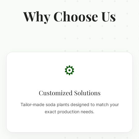
Why Choose Us
⚙️
Customized Solutions
Tailor-made soda plants designed to match your
exact production needs.