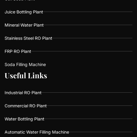
Juice Bottling Plant
Mineral Water Plant
Stainless Steel RO Plant
FRP RO Plant
Soda Filling Machine
U
U
s
s
e
e
f
f
u
u
l
l
L
L
i
i
n
n
k
k
s
s
Industrial RO Plant
Commercial RO Plant
Water Bottling Plant
Automatic Water Filling Machine