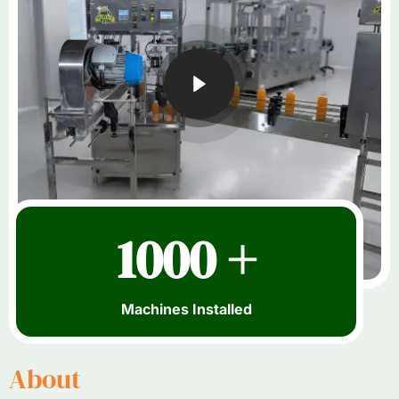
1000 +
Machines Installed
About