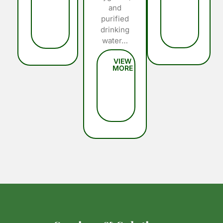
and
purified
drinking
water…