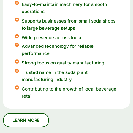
Easy-to-maintain machinery for smooth
operations
Supports businesses from small soda shops
to large beverage setups
Wide presence across India
Advanced technology for reliable
performance
Strong focus on quality manufacturing
Trusted name in the soda plant
manufacturing industry
Contributing to the growth of local beverage
retail