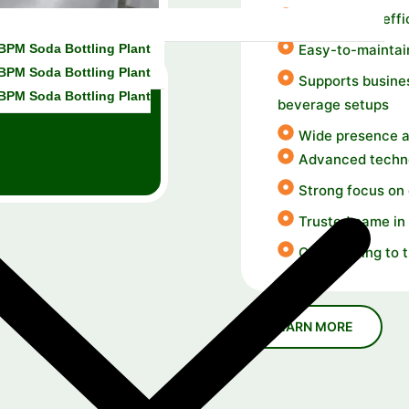
Durable and effi
 BPM Soda Bottling Plant
Easy-to-maintai
 BPM Soda Bottling Plant
Supports busines
 BPM Soda Bottling Plant
beverage setups
Wide presence a
Advanced techno
Strong focus on
Trusted name in 
Contributing to 