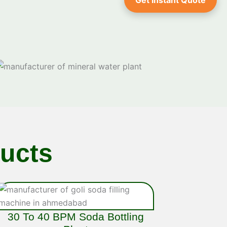
Get Instant Quote
ucts
30 To 40 BPM Soda Bottling