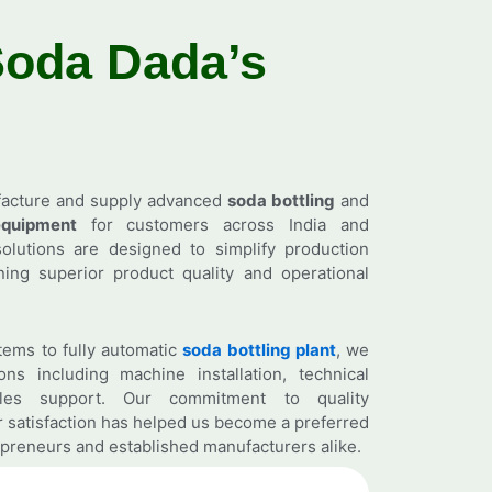
Soda
Dada’s
facture and supply advanced
soda bottling
and
quipment
for customers across India and
olutions are designed to simplify production
ing superior product quality and operational
ems to fully automatic
soda bottling plant
, we
ns including machine installation, technical
ales support. Our commitment to quality
 satisfaction has helped us become a preferred
preneurs and established manufacturers alike.