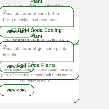
Plant
Ideal for medium to high-volume
operations, the
40 BPM Soda Bottling
Plant
is a fully integrated system
engineered…
60 BPM Soda Bottling
Plant
The
60 BPM Soda Bottling Plant
is a
high-performance, fully automated
solution designed for large-scale
soda…
Goli Soda Plants
There’s something timeless about the crisp
“pop” of a marble-topped Goli Soda bottle.
For many in India…