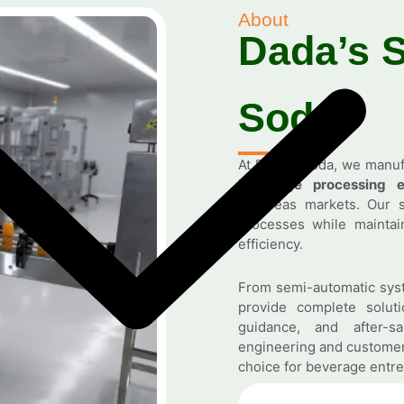
About
Dada’s 
Soda
At Dada’s Soda, we manu
beverage processing e
overseas markets. Our s
processes while maintain
efficiency.
From semi-automatic syst
provide complete solutio
guidance, and after-s
engineering and customer
choice for beverage entre