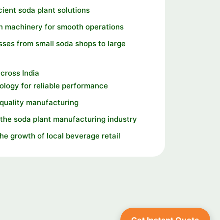
cient soda plant solutions
n machinery for smooth operations
ses from small soda shops to large
cross India
logy for reliable performance
 quality manufacturing
the soda plant manufacturing industry
the growth of local beverage retail