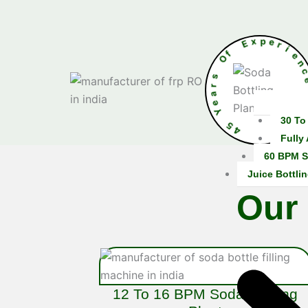
f
O
E
x
p
s
e
r
r
a
e
Y
5
4
30 To
•
Fully
60 BPM S
Juice Bottlin
Our
12 To 16 BPM Soda Bottling