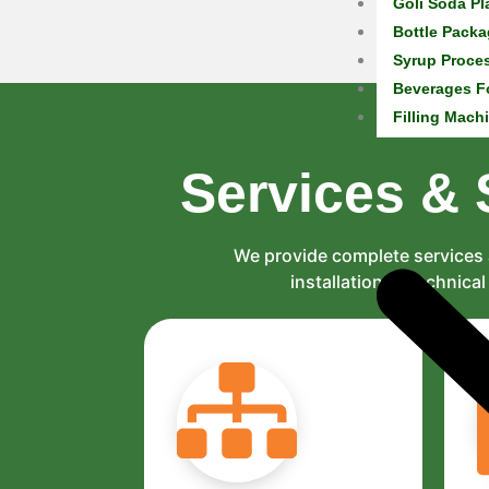
Goli Soda Pl
Bottle Packa
Syrup Proce
Beverages F
Filling Mach
Services & 
We provide complete services 
installation to technic