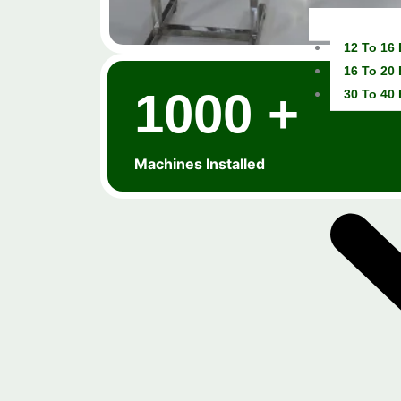
12 To 16
16 To 20
1000 +
30 To 40
Machines Installed