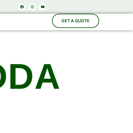
Facebook
Instagram
Youtube
ODA
acturers
es, Carbonation Systems, Bottle Washing