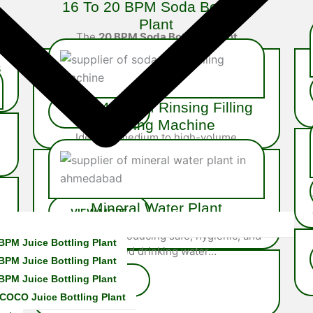
16 To 20 BPM Soda Bottling
Plant
The
20 BPM Soda Bottling Plant
is a robust semi-automatic
s
system built for mid-scale soda
producers…
30 To 40 BPM Rinsing Filling
Capping Machine
Ideal for medium to high-volume
operations, the 40 BPM Rinsing Filling
Capping Machine is fully integrated system
engineered…
Mineral Water Plant
A high-quality
Mineral Water Plant
is
essential for producing safe, hygienic, and
BPM Juice Bottling Plant
purified drinking water…
BPM Juice Bottling Plant
BPM Juice Bottling Plant
COCO Juice Bottling Plant