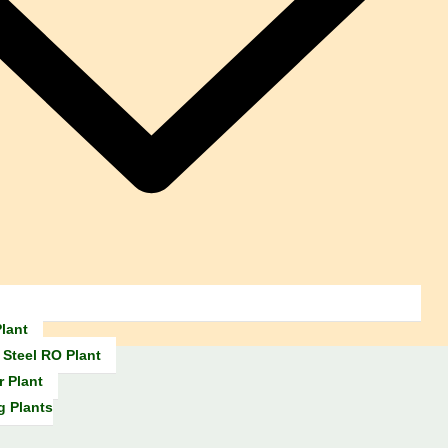
lant
 Steel RO Plant
r Plant
g Plants