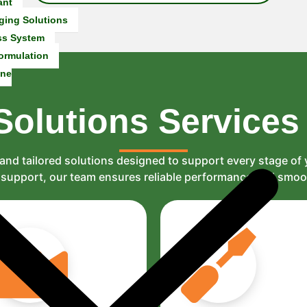
ant
ging Solutions
ss System
ormulation
ine
Solutions
Services
and tailored solutions designed to support every stage of
al support, our team ensures reliable performance and smo