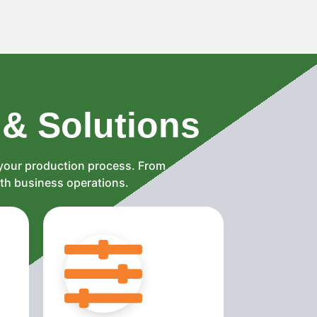
 & Solutions
 your production process. From
oth business operations.