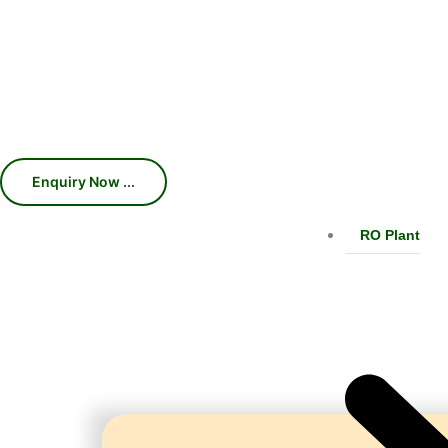
Machines, Chillers, Conveyors, and
production efficiency, consistent car
With 45 years of industry expertise, we 
RO Plant