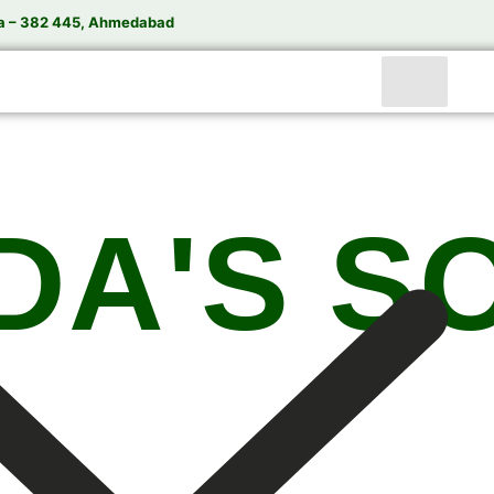
a – 382 445, Ahmedabad
DA'S S
India’s Trusted Soda Bottling Plant Manufacturer
te
Soda Bottling Plant
Solutions for Beverage Manuf
rformance Soda Bottling Plants, Soda Filling Machin