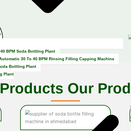
i
e
n
c
e
 40 BPM Soda Bottling Plant
 Automatic 30 To 40 BPM Rinsing Filling Capping Machine
oda Bottling Plant
g Plant
 Products
Our Prod