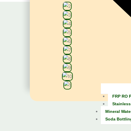
FRP RO P
Stainless
Mineral Wate
Soda Bottlin