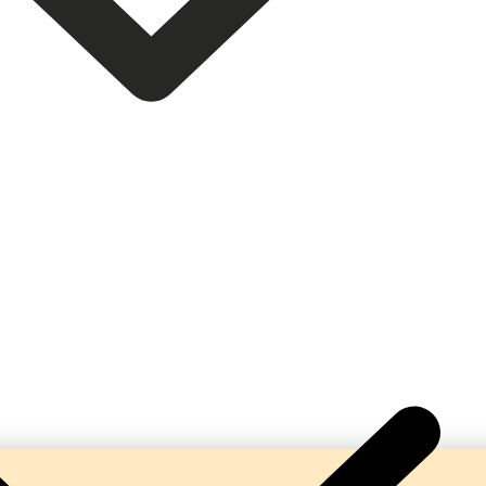
 Complete Turnkey Beverage Production Lines. Our ma
bonation, hygienic processing, and reliable performa
beverage manufacturers.
help businesses establish profitable soda and soft dr
solutions tailored to their production requirements.