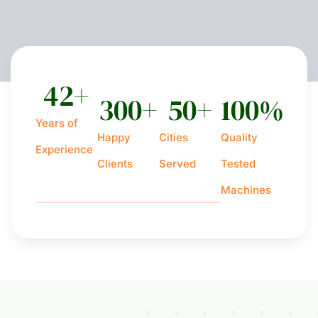
42
+
300
+
50
+
100
%
Years of
Happy
Cities
Quality
Experience
Clients
Served
Tested
Machines