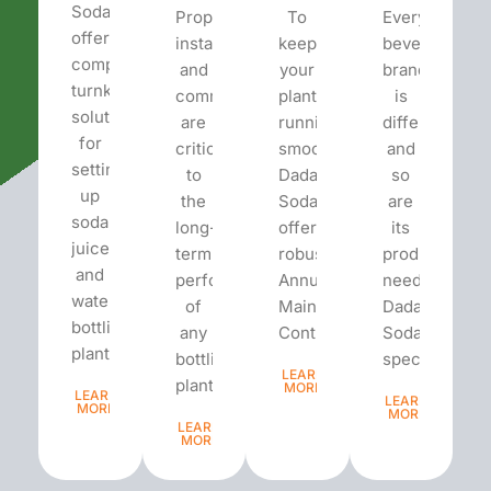
Soda
Proper
To
Every
offers
installation
keep
beverage
complete
and
your
brand
turnkey
commissioning
plant
is
solutions
are
running
different
for
critical
smoothly,
and
setting
to
Dada’s
so
up
the
Soda
are
soda,
long-
offers
its
juice,
term
robust
production
and
performance
Annual
needs.
water
of
Maintenance
Dada’s
bottling
any
Contracts...
Soda
plants.
bottling
specializes...
LEARN
plant...
MORE
LEARN
LEARN
MORE
MORE
LEARN
MORE