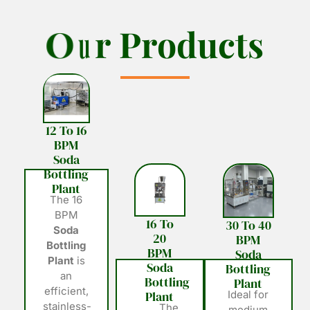
O
O
u
u
r
r
P
P
r
r
o
o
d
d
u
u
c
c
t
t
s
s
12 To 16
BPM
Soda
Bottling
Plant
The 16
BPM
16 To
30 To 40
Soda
20
BPM
Bottling
BPM
Soda
Plant
is
Soda
Bottling
an
Bottling
Plant
efficient,
Plant
Ideal for
stainless-
The
medium