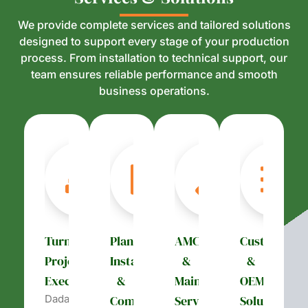
We provide complete services and tailored solutions
designed to support every stage of your production
process. From installation to technical support, our
team ensures reliable performance and smooth
business operations.
Turnkey
Plant
AMC
Customizati
Project
Installation
&
&
Execution
&
Maintenance
OEM
Dada’s
Commissioning
Services
Solutions