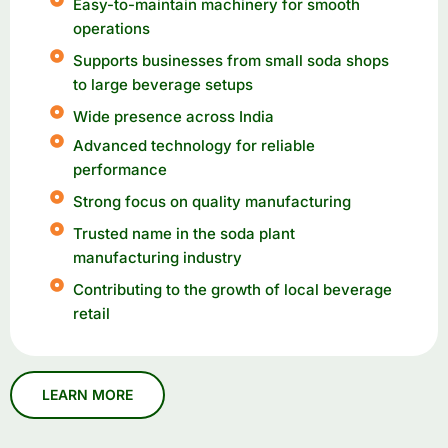
Easy-to-maintain machinery for smooth
operations
Supports businesses from small soda shops
to large beverage setups
Wide presence across India
Advanced technology for reliable
performance
Strong focus on quality manufacturing
Trusted name in the soda plant
manufacturing industry
Contributing to the growth of local beverage
retail