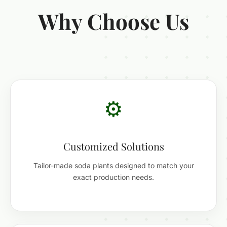
Why Choose Us
⚙️
Customized Solutions
Tailor-made soda plants designed to match your
exact production needs.