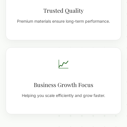
Trusted Quality
Premium materials ensure long-term performance.
📈
Business Growth Focus
Helping you scale efficiently and grow faster.