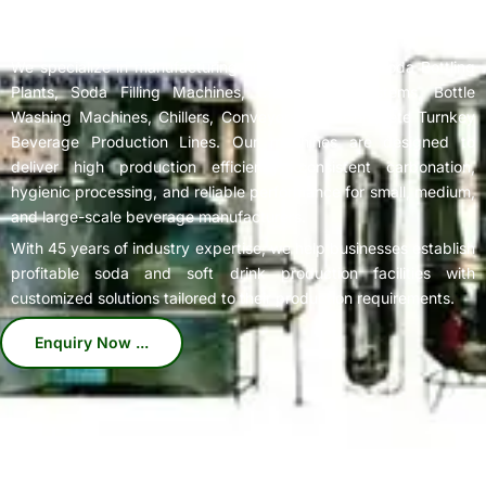
Complete
Soda Bottling Plant
Solutions for Beverage
Manufacturers
We specialize in manufacturing high-performance Soda Bottling
Plants, Soda Filling Machines, Carbonation Systems, Bottle
Washing Machines, Chillers, Conveyors, and Complete Turnkey
Beverage Production Lines. Our machines are designed to
deliver high production efficiency, consistent carbonation,
hygienic processing, and reliable performance for small, medium,
and large-scale beverage manufacturers.
With 45 years of industry expertise, we help businesses establish
profitable soda and soft drink production facilities with
customized solutions tailored to their production requirements.