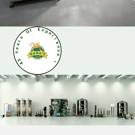
O
f
s
r
E
a
x
e
p
Y
e
r
5
i
4
e
n
c
e
•