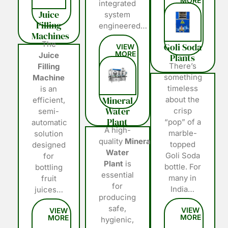
integrated
Juice
system
Filling
engineered…
Machines
The
Goli Soda
Juice
Plants
There’s
Filling
something
Machine
timeless
is an
Mineral
about the
efficient,
Water
crisp
semi-
Plant
“pop” of a
automatic
A high-
marble-
solution
quality
Mineral
topped
designed
Water
Goli Soda
for
Plant
is
bottle. For
bottling
essential
many in
fruit
for
India…
juices…
producing
safe,
hygienic,