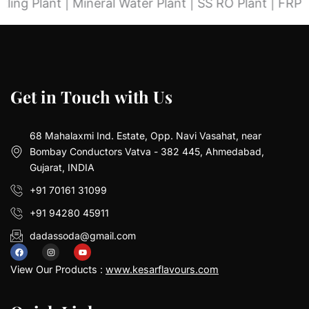
nt | Mineral Water Plant | SS RO Plant | FRP RO Plant
G
G
e
e
t
t
i
i
n
n
T
T
o
o
u
u
c
c
h
h
w
w
i
i
t
t
h
h
U
U
s
s
68 Mahalaxmi Ind. Estate, Opp. Navi Vasahat, near
Bombay Conductors Vatva - 382 445, Ahmedabad,
Gujarat, INDIA
+91 70161 31099
+91 94280 45911
dadassoda@gmail.com
F
I
Y
a
n
o
View Our Products :
www.kesarflavours.com
c
s
u
e
t
t
b
a
u