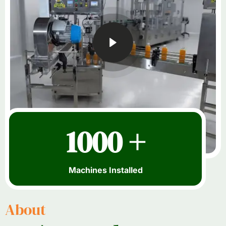
1000 +
Machines Installed
About