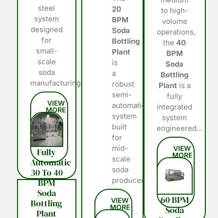
steel
20
to high-
system
BPM
volume
designed
Soda
operations,
for
Bottling
the
40
small-
Plant
BPM
scale
is
Soda
soda
a
Bottling
manufacturing…
robust
Plant
is a
semi-
fully
automatic
integrated
system
system
built
engineered…
for
mid-
Fully
scale
Automatic
soda
30 To 40
producers…
BPM
Soda
60 BPM
Bottling
Soda
Plant