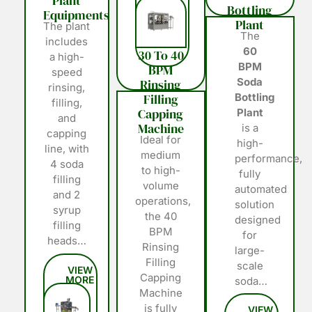
Plant
Bottling
Equipments
Plant
The plant
The
includes
60
30 To 40
a high-
BPM
BPM
speed
Soda
Rinsing
rinsing,
Filling
Bottling
filling,
Capping
Plant
and
Machine
is a
capping
Ideal for
high-
line, with
medium
performance,
4 soda
to high-
fully
filling
volume
automated
and 2
operations,
solution
syrup
the 40
designed
filling
BPM
for
heads…
Rinsing
large-
Filling
scale
Capping
soda…
Machine
is fully