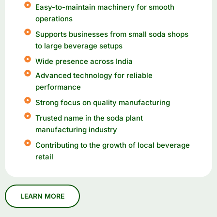
Easy-to-maintain machinery for smooth
operations
Supports businesses from small soda shops
to large beverage setups
Wide presence across India
Advanced technology for reliable
performance
Strong focus on quality manufacturing
Trusted name in the soda plant
manufacturing industry
Contributing to the growth of local beverage
retail