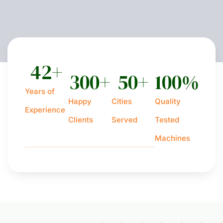
42
+
300
+
50
+
100
%
Years of
Happy
Cities
Quality
Experience
Clients
Served
Tested
Machines