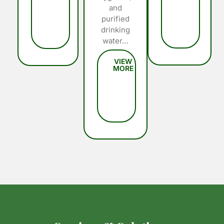
and
purified
drinking
water…