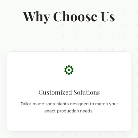
Why Choose Us
⚙️
Customized Solutions
Tailor-made soda plants designed to match your
exact production needs.