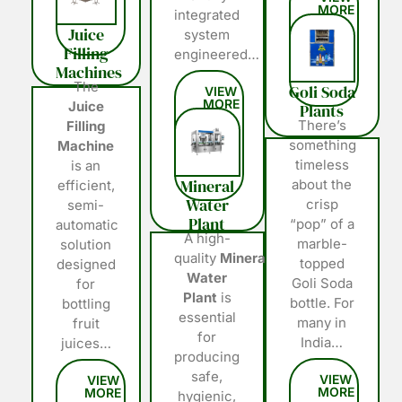
integrated
Juice
system
Filling
engineered…
Machines
The
Goli Soda
Juice
Plants
There’s
Filling
something
Machine
timeless
is an
Mineral
about the
efficient,
Water
crisp
semi-
Plant
“pop” of a
automatic
A high-
marble-
solution
quality
Mineral
topped
designed
Water
Goli Soda
for
Plant
is
bottle. For
bottling
essential
many in
fruit
for
India…
juices…
producing
safe,
hygienic,