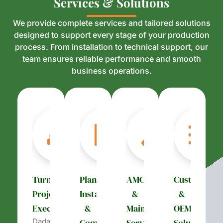
S
S
e
e
r
r
v
v
i
i
c
c
e
e
s
s
&
&
S
S
o
o
l
l
u
u
t
t
i
i
o
o
n
n
s
s
We provide complete services and tailored solutions
designed to support every stage of your production
process. From installation to technical support, our
team ensures reliable performance and smooth
business operations.
Turnkey
Plant
AMC
Customizati
Project
Installation
&
&
Execution
&
Maintenance
OEM
Dada’s
Commissioning
Services
Solutions