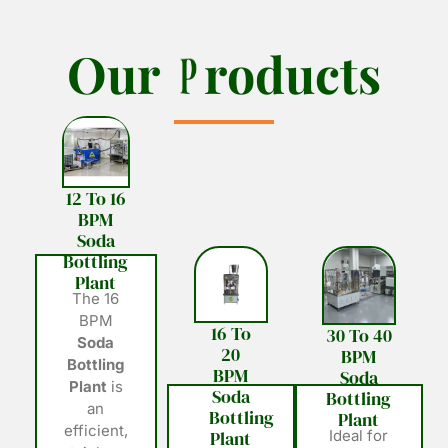
O
O
u
u
r
r
P
P
r
r
o
o
d
d
u
u
c
c
t
t
s
s
12 To 16
BPM
Soda
Bottling
Plant
The 16
BPM
16 To
30 To 40
Soda
20
BPM
Bottling
BPM
Soda
Plant
is
Soda
Bottling
an
Bottling
Plant
efficient,
Plant
Ideal for