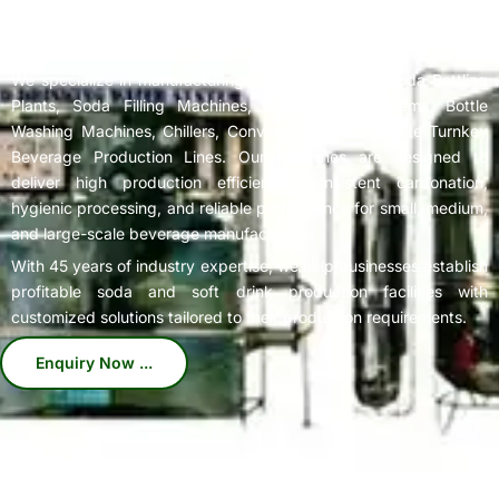
Complete
Soda Bottling Plant
Solutions for Beverage
Manufacturers
We specialize in manufacturing high-performance Soda Bottling
Plants, Soda Filling Machines, Carbonation Systems, Bottle
Washing Machines, Chillers, Conveyors, and Complete Turnkey
Beverage Production Lines. Our machines are designed to
deliver high production efficiency, consistent carbonation,
hygienic processing, and reliable performance for small, medium,
and large-scale beverage manufacturers.
With 45 years of industry expertise, we help businesses establish
profitable soda and soft drink production facilities with
customized solutions tailored to their production requirements.