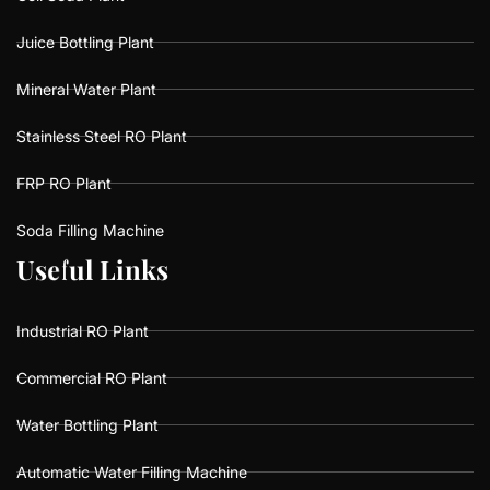
Juice Bottling Plant
Mineral Water Plant
Stainless Steel RO Plant
FRP RO Plant
Soda Filling Machine
U
U
s
s
e
e
f
f
u
u
l
l
L
L
i
i
n
n
k
k
s
s
Industrial RO Plant
Commercial RO Plant
Water Bottling Plant
Automatic Water Filling Machine