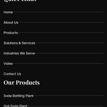
o
g
b
o
r
e
k
a
Home
m
About Us
Products
Solutions & Services
Industries We Serve
Video
Contact Us
O
O
u
u
r
r
P
P
r
r
o
o
d
d
u
u
c
c
t
t
s
s
Soda Bottling Plant
Goli Soda Plant