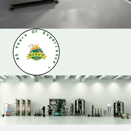
s
r
a
O
e
f
Y
E
5
x
4
p
e
r
i
e
n
c
e
•