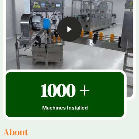
1000 +
Machines Installed
About