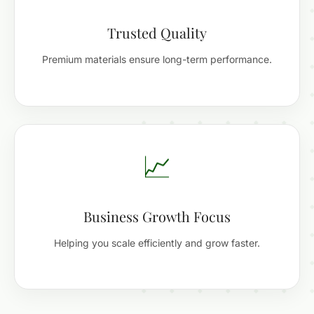
Trusted Quality
Premium materials ensure long-term performance.
📈
Business Growth Focus
Helping you scale efficiently and grow faster.