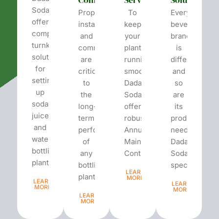
Soda
Proper
To
Every
offers
installation
keep
beverage
complete
and
your
brand
turnkey
commissioning
plant
is
solutions
are
running
different
for
critical
smoothly,
and
setting
to
Dada’s
so
up
the
Soda
are
soda,
long-
offers
its
juice,
term
robust
production
and
performance
Annual
needs.
water
of
Maintenance
Dada’s
bottling
any
Contracts...
Soda
plants.
bottling
specializes...
LEARN
plant...
MORE
LEARN
LEARN
MORE
MORE
LEARN
MORE