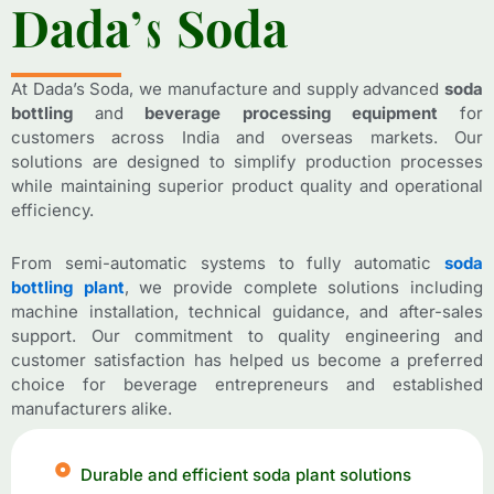
D
D
a
a
d
d
a
a
’
’
s
s
S
S
o
o
d
d
a
a
At Dada’s Soda, we manufacture and supply advanced
soda
bottling
and
beverage processing equipment
for
customers across India and overseas markets. Our
solutions are designed to simplify production processes
while maintaining superior product quality and operational
efficiency.
From semi-automatic systems to fully automatic
soda
bottling plant
, we provide complete solutions including
machine installation, technical guidance, and after-sales
support. Our commitment to quality engineering and
customer satisfaction has helped us become a preferred
choice for beverage entrepreneurs and established
manufacturers alike.
Durable and efficient soda plant solutions