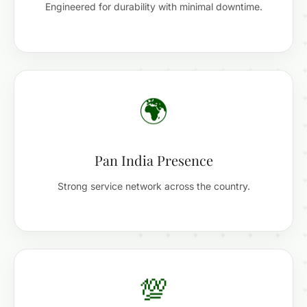
Engineered for durability with minimal downtime.
🌍
Pan India Presence
Strong service network across the country.
💯