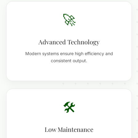
🚀
Advanced Technology
Modern systems ensure high efficiency and
consistent output.
🛠️
Low Maintenance