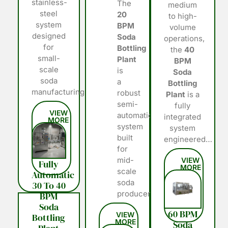
stainless-
The
medium
steel
20
to high-
system
BPM
volume
designed
Soda
operations,
for
Bottling
the
40
small-
Plant
BPM
scale
is
Soda
soda
a
Bottling
manufacturing…
robust
Plant
is a
semi-
fully
automatic
integrated
system
system
built
engineered…
for
mid-
Fully
scale
Automatic
soda
30 To 40
producers…
BPM
Soda
60 BPM
Bottling
Soda