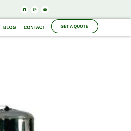
Facebook
Instagram
Youtube
BLOG
CONTACT
ODA