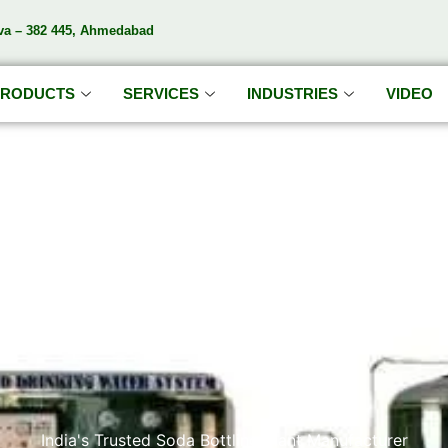
va – 382 445, Ahmedabad
PRODUCTS
SERVICES
INDUSTRIES
VIDEO
DA'S S
India's Trusted Soda Bottling Plant Manufacturer