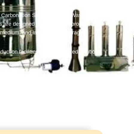
, Carbonation Systems, Bottle Washing
are designed to deliver high production
l, medium, and large-scale beverage
duction facilities with customized solutions