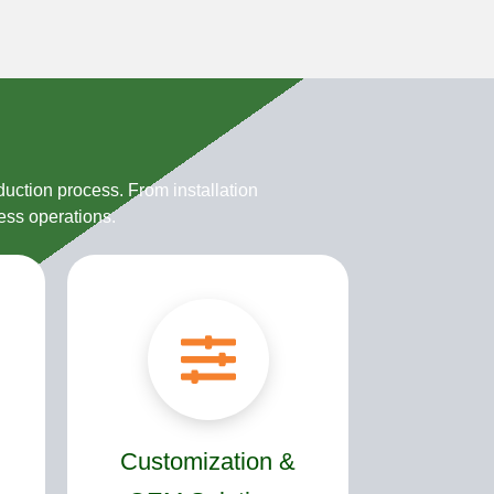
uction process. From installation
ess operations.
Customization &