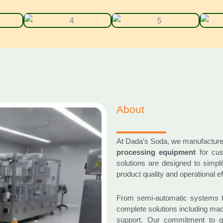
About
At Dada’s Soda, we manufactur
processing equipment
for cus
solutions are designed to simpl
product quality and operational ef
From semi-automatic systems t
complete solutions including mach
support. Our commitment to qu