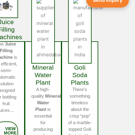
Send Inquiry
Juice
Filling
achines
he
Juice
Filling
achine
is
 efficient,
Mineral
Goli
semi-
Water
Soda
utomatic
Plant
Plants
solution
A high-
There’s
esigned
quality
Mineral
something
r bottling
Water
timeless
fruit
Plant
is
about the
juices…
essential
crisp “pop”
for
of a marble-
producing
topped Goli