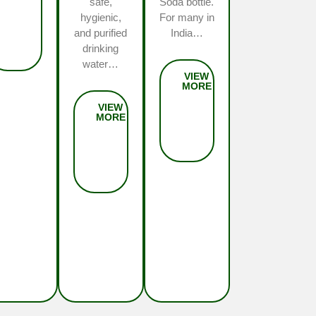
safe,
Soda bottle.
hygienic,
For many in
and purified
India…
drinking
water…