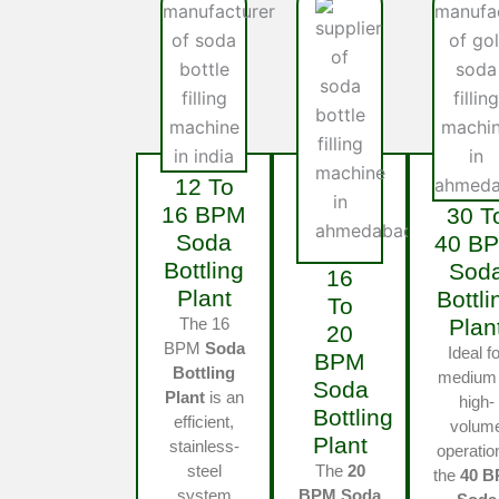
12 To
16 BPM
30 T
Soda
40 B
Bottling
Sod
16
Plant
Bottli
To
The 16
Plan
20
BPM
Soda
Ideal fo
BPM
Bottling
medium 
Soda
Plant
is an
high-
Bottling
efficient,
volum
Plant
stainless-
operatio
steel
The
20
the
40 
system
BPM Soda