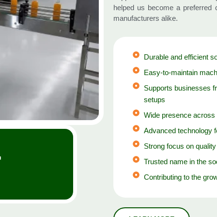
helped us become a preferred c
manufacturers alike.
Durable and efficient s
Easy-to-maintain machi
Supports businesses f
setups
Wide presence across 
Advanced technology fo
+
Strong focus on qualit
Trusted name in the so
Contributing to the grow