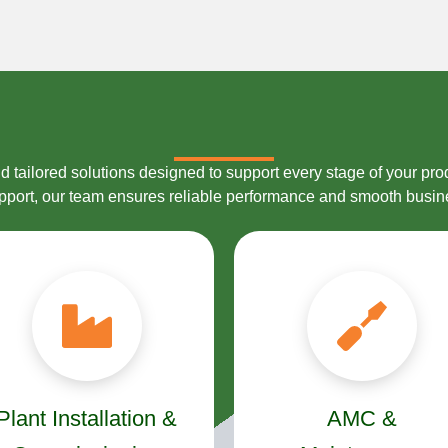
 tailored solutions designed to support every stage of your prod
upport, our team ensures reliable performance and smooth busin
Plant Installation &
AMC &