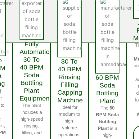
M
Fully
T
Automatic
30 To
M
o
30 To
an
40 BPM
PM
40 BPM
Soda
a
Rinsing
60 BPM
a
Bottling
ng
Filling
Soda
Plant
t
Capping
Bottling
d
Equipments
r
Machine
Plant
fo
to
The plant
Ideal for
The
60
includes a
medium to
BPM Soda
e
high-speed
high-
Bottling
ns,
rinsing,
volume
Plant
is a
BPM
filling, and
operations,
high-