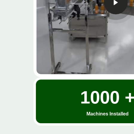
1000 
Machines Installed