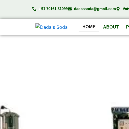
Skip
+91 70161 31099
dadassoda@gmail.com
Vat
to
content
HOME
ABOUT
DA