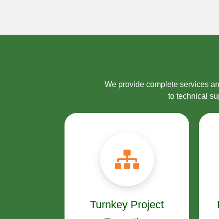
We provide complete services and
to technical s
Turnkey Project