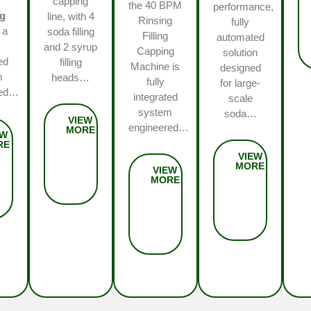
capping
the 40 BPM
performance,
ng
line, with 4
Rinsing
fully
 a
soda filling
Filling
automated
and 2 syrup
Capping
solution
ed
filling
Machine is
designed
m
heads…
fully
for large-
red…
integrated
scale
system
soda…
engineered…