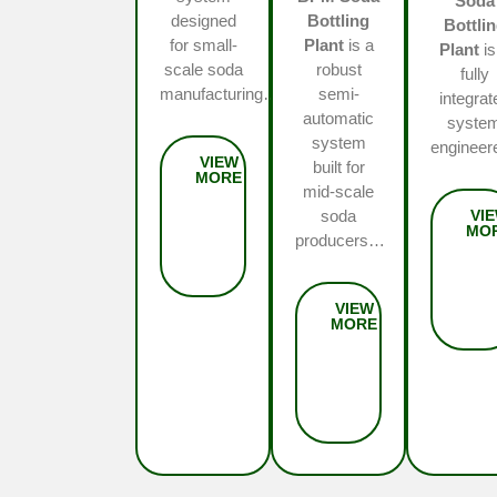
Soda
designed
Bottling
Bottli
for small-
Plant
is a
Plant
is
scale soda
robust
fully
manufacturing…
semi-
integrat
automatic
syste
system
enginee
built for
mid-scale
soda
producers…