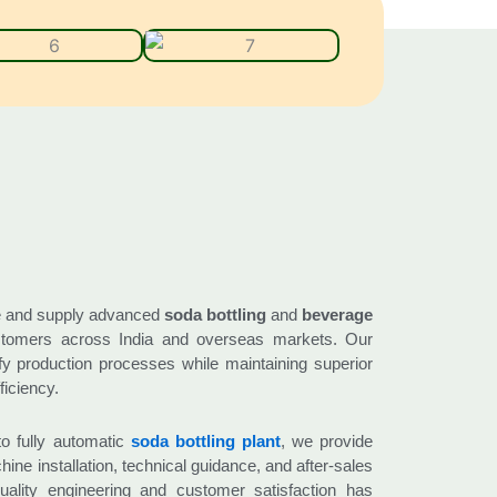
e and supply advanced
soda bottling
and
beverage
tomers across India and overseas markets. Our
ify production processes while maintaining superior
ficiency.
o fully automatic
soda bottling plant
, we provide
ine installation, technical guidance, and after-sales
ality engineering and customer satisfaction has