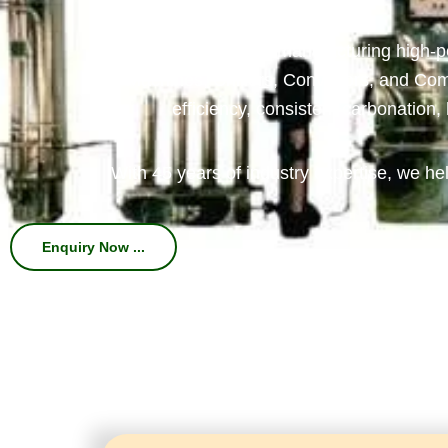
We specialize in manufacturing high-
Machines, Chillers, Conveyors, and Com
efficiency, consistent carbonation
With 45 years of industry expertise, we hel