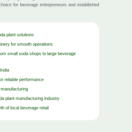
hoice for beverage entrepreneurs and established
oda plant solutions
nery for smooth operations
rom small soda shops to large beverage
India
r reliable performance
y manufacturing
da plant manufacturing industry
th of local beverage retail