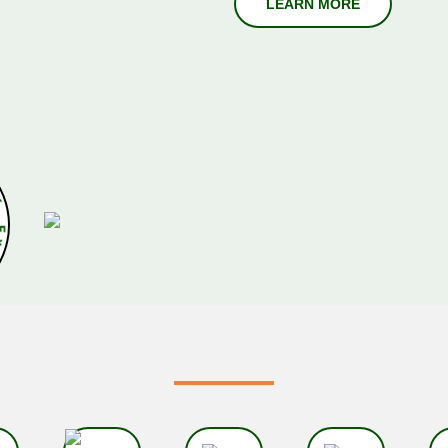
r
s
O
f