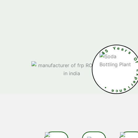
4
5
Y
e
a
•
e
E
c
x
n
p
e
e
i
r