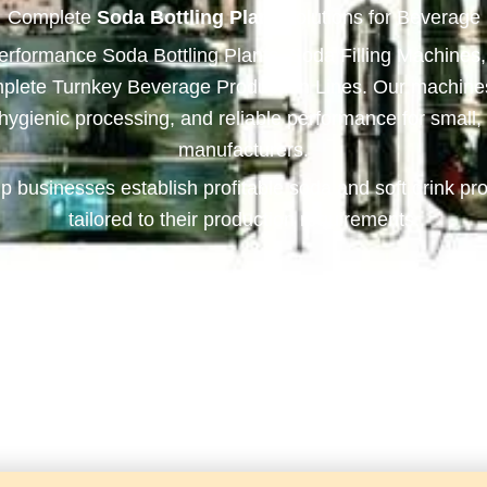
Complete
Soda Bottling Plant
Solutions for Beverage
performance Soda Bottling Plants, Soda Filling Machines
plete Turnkey Beverage Production Lines. Our machines 
, hygienic processing, and reliable performance for smal
manufacturers.
p businesses establish profitable soda and soft drink pro
tailored to their production requirements.