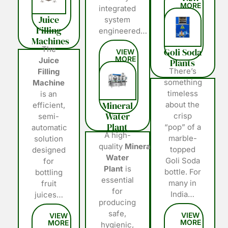
integrated
Juice
system
Filling
engineered…
Machines
The
Goli Soda
Juice
Plants
There’s
Filling
something
Machine
timeless
is an
Mineral
about the
efficient,
Water
crisp
semi-
Plant
“pop” of a
automatic
A high-
marble-
solution
quality
Mineral
topped
designed
Water
Goli Soda
for
Plant
is
bottle. For
bottling
essential
many in
fruit
for
India…
juices…
producing
safe,
hygienic,