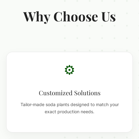
Why Choose Us
⚙️
Customized Solutions
Tailor-made soda plants designed to match your
exact production needs.