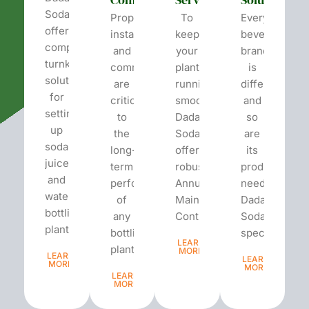
Soda
Proper
To
Every
offers
installation
keep
beverage
complete
and
your
brand
turnkey
commissioning
plant
is
solutions
are
running
different
for
critical
smoothly,
and
setting
to
Dada’s
so
up
the
Soda
are
soda,
long-
offers
its
juice,
term
robust
production
and
performance
Annual
needs.
water
of
Maintenance
Dada’s
bottling
any
Contracts...
Soda
plants.
bottling
specializes...
LEARN
plant...
MORE
LEARN
LEARN
MORE
MORE
LEARN
MORE