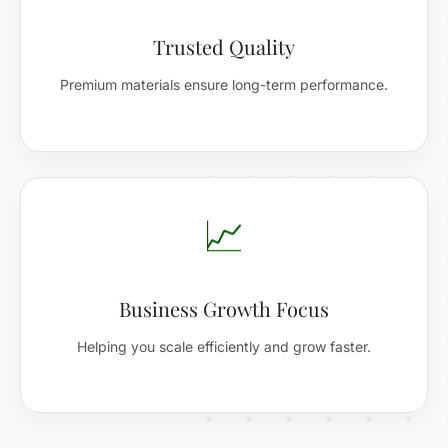
Trusted Quality
Premium materials ensure long-term performance.
📈
Business Growth Focus
Helping you scale efficiently and grow faster.