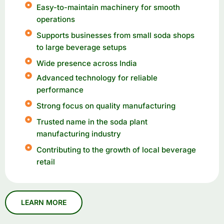
Easy-to-maintain machinery for smooth
operations
Supports businesses from small soda shops
to large beverage setups
Wide presence across India
Advanced technology for reliable
performance
Strong focus on quality manufacturing
Trusted name in the soda plant
manufacturing industry
Contributing to the growth of local beverage
retail