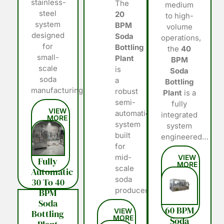
stainless-
The
medium
steel
20
to high-
system
BPM
volume
designed
Soda
operations,
for
Bottling
the
40
small-
Plant
BPM
scale
is
Soda
soda
a
Bottling
manufacturing…
robust
Plant
is a
semi-
fully
automatic
integrated
system
system
built
engineered…
for
mid-
Fully
scale
Automatic
soda
30 To 40
producers…
BPM
Soda
60 BPM
Bottling
Soda