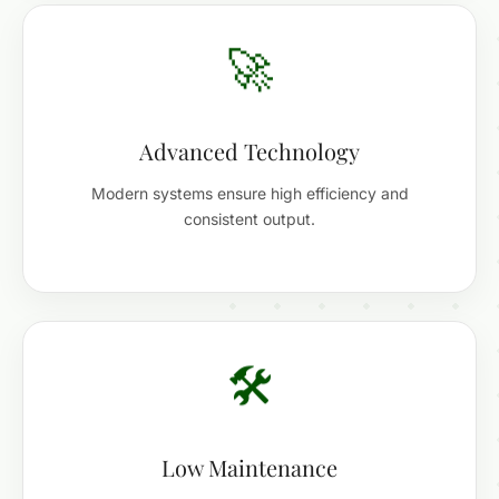
🚀
Advanced Technology
Modern systems ensure high efficiency and
consistent output.
🛠️
Low Maintenance