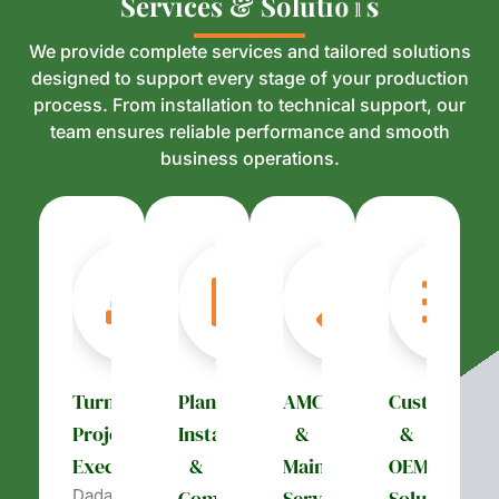
S
S
e
e
r
r
v
v
i
i
c
c
e
e
s
s
&
&
S
S
o
o
l
l
u
u
t
t
i
i
o
o
n
n
s
s
We provide complete services and tailored solutions
designed to support every stage of your production
process. From installation to technical support, our
team ensures reliable performance and smooth
business operations.
Turnkey
Plant
AMC
Customizati
Project
Installation
&
&
Execution
&
Maintenance
OEM
Dada’s
Commissioning
Services
Solutions