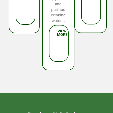
and
purified
drinking
water…