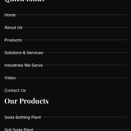
o
g
b
o
r
e
k
a
Home
m
About Us
Products
Solutions & Services
Industries We Serve
Video
Contact Us
O
O
u
u
r
r
P
P
r
r
o
o
d
d
u
u
c
c
t
t
s
s
Soda Bottling Plant
Goli Soda Plant