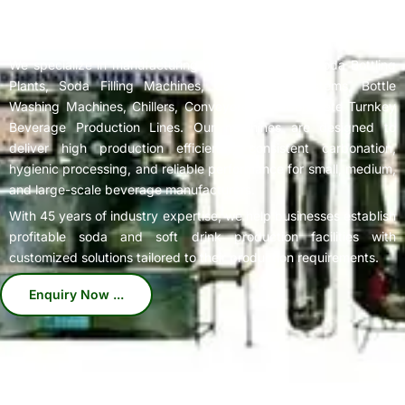
Complete
Soda Bottling Plant
Solutions for Beverage
Manufacturers
We specialize in manufacturing high-performance Soda Bottling
Plants, Soda Filling Machines, Carbonation Systems, Bottle
Washing Machines, Chillers, Conveyors, and Complete Turnkey
Beverage Production Lines. Our machines are designed to
deliver high production efficiency, consistent carbonation,
hygienic processing, and reliable performance for small, medium,
and large-scale beverage manufacturers.
With 45 years of industry expertise, we help businesses establish
profitable soda and soft drink production facilities with
customized solutions tailored to their production requirements.