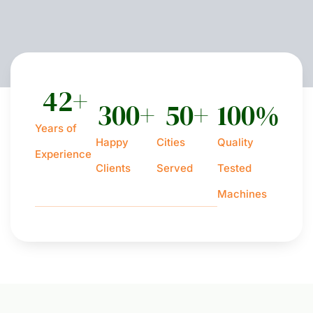
42
+
300
+
50
+
100
%
Years of
Happy
Cities
Quality
Experience
Clients
Served
Tested
Machines