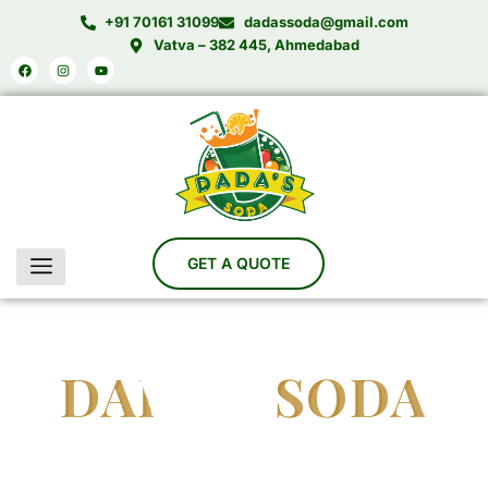
Skip
+91 70161 31099
dadassoda@gmail.com
to
Vatva – 382 445, Ahmedabad
Facebook
Instagram
Youtube
content
DADA'S SODA
India’s Trusted Soda Bottling Plant Manufacturer