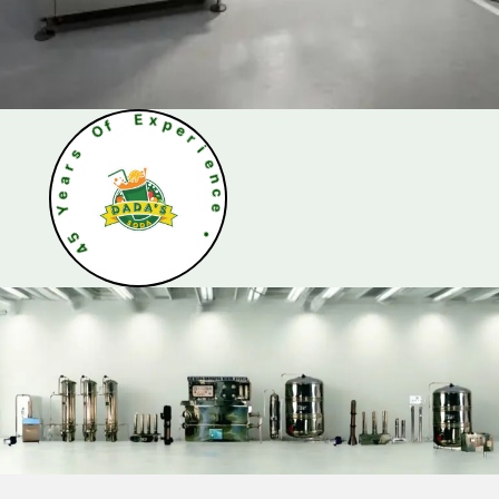
O
s
f
r
a
E
e
x
Y
p
e
5
r
4
i
e
n
c
e
•