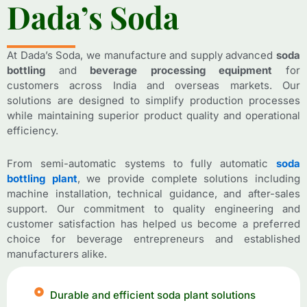
D
D
a
a
d
d
a
a
’
’
s
s
S
S
o
o
d
d
a
a
At Dada’s Soda, we manufacture and supply advanced
soda
bottling
and
beverage processing equipment
for
customers across India and overseas markets. Our
solutions are designed to simplify production processes
while maintaining superior product quality and operational
efficiency.
From semi-automatic systems to fully automatic
soda
bottling plant
, we provide complete solutions including
machine installation, technical guidance, and after-sales
support. Our commitment to quality engineering and
customer satisfaction has helped us become a preferred
choice for beverage entrepreneurs and established
manufacturers alike.
Durable and efficient soda plant solutions