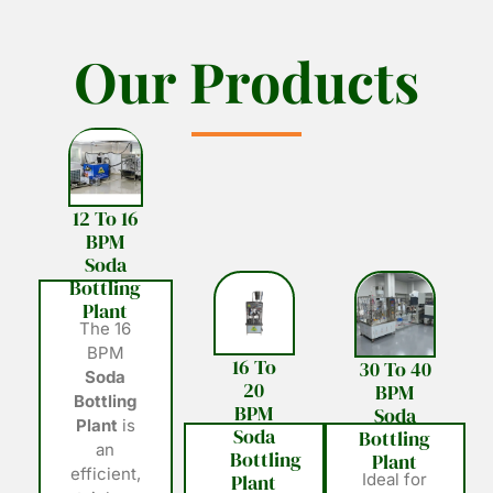
O
O
u
u
r
r
P
P
r
r
o
o
d
d
u
u
c
c
t
t
s
s
12 To 16
BPM
Soda
Bottling
Plant
The 16
BPM
16 To
30 To 40
Soda
20
BPM
Bottling
BPM
Soda
Plant
is
Soda
Bottling
an
Bottling
Plant
efficient,
Plant
Ideal for