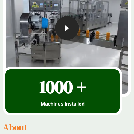
1000 +
Machines Installed
About