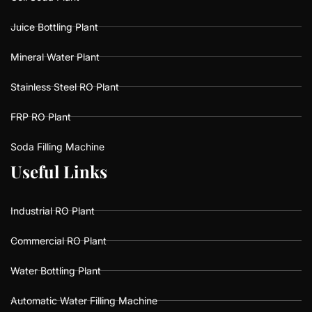
Juice Bottling Plant
Mineral Water Plant
Stainless Steel RO Plant
FRP RO Plant
Soda Filling Machine
U
U
s
s
e
e
f
f
u
u
l
l
L
L
i
i
n
n
k
k
s
s
Industrial RO Plant
Commercial RO Plant
Water Bottling Plant
Automatic Water Filling Machine