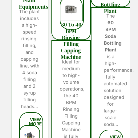
Plant
Bottling
Equipments
Plant
The plant
The
includes
60
30 To 40
a high-
BPM
BPM
speed
Soda
Rinsing
rinsing,
Filling
Bottling
filling,
Capping
Plant
and
Machine
is a
capping
Ideal for
high-
line, with
medium
performance,
4 soda
to high-
fully
filling
volume
automated
and 2
operations,
solution
syrup
the 40
designed
filling
BPM
for
heads…
Rinsing
large-
Filling
scale
Capping
soda…
Machine
is fully