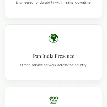
Engineered for durability with minimal downtime.
🌍
Pan India Presence
Strong service network across the country.
💯