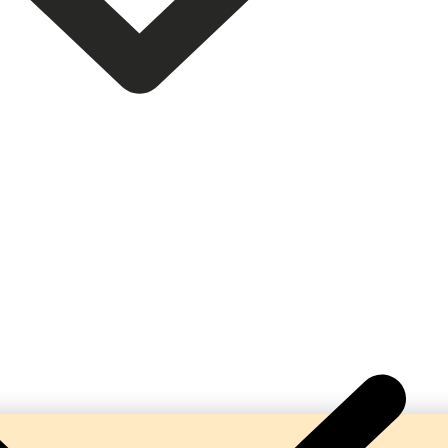
 Complete Turnkey Beverage Production Lines. Our ma
bonation, hygienic processing, and reliable performa
beverage manufacturers.
help businesses establish profitable soda and soft dr
solutions tailored to their production requirements.