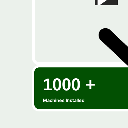
1000 +
Machines Installed