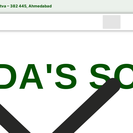
tva – 382 445, Ahmedabad
DA'S S
India’s Trusted Soda Bottling Plant Manufacturer
te
Soda Bottling Plant
Solutions for Beverage Manuf
rformance Soda Bottling Plants, Soda Filling Machin