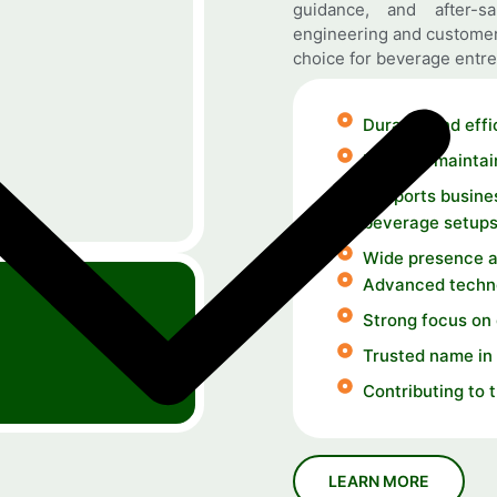
guidance, and after-s
engineering and customer
choice for beverage entre
Durable and effi
Easy-to-maintai
Supports busines
beverage setup
Wide presence a
Advanced techno
Strong focus on
Trusted name in 
Contributing to 