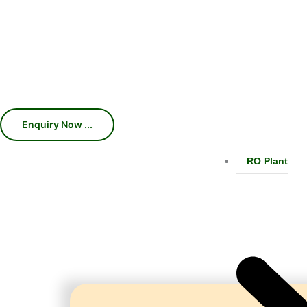
Machines, Chillers, Conveyors, and
production efficiency, consistent car
With 45 years of industry expertise, we 
RO Plant