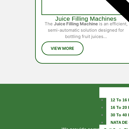
Juice Filling Machines
The
Juice Filling Machine
is an efficient,
semi-automatic solution designed for
bottling fruit juices…
12 To 16 
16 To 20 
30 To 40 
NATA DE 