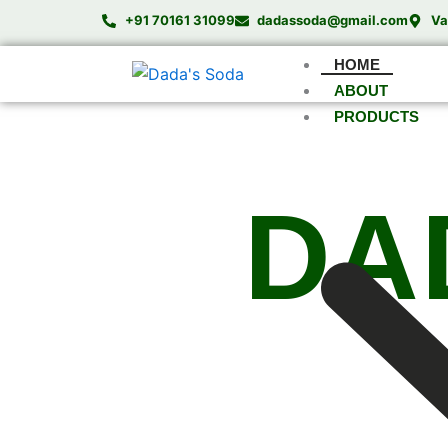
Skip
+91 70161 31099
dadassoda@gmail.com
Va
to
content
HOME
ABOUT
PRODUCTS
DA
Comple
We specialize in manufacturing high-pe