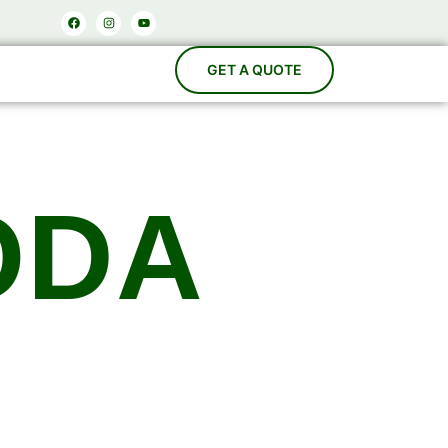
Facebook
Instagram
Youtube
ODA
acturers
es, Carbonation Systems, Bottle Washing