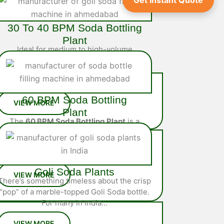
Get Instant Quote
30 To 40 BPM Soda Bottling
Plant
Ideal for medium to high-volume
operations, the
40 BPM Soda Bottling
Plant
is a fully integrated system
engineered…
60 BPM Soda Bottling
Plant
The
60 BPM Soda Bottling Plant
is a
high-performance, fully automated
solution designed for large-scale
soda…
Goli Soda Plants
There’s something timeless about the crisp
“pop” of a marble-topped Goli Soda bottle.
For many in India…