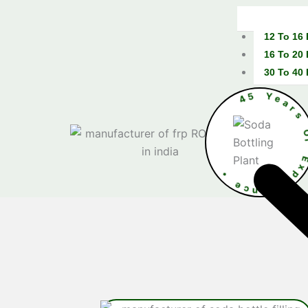
12 To 16
16 To 20
30 To 40
4
5
Y
e
•
e
c
E
n
x
e
p
i
e
r