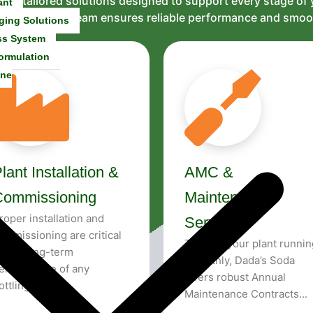
and tailored solutions designed to support every stage of
ant
al support, our team ensures reliable performance and smo
ging Solutions
ss System
ormulation
ine
lant Installation &
AMC &
Commissioning
Maintenance
roper installation and
Services
ommissioning are critical
To keep your plant runnin
o the long-term
smoothly, Dada’s Soda
erformance of any
offers robust Annual
ottling plant...
Maintenance Contracts...