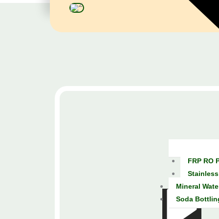
FRP RO P
Stainless
Mineral Wate
Soda Bottlin