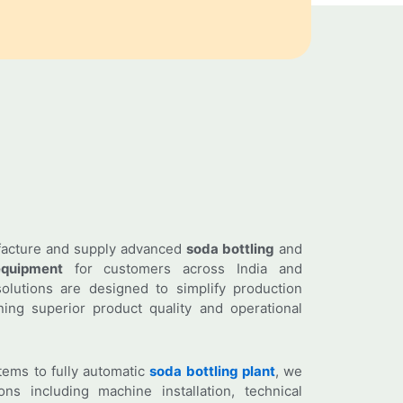
facture and supply advanced
soda bottling
and
quipment
for customers across India and
olutions are designed to simplify production
ing superior product quality and operational
ems to fully automatic
soda bottling plant
, we
ns including machine installation, technical