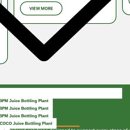
BPM Juice Bottling Plant
BPM Juice Bottling Plant
BPM Juice Bottling Plant
COCO Juice Bottling Plant