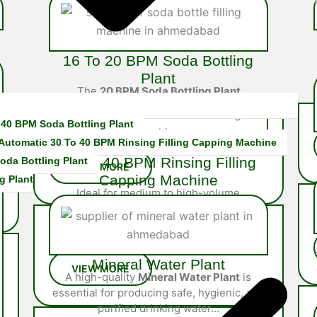
16 To 20 BPM Soda Bottling
Plant
The
20 BPM Soda Bottling Plant
is a robust semi-automatic
s
system built for mid-scale soda
 40 BPM Soda Bottling Plant
producers…
 Automatic 30 To 40 BPM Rinsing Filling Capping Machine
30 To 40 BPM Rinsing Filling
oda Bottling Plant
Capping Machine
g Plant
Ideal for medium to high-volume
operations, the 40 BPM Rinsing Filling
Capping Machine is fully integrated system
engineered…
Mineral Water Plant
A high-quality
Mineral Water Plant
is
essential for producing safe, hygienic, and
purified drinking water…