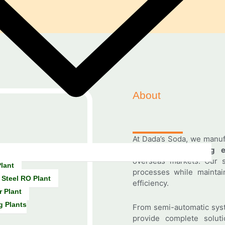
About
At Dada’s Soda, we manu
beverage processing e
overseas markets. Our s
lant
processes while maintain
 Steel RO Plant
efficiency.
r Plant
g Plants
From semi-automatic syst
provide complete solutio