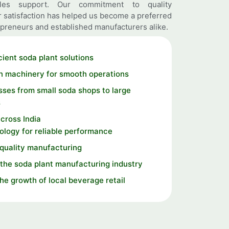
ales support. Our commitment to quality
 satisfaction has helped us become a preferred
preneurs and established manufacturers alike.
cient soda plant solutions
n machinery for smooth operations
ses from small soda shops to large
s
cross India
logy for reliable performance
 quality manufacturing
the soda plant manufacturing industry
the growth of local beverage retail