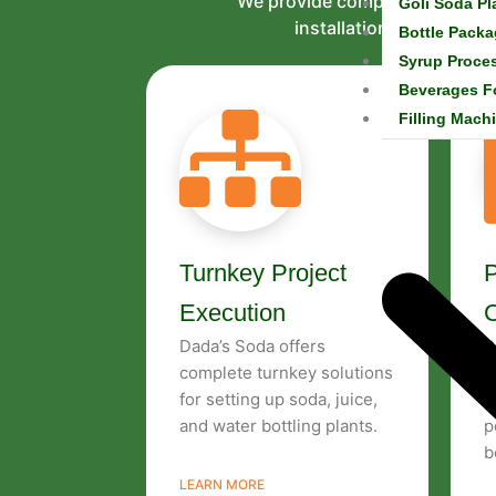
We provide complete services 
Goli Soda Pl
installation to technic
Bottle Packa
Syrup Proce
Beverages F
Filling Mach
Turnkey Project
P
Execution
Dada’s Soda offers
P
complete turnkey solutions
c
for setting up soda, juice,
t
and water bottling plants.
p
b
LEARN MORE