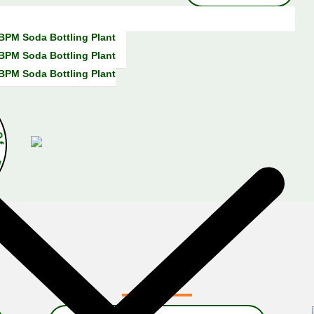
 BPM Soda Bottling Plant
 BPM Soda Bottling Plant
 BPM Soda Bottling Plant
a
r
s
O
f