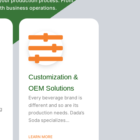
 your production process. From
oth business operations.
Customization &
OEM Solutions
Every beverage brand is
different and so are its
g
production needs. Dada’s
Soda specializes...
LEARN MORE