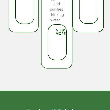
and
purified
drinking
water…