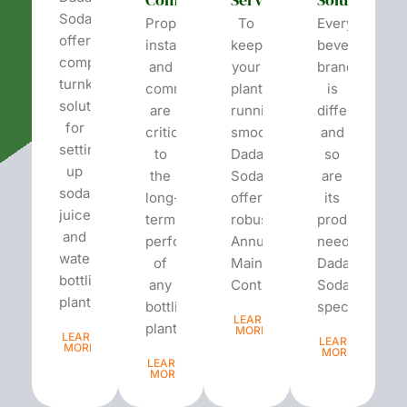
Soda
Proper
To
Every
offers
installation
keep
beverage
complete
and
your
brand
turnkey
commissioning
plant
is
solutions
are
running
different
for
critical
smoothly,
and
setting
to
Dada’s
so
up
the
Soda
are
soda,
long-
offers
its
juice,
term
robust
production
and
performance
Annual
needs.
water
of
Maintenance
Dada’s
bottling
any
Contracts...
Soda
plants.
bottling
specializes...
LEARN
plant...
MORE
LEARN
LEARN
MORE
MORE
LEARN
MORE