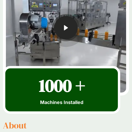
1000 +
Machines Installed
About