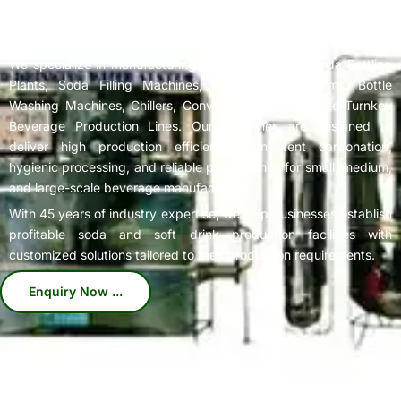
Complete
Soda Bottling Plant
Solutions for Beverage
Manufacturers
We specialize in manufacturing high-performance Soda Bottling
Plants, Soda Filling Machines, Carbonation Systems, Bottle
Washing Machines, Chillers, Conveyors, and Complete Turnkey
Beverage Production Lines. Our machines are designed to
deliver high production efficiency, consistent carbonation,
hygienic processing, and reliable performance for small, medium,
and large-scale beverage manufacturers.
With 45 years of industry expertise, we help businesses establish
profitable soda and soft drink production facilities with
customized solutions tailored to their production requirements.