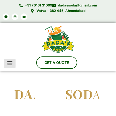
Skip
+91 70161 31099
dadassoda@gmail.com
to
Vatva – 382 445, Ahmedabad
Facebook
Instagram
Youtube
content
DADA'S SODA
India’s Trusted Soda Bottling Plant Manufacturer