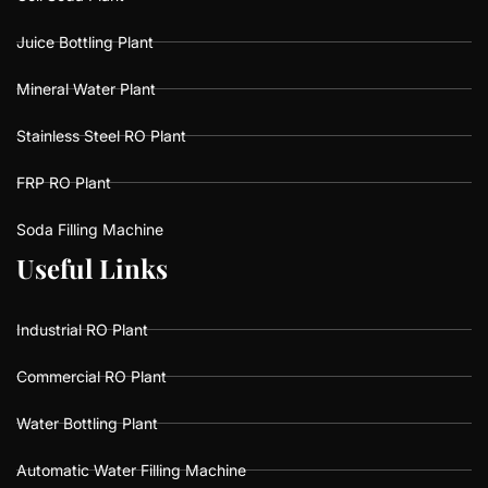
Juice Bottling Plant
Mineral Water Plant
Stainless Steel RO Plant
FRP RO Plant
Soda Filling Machine
U
U
s
s
e
e
f
f
u
u
l
l
L
L
i
i
n
n
k
k
s
s
Industrial RO Plant
Commercial RO Plant
Water Bottling Plant
Automatic Water Filling Machine