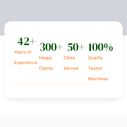
42
+
300
+
50
+
100
%
Years of
Happy
Cities
Quality
Experience
Clients
Served
Tested
Machines