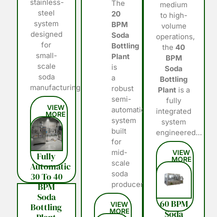
stainless-
The
medium
steel
20
to high-
system
BPM
volume
designed
Soda
operations,
for
Bottling
the
40
small-
Plant
BPM
scale
is
Soda
soda
a
Bottling
manufacturing…
robust
Plant
is a
semi-
fully
automatic
integrated
system
system
built
engineered…
for
mid-
Fully
scale
Automatic
soda
30 To 40
producers…
BPM
Soda
60 BPM
Bottling
Soda