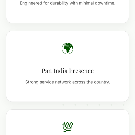
Engineered for durability with minimal downtime.
🌍
Pan India Presence
Strong service network across the country.
💯