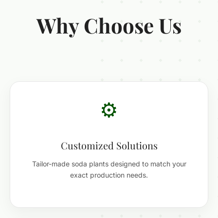
Why Choose Us
⚙️
Customized Solutions
Tailor-made soda plants designed to match your
exact production needs.