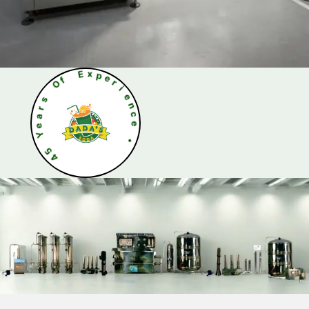
O
f
s
r
E
a
x
e
p
Y
e
r
5
i
4
e
n
c
e
•