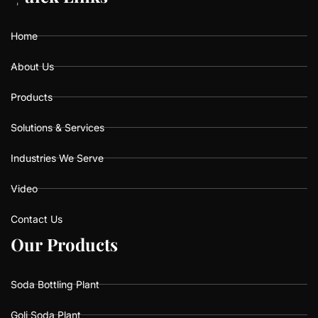
o
g
b
o
r
e
k
a
Home
m
About Us
Products
Solutions & Services
Industries We Serve
Video
Contact Us
O
O
u
u
r
r
P
P
r
r
o
o
d
d
u
u
c
c
t
t
s
s
Soda Bottling Plant
Goli Soda Plant