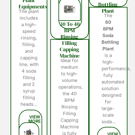
Plant
Bottling
Equipments
Plant
The plant
The
includes
60
30 To 40
a high-
BPM
BPM
speed
Soda
Rinsing
rinsing,
Filling
Bottling
filling,
Capping
Plant
and
Machine
is a
capping
Ideal for
high-
line, with
medium
performance,
4 soda
to high-
fully
filling
volume
automated
and 2
operations,
solution
syrup
the 40
designed
filling
BPM
for
heads…
Rinsing
large-
Filling
scale
Capping
soda…
Machine
is fully