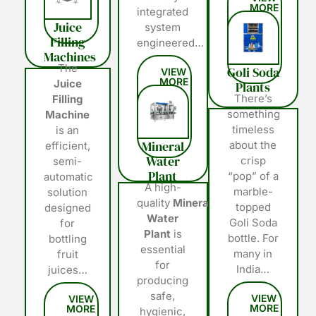
integrated
Juice
system
Filling
engineered…
Machines
The
Goli Soda
Juice
Plants
There’s
Filling
something
Machine
timeless
is an
Mineral
about the
efficient,
Water
crisp
semi-
Plant
“pop” of a
automatic
A high-
marble-
solution
quality
Mineral
topped
designed
Water
Goli Soda
for
Plant
is
bottle. For
bottling
essential
many in
fruit
for
India…
juices…
producing
safe,
hygienic,