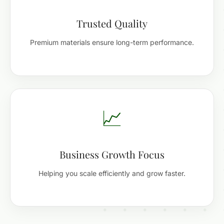
Trusted Quality
Premium materials ensure long-term performance.
📈
Business Growth Focus
Helping you scale efficiently and grow faster.