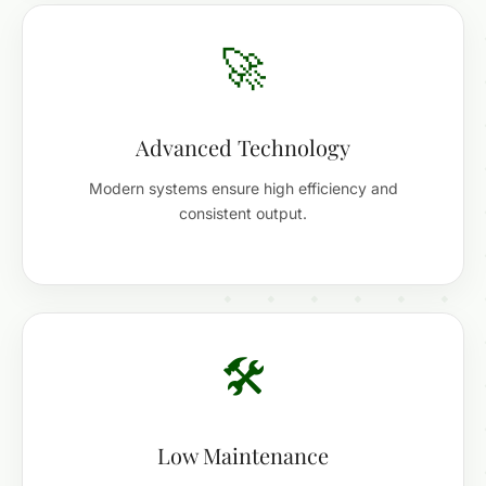
🚀
Advanced Technology
Modern systems ensure high efficiency and
consistent output.
🛠️
Low Maintenance