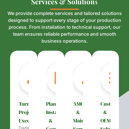
S
S
e
e
r
r
v
v
i
i
c
c
e
e
s
s
&
&
S
S
o
o
l
l
u
u
t
t
i
i
o
o
n
n
s
s
We provide complete services and tailored solutions
designed to support every stage of your production
process. From installation to technical support, our
team ensures reliable performance and smooth
business operations.
Turnkey
Plant
AMC
Customizati
Project
Installation
&
&
Execution
&
Maintenance
OEM
Dada’s
Commissioning
Services
Solutions