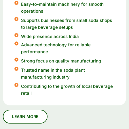
Easy-to-maintain machinery for smooth
operations
Supports businesses from small soda shops
to large beverage setups
Wide presence across India
Advanced technology for reliable
performance
Strong focus on quality manufacturing
Trusted name in the soda plant
manufacturing industry
Contributing to the growth of local beverage
retail