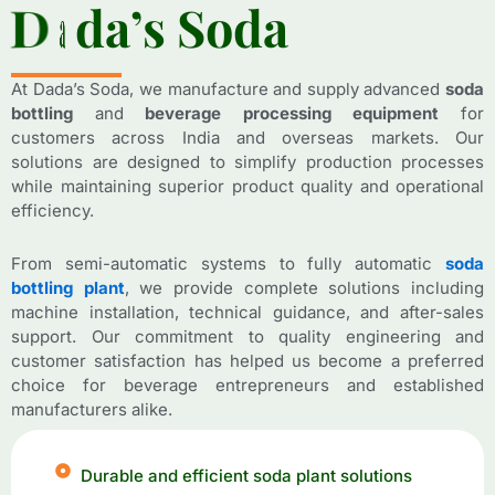
D
D
a
a
d
d
a
a
’
’
s
s
S
S
o
o
d
d
a
a
At Dada’s Soda, we manufacture and supply advanced
soda
bottling
and
beverage processing equipment
for
customers across India and overseas markets. Our
solutions are designed to simplify production processes
while maintaining superior product quality and operational
efficiency.
From semi-automatic systems to fully automatic
soda
bottling plant
, we provide complete solutions including
machine installation, technical guidance, and after-sales
support. Our commitment to quality engineering and
customer satisfaction has helped us become a preferred
choice for beverage entrepreneurs and established
manufacturers alike.
Durable and efficient soda plant solutions