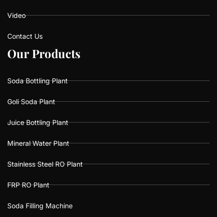
Video
Contact Us
O
O
u
u
r
r
P
P
r
r
o
o
d
d
u
u
c
c
t
t
s
s
Soda Bottling Plant
Goli Soda Plant
Juice Bottling Plant
Mineral Water Plant
Stainless Steel RO Plant
FRP RO Plant
Soda Filling Machine