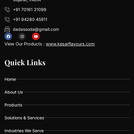
+91 70161 31099
+91 94280 45911
dadassoda@gmail.com
F
I
Y
a
n
o
View Our Products :
www.kesarflavours.com
c
s
u
e
t
t
b
a
u
Q
Q
u
u
i
i
c
c
k
k
L
L
i
i
n
n
k
k
s
s
o
g
b
o
r
e
k
a
Home
m
About Us
Products
Solutions & Services
Industries We Serve