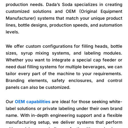
production needs. Dada’s Soda specializes in creating
customized solutions and OEM (Original Equipment
Manufacturer) systems that match your unique product
lines, bottle designs, production speeds, and automation
levels.
We offer custom configurations for filling heads, bottle
sizes, syrup mixing systems, and labeling modules.
Whether you want to integrate a special cap feeder or
need dual filling systems for multiple beverages, we can
tailor every part of the machine to your requirements.
Branding elements, safety enclosures, and control
panels can also be customized.
Our
OEM capabilities
are ideal for those seeking white-
label solutions or private labeling under their own brand
name. With in-depth engineering support and a flexible
manufacturing setup, we deliver systems that perform