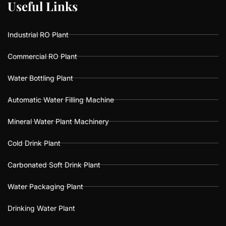
U
U
s
s
e
e
f
f
u
u
l
l
L
L
i
i
n
n
k
k
s
s
Industrial RO Plant
Commercial RO Plant
Water Bottling Plant
Automatic Water Filling Machine
Mineral Water Plant Machinery
Cold Drink Plant
Carbonated Soft Drink Plant
Water Packaging Plant
Drinking Water Plant