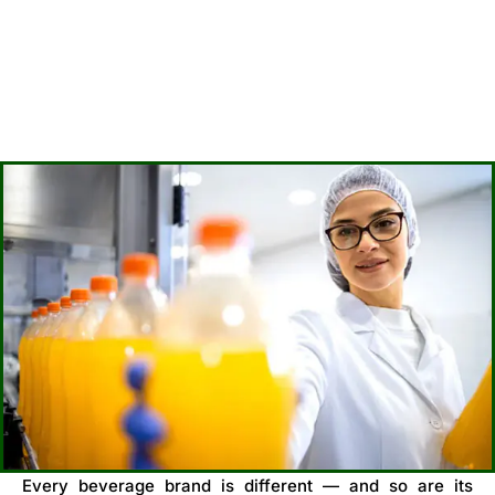
Every beverage brand is different — and so are its