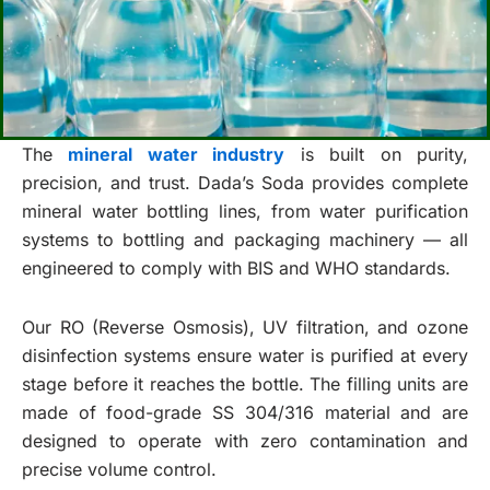
The
mineral water industry
is built on purity,
precision, and trust. Dada’s Soda provides complete
mineral water bottling lines, from water purification
systems to bottling and packaging machinery — all
engineered to comply with BIS and WHO standards.
Our RO (Reverse Osmosis), UV filtration, and ozone
disinfection systems ensure water is purified at every
stage before it reaches the bottle. The filling units are
made of food-grade SS 304/316 material and are
designed to operate with zero contamination and
precise volume control.