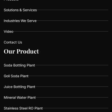
Solutions & Services
Industries We Serve
Video
Contact Us
O
O
u
u
r
r
P
P
r
r
o
o
d
d
u
u
c
c
t
t
s
s
Soda Bottling Plant
Goli Soda Plant
Juice Bottling Plant
Mineral Water Plant
Stainless Steel RO Plant