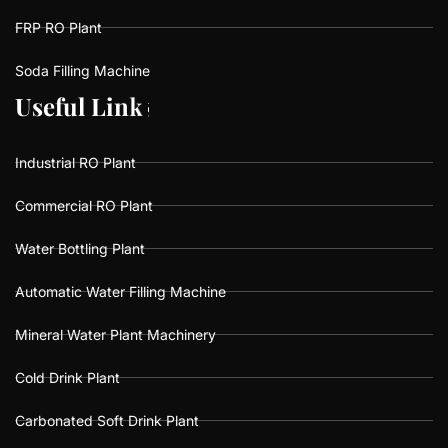
FRP RO Plant
Soda Filling Machine
U
U
s
s
e
e
f
f
u
u
l
l
L
L
i
i
n
n
k
k
s
s
Industrial RO Plant
Commercial RO Plant
Water Bottling Plant
Automatic Water Filling Machine
Mineral Water Plant Machinery
Cold Drink Plant
Carbonated Soft Drink Plant