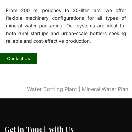
From 200 ml pouches to 20-liter jars, we offer
flexible machinery configurations for all types of
mineral water packaging. Our systems are ideal for
both rural startups and urban-scale bottlers seeking
reliable and cost-effective production.
Contact Us
Water Bottling Plant | Mineral Water Plant |
G
G
e
e
t
t
i
i
n
n
T
T
o
o
u
u
c
c
h
h
w
w
i
i
t
t
h
h
U
U
s
s