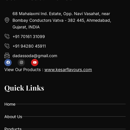
68 Mahalaxmi Ind. Estate, Opp. Navi Vasahat, near
Bombay Conductors Vatva - 382 445, Ahmedabad,
Gujarat, INDIA
+91 70161 31099
+91 94280 45911
dadassoda@gmail.com
F
I
Y
a
n
o
View Our Products :
www.kesarflavours.com
c
s
u
e
t
t
b
a
u
Q
Q
u
u
i
i
c
c
k
k
L
L
i
i
n
n
k
k
s
s
o
g
b
o
r
e
k
a
Home
m
About Us
Products