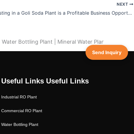
NEXT
Why Investing in a Goli Soda Plant is a Profitable Business Opportunity
ater Bottling Plant | Mineral Water Plant | SS RO Pla
Send Inquiry
Useful Links
Useful Links
Industrial RO Plant
Commercial RO Plant
Water Bottling Plant