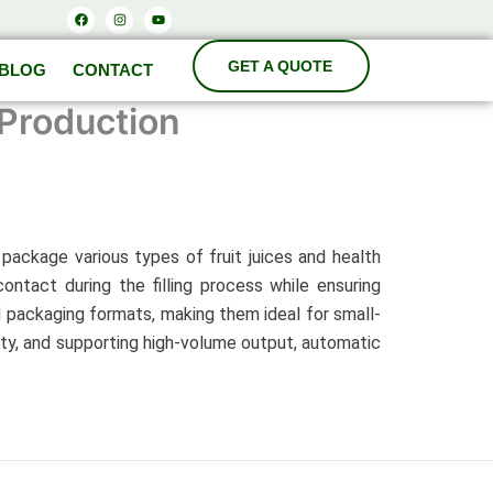
Facebook
Instagram
Youtube
BLOG
CONTACT
 Production
d package various types of fruit juices and health
ntact during the filling process while ensuring
 packaging formats, making them ideal for small-
lity, and supporting high-volume output, automatic