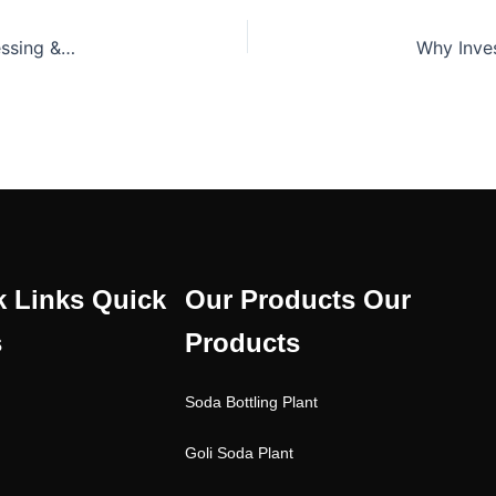
Advanced Soda Bottling Plant for Efficient Beverage Processing & Packaging
W
k Links
Quick
Our Products
Our
s
Products
Soda Bottling Plant
Goli Soda Plant