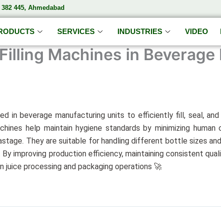
– 382 445, Ahmedabad
RODUCTS
SERVICES
INDUSTRIES
VIDEO
Filling Machines in Beverage
ed in beverage manufacturing units to efficiently fill, seal, an
chines help maintain hygiene standards by minimizing human co
tage. They are suitable for handling different bottle sizes and
 By improving production efficiency, maintaining consistent qua
rn juice processing and packaging operations 🚀