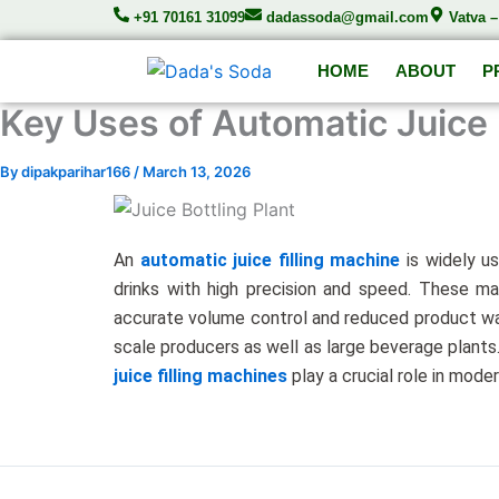
Skip
+91 70161 31099
dadassoda@gmail.com
Vatva 
to
content
HOME
ABOUT
P
Key Uses of Automatic Juice 
By
dipakparihar166
/
March 13, 2026
An
automatic juice filling machine
is widely us
drinks with high precision and speed. These ma
accurate volume control and reduced product was
scale producers as well as large beverage plants.
juice filling machines
play a crucial role in mode