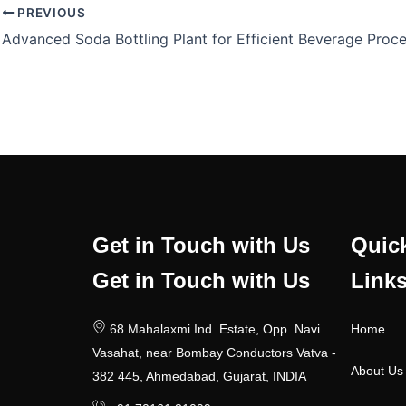
PREVIOUS
Get in Touch with Us
Quic
Get in Touch with Us
Link
68 Mahalaxmi Ind. Estate, Opp. Navi
Home
Vasahat, near Bombay Conductors Vatva -
About Us
382 445, Ahmedabad, Gujarat, INDIA