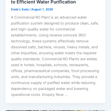
to Efficient Water Purification
Dada's Soda
/
August 1, 2026
A Commercial RO Plant is an advanced water
purification system designed to produce clean, safe,
and high-quality water for commercial
establishments. Using reverse osmosis (RO)
technology, these systems effectively remove
dissolved salts, bacteria, viruses, heavy metals, and
other impurities, ensuring water meets the required
quality standards. Commercial RO Plants are widely
used in hotels, hospitals, schools, restaurants,
offices, pharmaceutical companies, food processing
units, and manufacturing industries. They provide a
continuous supply of purified water while reducing
dependency on packaged water and lowering
operational costs. Enquiry Now …