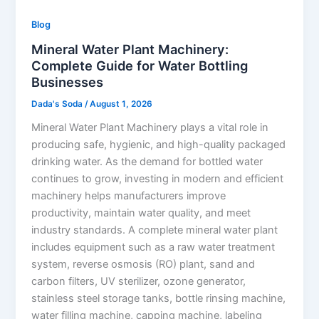
Blog
Mineral Water Plant Machinery:
Complete Guide for Water Bottling
Businesses
Dada's Soda
/
August 1, 2026
Mineral Water Plant Machinery plays a vital role in
producing safe, hygienic, and high-quality packaged
drinking water. As the demand for bottled water
continues to grow, investing in modern and efficient
machinery helps manufacturers improve
productivity, maintain water quality, and meet
industry standards. A complete mineral water plant
includes equipment such as a raw water treatment
system, reverse osmosis (RO) plant, sand and
carbon filters, UV sterilizer, ozone generator,
stainless steel storage tanks, bottle rinsing machine,
water filling machine, capping machine, labeling