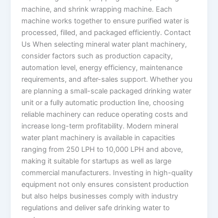
machine, and shrink wrapping machine. Each
machine works together to ensure purified water is
processed, filled, and packaged efficiently. Contact
Us When selecting mineral water plant machinery,
consider factors such as production capacity,
automation level, energy efficiency, maintenance
requirements, and after-sales support. Whether you
are planning a small-scale packaged drinking water
unit or a fully automatic production line, choosing
reliable machinery can reduce operating costs and
increase long-term profitability. Modern mineral
water plant machinery is available in capacities
ranging from 250 LPH to 10,000 LPH and above,
making it suitable for startups as well as large
commercial manufacturers. Investing in high-quality
equipment not only ensures consistent production
but also helps businesses comply with industry
regulations and deliver safe drinking water to