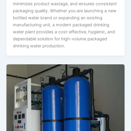
minimizes product wastage, and ensures consistent
packaging quality. Whether you are launching a new
bottled water brand or expanding an existing
manufacturing unit, a modern packaged drinking
water plant provides a cost-effective, hygienic, and
dependable solution for high-volume packaged
drinking water production.