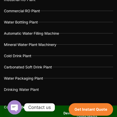
Commercial RO Plant
Water Bottling Plant
Automatic Water Filling Machine
Mineral Water Plant Machinery
Cold Drink Plant
Carbonated Soft Drink Plant
Water Packaging Plant
Drinking Water Plant
Contact us
Copyright © 2025 Dada’s Soda
Get Instant Quote
Website Design
Development
&
SEO
By :
Dev
Open
Digital Media