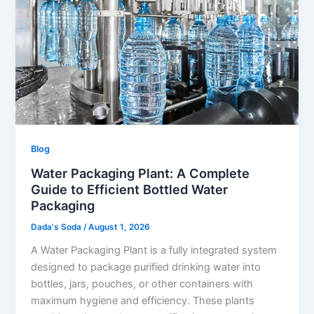
Blog
Water Packaging Plant: A Complete
Guide to Efficient Bottled Water
Packaging
Dada's Soda
/
August 1, 2026
A Water Packaging Plant is a fully integrated system
designed to package purified drinking water into
bottles, jars, pouches, or other containers with
maximum hygiene and efficiency. These plants