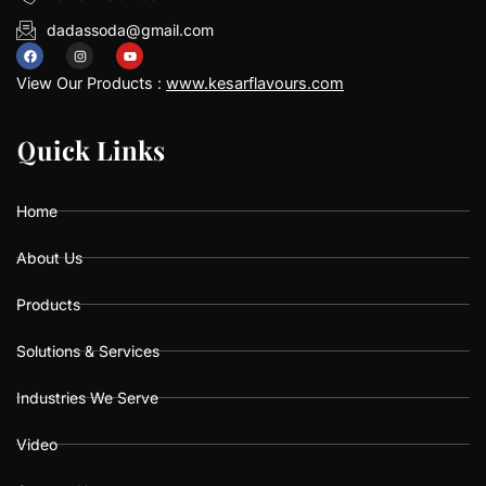
dadassoda@gmail.com
F
I
Y
a
n
o
View Our Products :
www.kesarflavours.com
c
s
u
e
t
t
b
a
u
Q
Q
u
u
i
i
c
c
k
k
L
L
i
i
n
n
k
k
s
s
o
g
b
o
r
e
k
a
Home
m
About Us
Products
Solutions & Services
Industries We Serve
Video