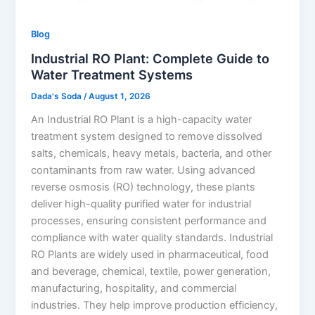
Blog
Industrial RO Plant: Complete Guide to
Water Treatment Systems
Dada's Soda
/
August 1, 2026
An Industrial RO Plant is a high-capacity water
treatment system designed to remove dissolved
salts, chemicals, heavy metals, bacteria, and other
contaminants from raw water. Using advanced
reverse osmosis (RO) technology, these plants
deliver high-quality purified water for industrial
processes, ensuring consistent performance and
compliance with water quality standards. Industrial
RO Plants are widely used in pharmaceutical, food
and beverage, chemical, textile, power generation,
manufacturing, hospitality, and commercial
industries. They help improve production efficiency,