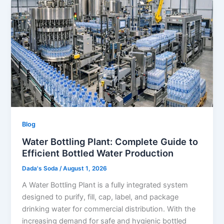
Blog
Water Bottling Plant: Complete Guide to
Efficient Bottled Water Production
Dada's Soda
/
August 1, 2026
A Water Bottling Plant is a fully integrated system
designed to purify, fill, cap, label, and package
drinking water for commercial distribution. With the
increasing demand for safe and hygienic bottled