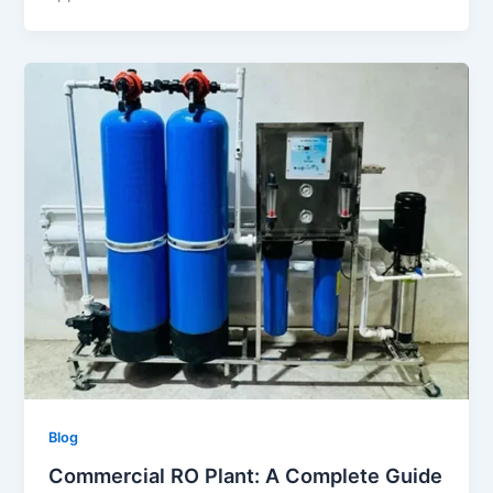
Blog
Commercial RO Plant: A Complete Guide