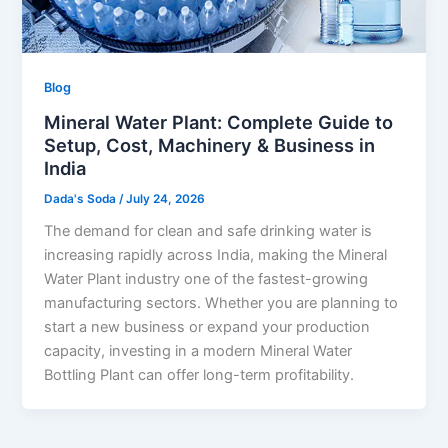
Blog
Mineral Water Plant: Complete Guide to
Setup, Cost, Machinery & Business in
India
Dada's Soda
/
July 24, 2026
The demand for clean and safe drinking water is
increasing rapidly across India, making the Mineral
Water Plant industry one of the fastest-growing
manufacturing sectors. Whether you are planning to
start a new business or expand your production
capacity, investing in a modern Mineral Water
Bottling Plant can offer long-term profitability.