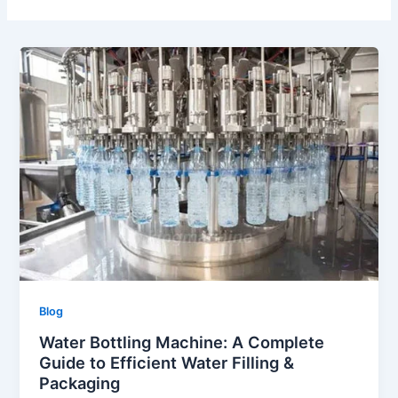
Blog
Water Bottling Machine: A Complete
Guide to Efficient Water Filling &
Packaging