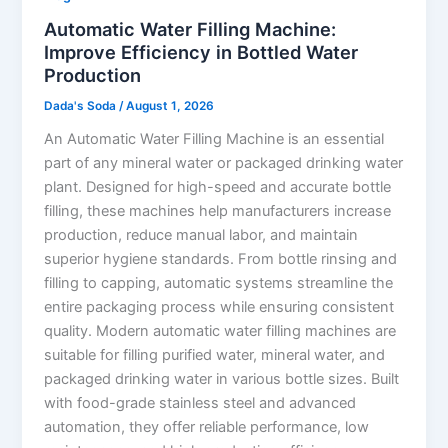
Automatic Water Filling Machine:
Improve Efficiency in Bottled Water
Production
Dada's Soda
/
August 1, 2026
An Automatic Water Filling Machine is an essential
part of any mineral water or packaged drinking water
plant. Designed for high-speed and accurate bottle
filling, these machines help manufacturers increase
production, reduce manual labor, and maintain
superior hygiene standards. From bottle rinsing and
filling to capping, automatic systems streamline the
entire packaging process while ensuring consistent
quality. Modern automatic water filling machines are
suitable for filling purified water, mineral water, and
packaged drinking water in various bottle sizes. Built
with food-grade stainless steel and advanced
automation, they offer reliable performance, low