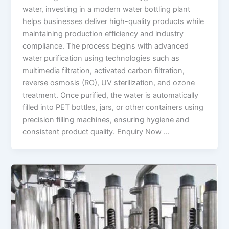
water, investing in a modern water bottling plant
helps businesses deliver high-quality products while
maintaining production efficiency and industry
compliance. The process begins with advanced
water purification using technologies such as
multimedia filtration, activated carbon filtration,
reverse osmosis (RO), UV sterilization, and ozone
treatment. Once purified, the water is automatically
filled into PET bottles, jars, or other containers using
precision filling machines, ensuring hygiene and
consistent product quality. Enquiry Now …