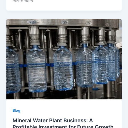
customers.
Blog
Mineral Water Plant Business: A
Profitable Investment for Future Growth