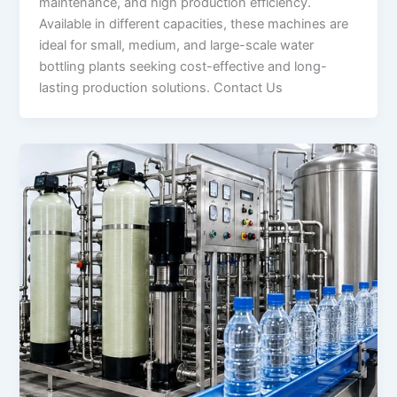
maintenance, and high production efficiency.
Available in different capacities, these machines are
ideal for small, medium, and large-scale water
bottling plants seeking cost-effective and long-
lasting production solutions. Contact Us