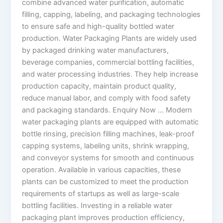
combine advanced water purification, automatic
filling, capping, labeling, and packaging technologies
to ensure safe and high-quality bottled water
production. Water Packaging Plants are widely used
by packaged drinking water manufacturers,
beverage companies, commercial bottling facilities,
and water processing industries. They help increase
production capacity, maintain product quality,
reduce manual labor, and comply with food safety
and packaging standards. Enquiry Now … Modern
water packaging plants are equipped with automatic
bottle rinsing, precision filling machines, leak-proof
capping systems, labeling units, shrink wrapping,
and conveyor systems for smooth and continuous
operation. Available in various capacities, these
plants can be customized to meet the production
requirements of startups as well as large-scale
bottling facilities. Investing in a reliable water
packaging plant improves production efficiency,