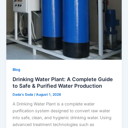
Blog
Drinking Water Plant: A Complete Guide
to Safe & Purified Water Production
Dada's Soda
/
August 1, 2026
A Drinking Water Plant is a complete water
purification system designed to convert raw water
into safe, clean, and hygienic drinking water. Using
advanced treatment technologies such as