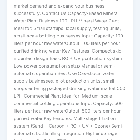
market demand and expand your business
successfully. Contact Us Capacity-Based Mineral
Water Plant Business 100 LPH Mineral Water Plant
Ideal for: Small startups, local supply, testing units,
small-scale bottling businesses Input Capacity: 100
liters per hour raw waterOutput: 100 liters per hour
purified drinking water Key Features: Compact skid-
mounted design Basic RO + UV purification system
Low power consumption setup Manual or semi-
automatic operation Best Use Case:Local water
supply businesses, pilot production units, small
shops entering packaged drinking water market 500
LPH Commercial Plant Ideal for: Medium-scale
commercial bottling operations Input Capacity: 500
liters per hour raw waterOutput: 500 liters per hour
purified water Key Features: Multi-stage filtration
system (Sand + Carbon + RO + UV + Ozone) Semi-
automatic bottle filling integration Higher storage