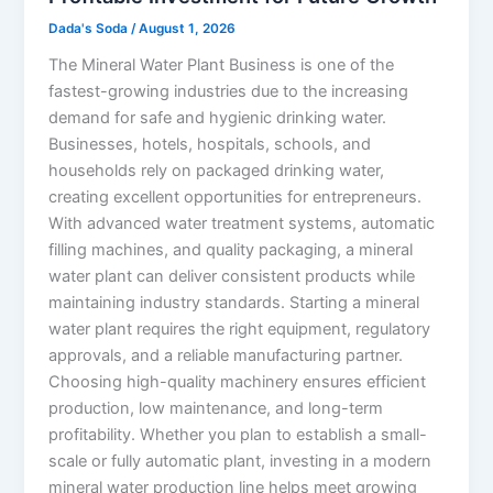
Dada's Soda
/
August 1, 2026
The Mineral Water Plant Business is one of the
fastest-growing industries due to the increasing
demand for safe and hygienic drinking water.
Businesses, hotels, hospitals, schools, and
households rely on packaged drinking water,
creating excellent opportunities for entrepreneurs.
With advanced water treatment systems, automatic
filling machines, and quality packaging, a mineral
water plant can deliver consistent products while
maintaining industry standards. Starting a mineral
water plant requires the right equipment, regulatory
approvals, and a reliable manufacturing partner.
Choosing high-quality machinery ensures efficient
production, low maintenance, and long-term
profitability. Whether you plan to establish a small-
scale or fully automatic plant, investing in a modern
mineral water production line helps meet growing