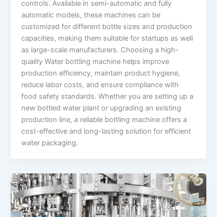
controls. Available in semi-automatic and fully
automatic models, these machines can be
customized for different bottle sizes and production
capacities, making them suitable for startups as well
as large-scale manufacturers. Choosing a high-
quality Water bottling machine helps improve
production efficiency, maintain product hygiene,
reduce labor costs, and ensure compliance with
food safety standards. Whether you are setting up a
new bottled water plant or upgrading an existing
production line, a reliable bottling machine offers a
cost-effective and long-lasting solution for efficient
water packaging.