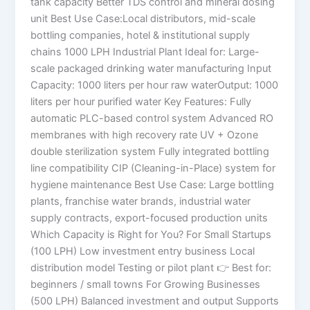
tank capacity Better TDS control and mineral dosing
unit Best Use Case:Local distributors, mid-scale
bottling companies, hotel & institutional supply
chains 1000 LPH Industrial Plant Ideal for: Large-
scale packaged drinking water manufacturing Input
Capacity: 1000 liters per hour raw waterOutput: 1000
liters per hour purified water Key Features: Fully
automatic PLC-based control system Advanced RO
membranes with high recovery rate UV + Ozone
double sterilization system Fully integrated bottling
line compatibility CIP (Cleaning-in-Place) system for
hygiene maintenance Best Use Case: Large bottling
plants, franchise water brands, industrial water
supply contracts, export-focused production units
Which Capacity is Right for You? For Small Startups
(100 LPH) Low investment entry business Local
distribution model Testing or pilot plant 👉 Best for:
beginners / small towns For Growing Businesses
(500 LPH) Balanced investment and output Supports