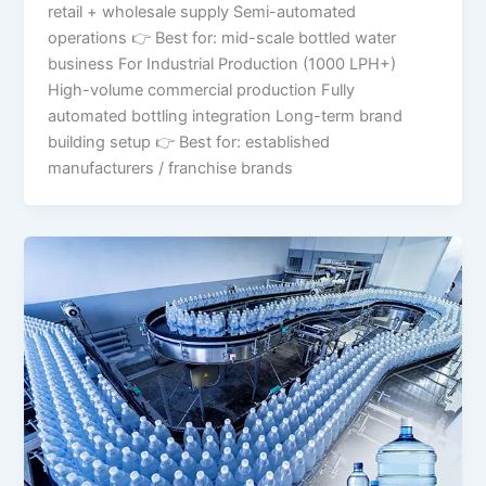
retail + wholesale supply Semi-automated
operations 👉 Best for: mid-scale bottled water
business For Industrial Production (1000 LPH+)
High-volume commercial production Fully
automated bottling integration Long-term brand
building setup 👉 Best for: established
manufacturers / franchise brands