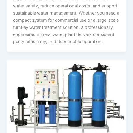
water safety, reduce operational costs, and support
sustainable water management. Whether you need a
compact system for commercial use or a large-scale
turnkey water treatment solution, a professionally
engineered mineral water plant delivers consistent
purity, efficiency, and dependable operation.