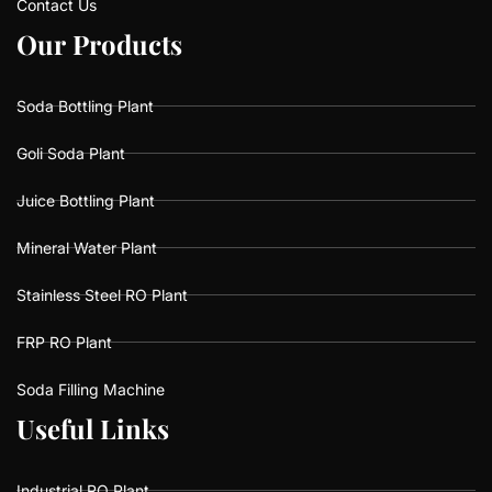
Contact Us
O
O
u
u
r
r
P
P
r
r
o
o
d
d
u
u
c
c
t
t
s
s
Soda Bottling Plant
Goli Soda Plant
Juice Bottling Plant
Mineral Water Plant
Stainless Steel RO Plant
FRP RO Plant
Soda Filling Machine
U
U
s
s
e
e
f
f
u
u
l
l
L
L
i
i
n
n
k
k
s
s
Industrial RO Plant