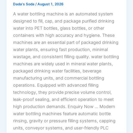
Dada's Soda
/
August 1, 2026
A water bottling machine is an automated system
designed to fill, cap, and package purified drinking
water into PET bottles, glass bottles, or other
containers with high accuracy and hygiene. These
machines are an essential part of packaged drinking
water plants, ensuring fast production, minimal
wastage, and consistent filling quality. water bottling
machines are widely used in mineral water plants,
packaged drinking water facilities, beverage
manufacturing units, and commercial bottling
operations. Equipped with advanced filling
technology, they provide precise volume control,
leak-proof sealing, and efficient operation to meet
high production demands. Enquiry Now … Modern
water bottling machines feature automatic bottle
rinsing, gravity or pressure filling systems, capping
units, conveyor systems, and user-friendly PLC