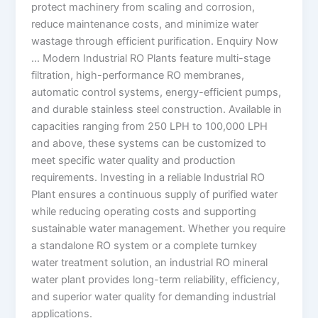
protect machinery from scaling and corrosion,
reduce maintenance costs, and minimize water
wastage through efficient purification. Enquiry Now
… Modern Industrial RO Plants feature multi-stage
filtration, high-performance RO membranes,
automatic control systems, energy-efficient pumps,
and durable stainless steel construction. Available in
capacities ranging from 250 LPH to 100,000 LPH
and above, these systems can be customized to
meet specific water quality and production
requirements. Investing in a reliable Industrial RO
Plant ensures a continuous supply of purified water
while reducing operating costs and supporting
sustainable water management. Whether you require
a standalone RO system or a complete turnkey
water treatment solution, an industrial RO mineral
water plant provides long-term reliability, efficiency,
and superior water quality for demanding industrial
applications.