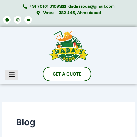
Skip
+91 70161 31099
dadassoda@gmail.com
to
Vatva – 382 445, Ahmedabad
Facebook
Instagram
Youtube
content
Blog