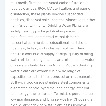
multimedia filtration, activated carbon filtration,
reverse osmosis (RO), UV sterilization, and ozone
disinfection, these plants remove suspended
particles, dissolved salts, bacteria, viruses, and other
harmful contaminants. Drinking Water Plants are
widely used by packaged drinking water
manufacturers, commercial establishments,
residential communities, educational institutions,
hospitals, hotels, and industrial facilities. They
ensure a continuous supply of high-quality drinking
water while meeting national and international water
quality standards. Enquiry Now … Modern drinking
water plants are available in a wide range of
capacities to suit different production requirements.
Built with food-grade stainless steel components,
automated control systems, and energy-efficient
technology, these plants offer reliable performance,
low maintenance, and long service life. Choosing a
high-quality drinking water plant helps improve